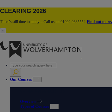
CLEARING 2026
There's still time to apply – Call us on 01902 968555!
Find out more.
×
Our Courses
OUR COURSES
Overview
Types of Courses