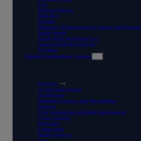
Law
Medical Sciences
Midwifery
Nursing
Pharmacy, Pharmaceutical Science and Pharma
Public Health
Social Work and Social Care
Sport and Physical Activity
Teaching
Popular Postgraduate Courses
POPULAR POSTGRADUATE
Overview
AI and Data Science
Architecture
Biomedical Science and Microbiology
Business
Civil Engineering and Built Environment
Cyber Security
Education
Engineering
Health Sciences
Law