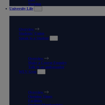
Nursing
University Life
UNIVERSITY LIFE
Overview
Students' Union
Speak to a Student
SPEAK TO A STUDENT
Overview
Make a Course Enquiry
Talk to an ambassador
WLV Gym
WLV GYM
Overview
Opening Times
Facilities
Student Memberships