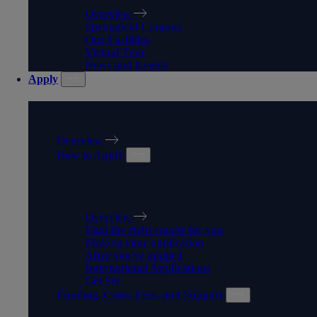
Overview
Springfield Campus
Our Facilities
Virtual Tour
News and Events
Apply
APPLY
Overview
How to Apply
HOW TO APPLY
Overview
Find the right course for you
Making your application
After you've applied
International Applications
Get Set
Funding, Costs, Fees, and Support