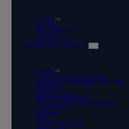
MAKE IT HAPPEN
Overview
Courses A-Z
Order a Prospectus
How to apply
Ask about a course
Popular Undergraduate Courses
POPULAR UNDERGRADUAT
Overview
Accounting, Finance and Economics
Animal Behaviour and Wildlife Conservation
Architecture
Biomedical Science
Business and Management
Civil Engineering and Built Environment
Computer Science
Engineering
English
Film, Media and Screen
Forensic Science