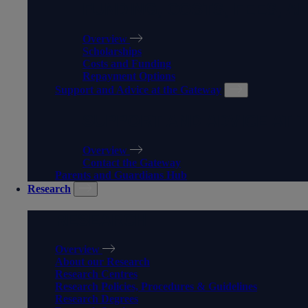
FUNDING, COSTS, FEES, A
Overview
Scholarships
Costs and Funding
Repayment Options
Support and Advice at the Gateway
SUPPORT AND ADVICE AT 
Overview
Contact the Gateway
Parents and Guardians Hub
Research
RESEARCH
Overview
About our Research
Research Centres
Research Policies, Procedures & Guidelines
Research Degrees