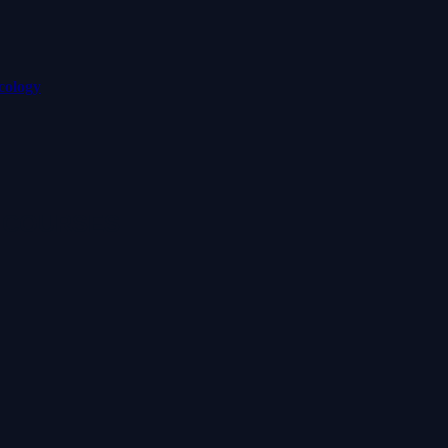
cology
 COURSES