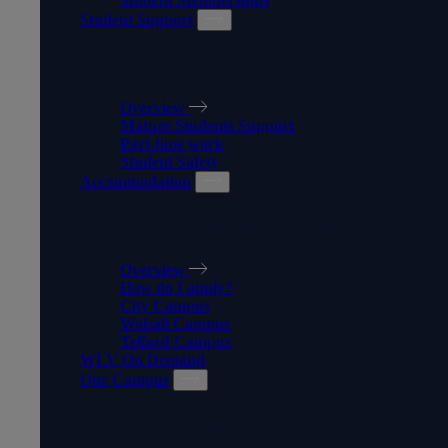
Student Support
STUDENT SUPPORT
Overview
Mature Students Support
Part-time work
Student Safety
Accommodation
ACCOMMODATION
Overview
How do I apply?
City Campus
Walsall Campus
Telford Campus
WLV On Demand
Our Campus
OUR CAMPUS