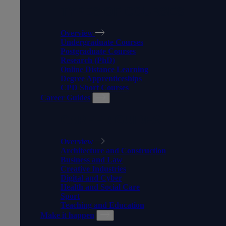
TYPES OF COURSES
Overview
Undergraduate Courses
Postgraduate Courses
Research (PhD)
Online Distance Learning
Degree Apprenticeships
CPD Short Courses
Career Guides
CAREER GUIDES
Overview
Architecture and Construction
Business and Law
Creative Industries
Digital and Cyber
Health and Social Care
Sport
Teaching and Education
Make it happen