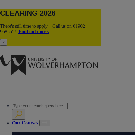
CLEARING 2026
There's still time to apply – Call us on 01902
968555!
Find out more.
×
Our Courses