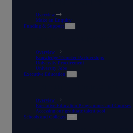
APPRENTICESHIPS
Overview
Make an Enquiry
Funding & Support
FUNDING & SUPPORT
Overview
Knowledge Transfer Partnerships
University Procurement
University Jobs
Executive Education
EXECUTIVE EDUCATION
Overview
Executive Education Programmes and Courses
Accessing our graduate talent pool
Schools and Colleges
SCHOOLS AND COLLEGES