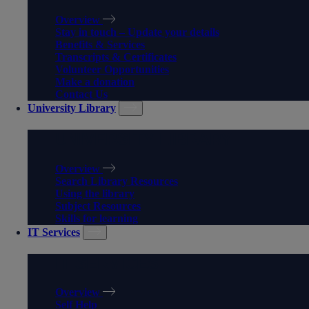
Overview
Stay in touch – Update your details
Benefits & Services
Transcripts & Certificates
Volunteer Opportunities
Make a donation
Contact Us
University Library
UNIVERSITY LIBRARY
Overview
Search Library Resources
Using the library
Subject Resources
Skills for learning
IT Services
IT SERVICES
Overview
Self Help