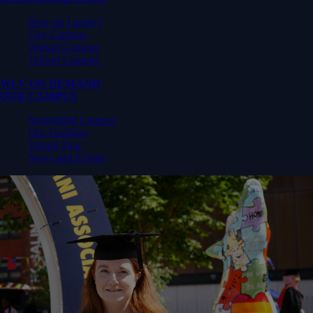
How do I apply?
City Campus
Walsall Campus
Telford Campus
WLV ON DEMAND
OUR CAMPUS
Springfield Campus
Our Facilities
Virtual Tour
News and Events