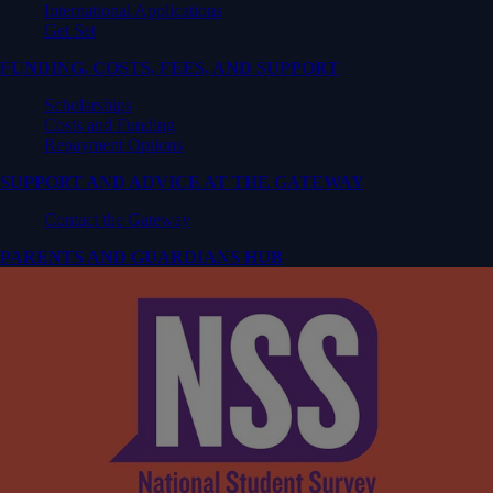
International Applications
Get Set
FUNDING, COSTS, FEES, AND SUPPORT
Scholarships
Costs and Funding
Repayment Options
SUPPORT AND ADVICE AT THE GATEWAY
Contact the Gateway
PARENTS AND GUARDIANS HUB