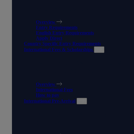
MAKING AN APPLICATION
Overview
Entry Requirements
English Entry Requirements
Apply Direct
Country Specific Entry Requirements
International Fees & Scholarships
INTERNATIONAL FEES &
SCHOLARSHIPS
Overview
International Fees
How to pay
International Pre-Arrival
INTERNATIONAL PRE-
ARRIVAL