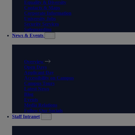
Equality & Diversity
Contacts & Maps
Corporate Information
University Jobs
Security Services
Safeguarding
News & Events
NEWS & EVENTS
Overview
Open Days
Applicant Day
Accessibility on Campus
Campus Tours
Latest News
Blog
Events
Media Relations
Follow Our Socials
Staff Intranet
STAFF INTRANET