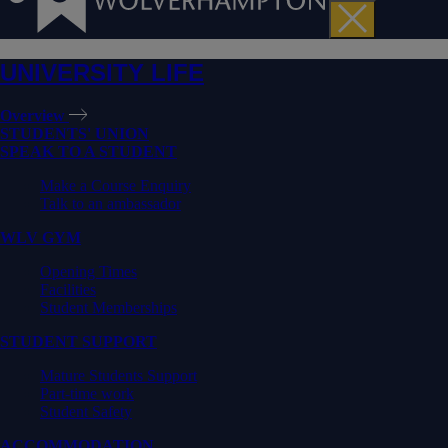
UNIVERSITY LIFE
Overview
STUDENTS' UNION
SPEAK TO A STUDENT
Make a Course Enquiry
Talk to an ambassador
WLV GYM
Opening Times
Facilities
Student Memberships
STUDENT SUPPORT
Mature Students Support
Part-time work
Student Safety
ACCOMMODATION