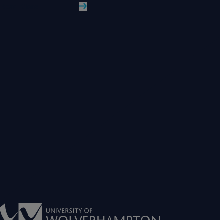
Read More