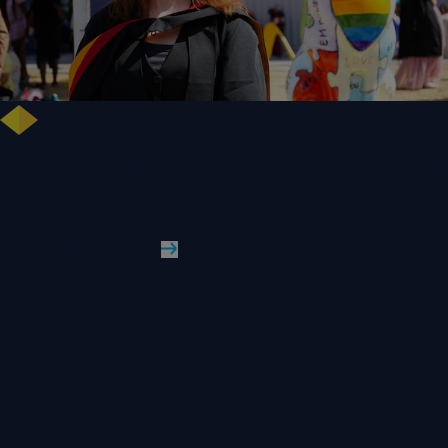
NHS Leader Goes the Distance for University of Wolverhampton Law
Degree
WLV Case Study
Read More