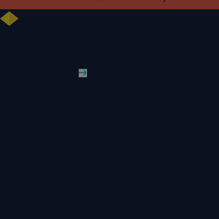
University celebrates further rise in National Student Survey results
WLV News
Read More