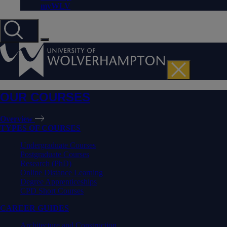
myWLV
OUR COURSES
Overview
TYPES OF COURSES
Undergraduate Courses
Postgraduate Courses
Research (PhD)
Online Distance Learning
Degree Apprenticeships
CPD Short Courses
CAREER GUIDES
Architecture and Construction