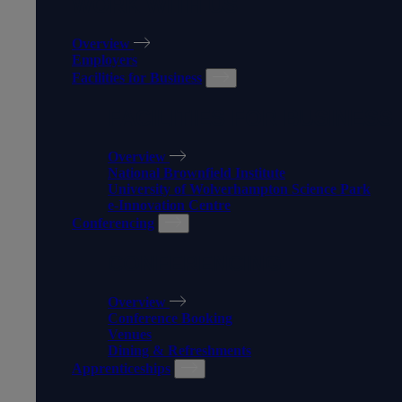
WORK WITH US
Overview
Employers
Facilities for Business
FACILITIES FOR BUSINESS
Overview
National Brownfield Institute
University of Wolverhampton Science Park
e-Innovation Centre
Conferencing
CONFERENCING
Overview
Conference Booking
Venues
Dining & Refreshments
Apprenticeships