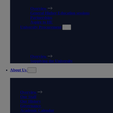
Overview
General Higher Education sessions
Partnerships
Aspire to HE
University Procurement
UNIVERSITY
PROCUREMENT
Overview
Supplying the University
About Us
ABOUT US
Overview
Our Staff
Our History
Governance
Academic Calendar