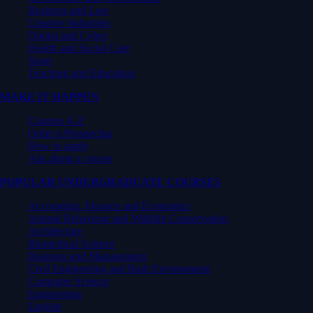
Business and Law
Creative Industries
Digital and Cyber
Health and Social Care
Sport
Teaching and Education
MAKE IT HAPPEN
Courses A-Z
Order a Prospectus
How to apply
Ask about a course
POPULAR UNDERGRADUATE COURSES
Accounting, Finance and Economics
Animal Behaviour and Wildlife Conservation
Architecture
Biomedical Science
Business and Management
Civil Engineering and Built Environment
Computer Science
Engineering
English