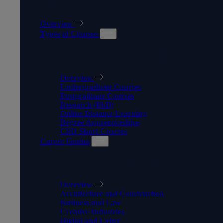
OUR COURSES
Overview
Types of Courses
TYPES OF COURSES
Overview
Undergraduate Courses
Postgraduate Courses
Research (PhD)
Online Distance Learning
Degree Apprenticeships
CPD Short Courses
Career Guides
CAREER GUIDES
Overview
Architecture and Construction
Business and Law
Creative Industries
Digital and Cyber