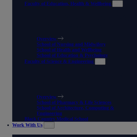
Faculty of Education, Health & Wellbeing
FACULTY OF EDUCATION,
HEALTH & WELLBEING
Overview
School of Nursing and Midwifery
School of Health and Wellbeing
School of Education & Psychology
Faculty of Science & Engineering
FACULTY OF SCIENCE &
ENGINEERING
Overview
School of Pharmacy & Life Sciences
School of Architecture, Computing &
Engineering
Black Country Medical School
Work With Us