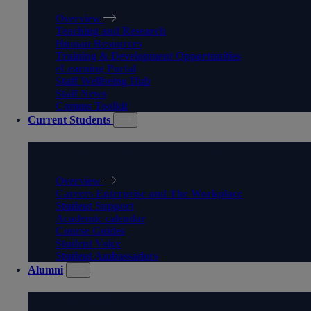
Overview
Teaching and Research
Human Resources
Training & Development Opportunities
eLearning Portal
Staff Wellbeing Hub
Staff News
Comms Toolkit
Current Students
CURRENT STUDENTS
Overview
Careers Enterprise and The Workplace
Student Support
Academic calendar
Course Guides
Student Voice
Student Ambassadors
Alumni
ALUMNI