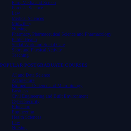
Film, Media and Screen
Forensic Science
Law
Medical Sciences
Midwifery
Nursing
Pharmacy, Pharmaceutical Science and Pharmacology
Public Health
Social Work and Social Care
Sport and Physical Activity
Teaching
POPULAR POSTGRADUATE COURSES
AI and Data Science
Architecture
Biomedical Science and Microbiology
Business
Civil Engineering and Built Environment
Cyber Security
Education
Engineering
Health Sciences
Law
Nursing