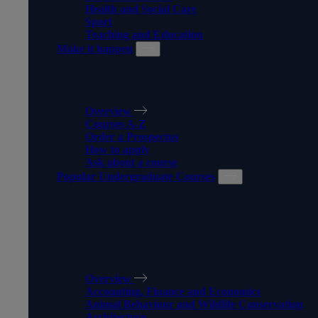
Health and Social Care
Sport
Teaching and Education
Make it happen
MAKE IT HAPPEN
Overview
Courses A-Z
Order a Prospectus
How to apply
Ask about a course
Popular Undergraduate Courses
POPULAR
UNDERGRADUATE
COURSES
Overview
Accounting, Finance and Economics
Animal Behaviour and Wildlife Conservation
Architecture