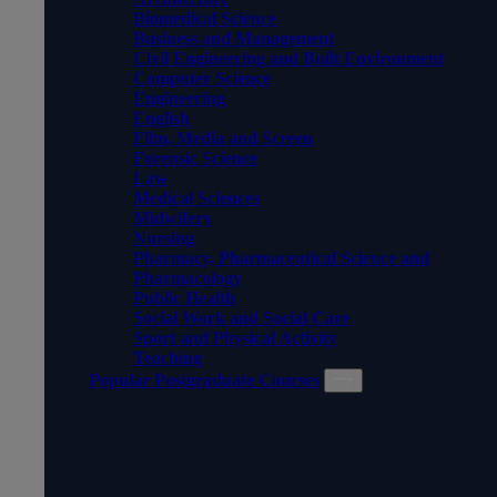
Biomedical Science
Business and Management
Civil Engineering and Built Environment
Computer Science
Engineering
English
Film, Media and Screen
Forensic Science
Law
Medical Sciences
Midwifery
Nursing
Pharmacy, Pharmaceutical Science and
Pharmacology
Public Health
Social Work and Social Care
Sport and Physical Activity
Teaching
Popular Postgraduate Courses
POPULAR POSTGRADUATE
COURSES