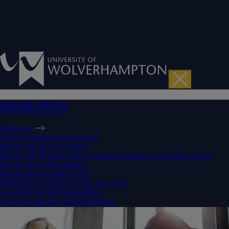
RESEARCH
Overview
ABOUT OUR RESEARCH
RESEARCH CENTRES
RESEARCH POLICIES, PROCEDURES & GUIDELINES
RESEARCH DEGREES
RESEARCH SERVICES
RESEARCH NEWS AND EVENTS
ACCESS OUR EXPERTISE
ACCESS RESEARCH PAPERS