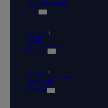
Make a Course Enquiry
Talk to an ambassador
WLV Gym
WLV GYM
Overview
Opening Times
Facilities
Student Memberships
Student Support
STUDENT SUPPORT
Overview
Mature Students Support
Part-time work
Student Safety
Accommodation
ACCOMMODATION