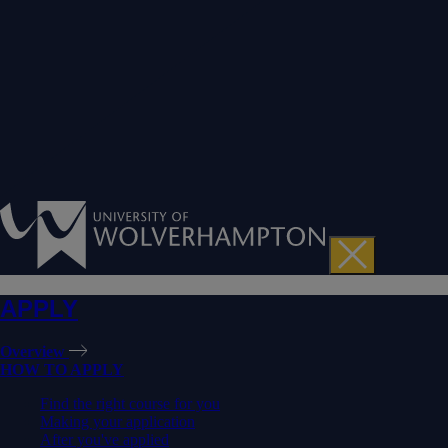
APPLY
Overview
HOW TO APPLY
Find the right course for you
Making your application
After you've applied