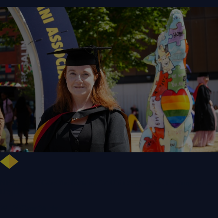
NHS Leader Goes the Distance for University of Wolverhampton Law
Degree
WLV Case Study