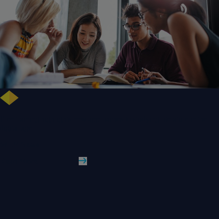
Free training highlights new approaches to studying literature in the
digital age
WLV News
Read More