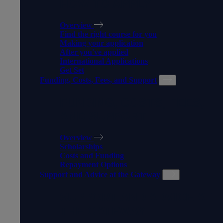
HOW TO APPLY
Overview
Find the right course for you
Making your application
After you've applied
International Applications
Get Set
Funding, Costs, Fees, and Support
FUNDING, COSTS, FEES,
AND SUPPORT
Overview
Scholarships
Costs and Funding
Repayment Options
Support and Advice at the Gateway
SUPPORT AND ADVICE AT
THE GATEWAY