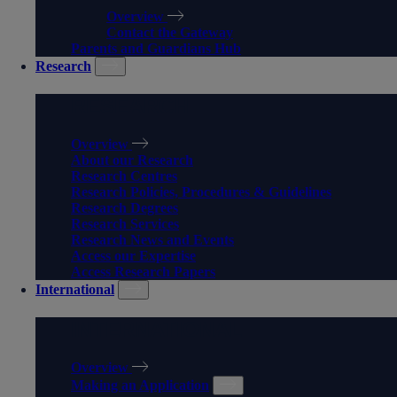
Overview
Contact the Gateway
Parents and Guardians Hub
Research
RESEARCH
Overview
About our Research
Research Centres
Research Policies, Procedures & Guidelines
Research Degrees
Research Services
Research News and Events
Access our Expertise
Access Research Papers
International
INTERNATIONAL
Overview
Making an Application