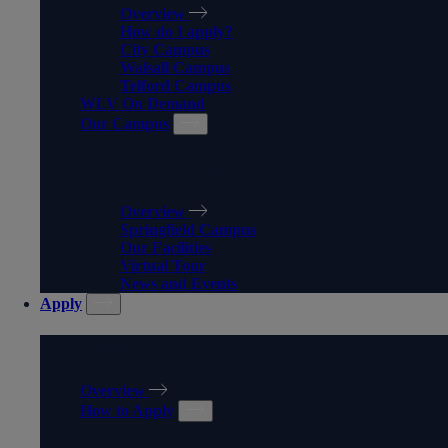
Overview
How do I apply?
City Campus
Walsall Campus
Telford Campus
WLV On Demand
Our Campus
OUR CAMPUS
Overview
Springfield Campus
Our Facilities
Virtual Tour
News and Events
Apply
APPLY
Overview
How to Apply