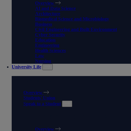
Overview
AI and Data Science
Architecture
Biomedical Science and Microbiology
Business
Civil Engineering and Built Environment
Cyber Security
Education
Engineering
Health Sciences
Law
Nursing
University Life
UNIVERSITY LIFE
Overview
Students' Union
Speak to a Student
SPEAK TO A STUDENT
Overview