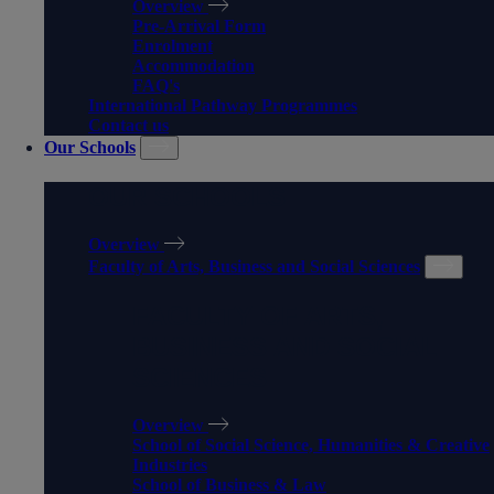
Overview
Pre-Arrival Form
Enrolment
Accommodation
FAQ's
International Pathway Programmes
Contact us
Our Schools
OUR SCHOOLS
Overview
Faculty of Arts, Business and Social Sciences
FACULTY OF ARTS,
BUSINESS AND SOCIAL
SCIENCES
Overview
School of Social Science, Humanities & Creative
Industries
School of Business & Law