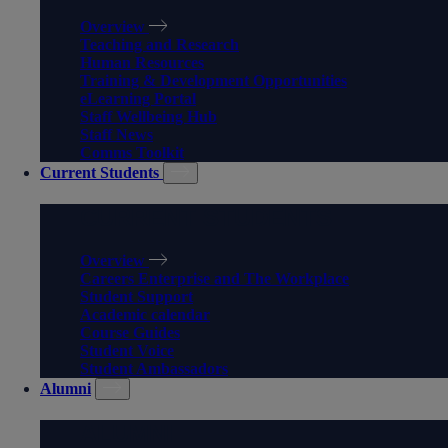
Overview
Teaching and Research
Human Resources
Training & Development Opportunities
eLearning Portal
Staff Wellbeing Hub
Staff News
Comms Toolkit
Current Students
CURRENT STUDENTS
Overview
Careers Enterprise and The Workplace
Student Support
Academic calendar
Course Guides
Student Voice
Student Ambassadors
Alumni
ALUMNI