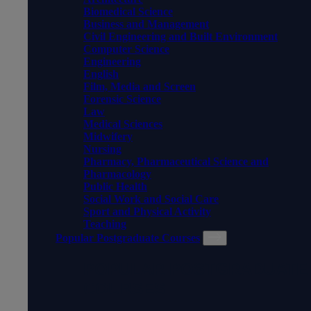
Biomedical Science
Business and Management
Civil Engineering and Built Environment
Computer Science
Engineering
English
Film, Media and Screen
Forensic Science
Law
Medical Sciences
Midwifery
Nursing
Pharmacy, Pharmaceutical Science and
Pharmacology
Public Health
Social Work and Social Care
Sport and Physical Activity
Teaching
Popular Postgraduate Courses
POPULAR POSTGRADUATE
COURSES