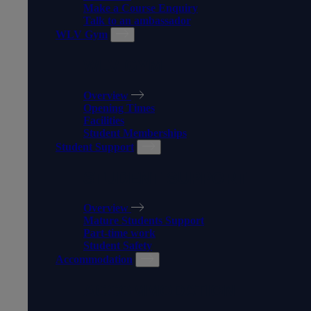
Make a Course Enquiry
Talk to an ambassador
WLV Gym
WLV GYM
Overview
Opening Times
Facilities
Student Memberships
Student Support
STUDENT SUPPORT
Overview
Mature Students Support
Part-time work
Student Safety
Accommodation
ACCOMMODATION