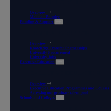
APPRENTICESHIPS
Overview
Make an Enquiry
Funding & Support
FUNDING & SUPPORT
Overview
Knowledge Transfer Partnerships
University Procurement
University Jobs
Executive Education
EXECUTIVE EDUCATION
Overview
Executive Education Programmes and Courses
Accessing our graduate talent pool
Schools and Colleges
SCHOOLS AND COLLEGES