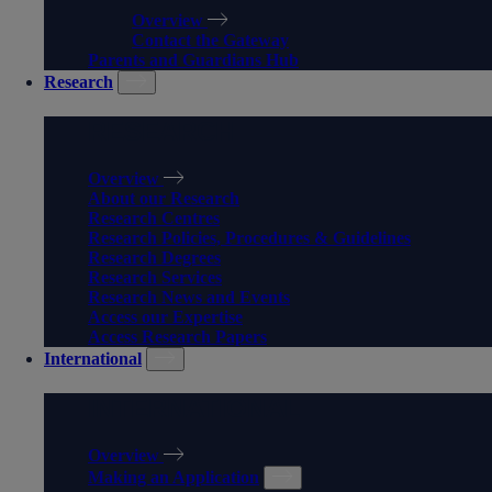
Overview
Contact the Gateway
Parents and Guardians Hub
Research
RESEARCH
Overview
About our Research
Research Centres
Research Policies, Procedures & Guidelines
Research Degrees
Research Services
Research News and Events
Access our Expertise
Access Research Papers
International
INTERNATIONAL
Overview
Making an Application