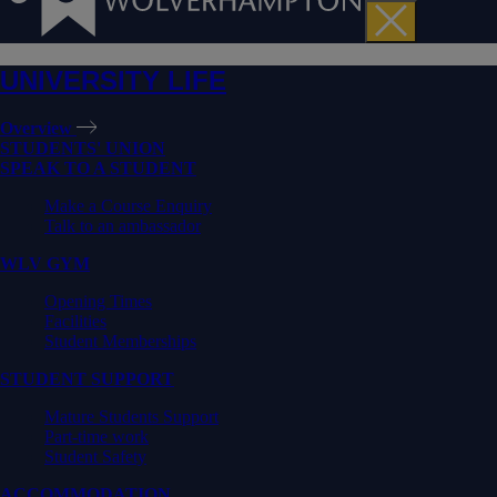
UNIVERSITY LIFE
Overview
STUDENTS' UNION
SPEAK TO A STUDENT
Make a Course Enquiry
Talk to an ambassador
WLV GYM
Opening Times
Facilities
Student Memberships
STUDENT SUPPORT
Mature Students Support
Part-time work
Student Safety
ACCOMMODATION