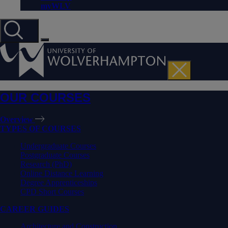
myWLV
OUR COURSES
Overview
TYPES OF COURSES
Undergraduate Courses
Postgraduate Courses
Research (PhD)
Online Distance Learning
Degree Apprenticeships
CPD Short Courses
CAREER GUIDES
Architecture and Construction