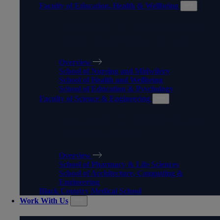
Faculty of Education, Health & Wellbeing
FACULTY OF EDUCATION,
HEALTH & WELLBEING
Overview
School of Nursing and Midwifery
School of Health and Wellbeing
School of Education & Psychology
Faculty of Science & Engineering
FACULTY OF SCIENCE &
ENGINEERING
Overview
School of Pharmacy & Life Sciences
School of Architecture, Computing &
Engineering
Black Country Medical School
Work With Us