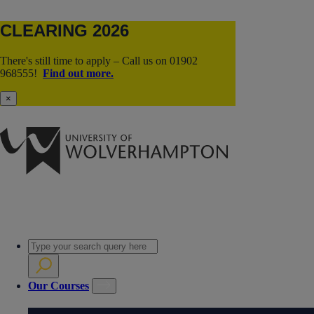
CLEARING 2026
There's still time to apply – Call us on 01902
968555!
Find out more.
×
Our Courses