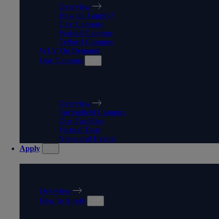
Overview
How do I apply?
City Campus
Walsall Campus
Telford Campus
WLV On Demand
Our Campus
OUR CAMPUS
Overview
Springfield Campus
Our Facilities
Virtual Tour
News and Events
Apply
APPLY
Overview
How to Apply