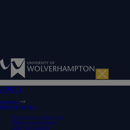
APPLY
Overview
HOW TO APPLY
Find the right course for you
Making your application
After you've applied