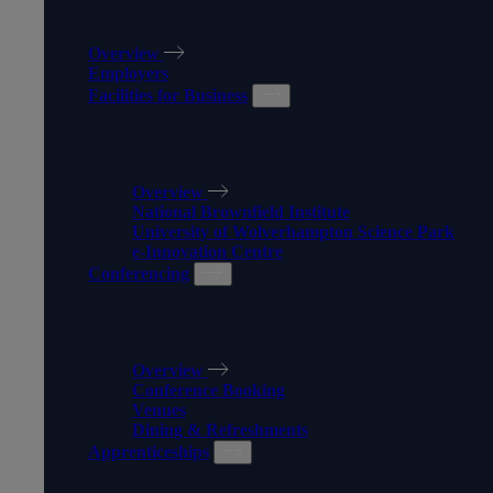
WORK WITH US
Overview
Employers
Facilities for Business
FACILITIES FOR BUSINESS
Overview
National Brownfield Institute
University of Wolverhampton Science Park
e-Innovation Centre
Conferencing
CONFERENCING
Overview
Conference Booking
Venues
Dining & Refreshments
Apprenticeships