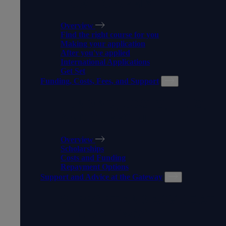
HOW TO APPLY
Overview
Find the right course for you
Making your application
After you've applied
International Applications
Get Set
Funding, Costs, Fees, and Support
FUNDING, COSTS, FEES,
AND SUPPORT
Overview
Scholarships
Costs and Funding
Repayment Options
Support and Advice at the Gateway
SUPPORT AND ADVICE AT
THE GATEWAY