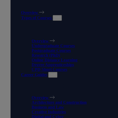
OUR COURSES
Overview
Types of Courses
TYPES OF COURSES
Overview
Undergraduate Courses
Postgraduate Courses
Research (PhD)
Online Distance Learning
Degree Apprenticeships
CPD Short Courses
Career Guides
CAREER GUIDES
Overview
Architecture and Construction
Business and Law
Creative Industries
Digital and Cyber