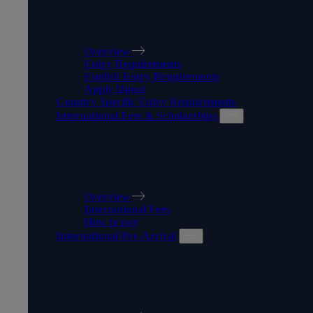
MAKING AN APPLICATION
Overview
Entry Requirements
English Entry Requirements
Apply Direct
Country Specific Entry Requirements
International Fees & Scholarships
INTERNATIONAL FEES &
SCHOLARSHIPS
Overview
International Fees
How to pay
International Pre-Arrival
INTERNATIONAL PRE-
ARRIVAL