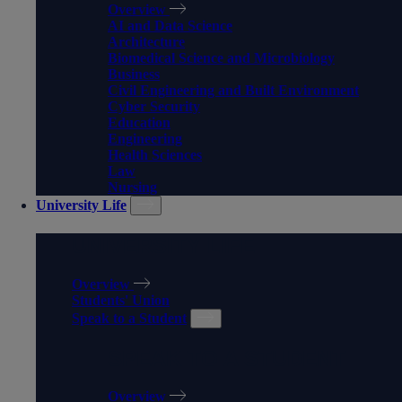
Overview
AI and Data Science
Architecture
Biomedical Science and Microbiology
Business
Civil Engineering and Built Environment
Cyber Security
Education
Engineering
Health Sciences
Law
Nursing
University Life
UNIVERSITY LIFE
Overview
Students' Union
Speak to a Student
SPEAK TO A STUDENT
Overview