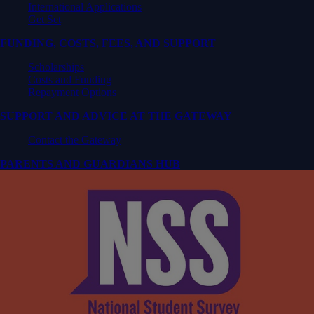
International Applications
Get Set
FUNDING, COSTS, FEES, AND SUPPORT
Scholarships
Costs and Funding
Repayment Options
SUPPORT AND ADVICE AT THE GATEWAY
Contact the Gateway
PARENTS AND GUARDIANS HUB