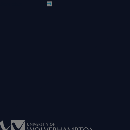
Read More