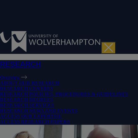
RESEARCH
Overview
ABOUT OUR RESEARCH
RESEARCH CENTRES
RESEARCH POLICIES, PROCEDURES & GUIDELINES
RESEARCH DEGREES
RESEARCH SERVICES
RESEARCH NEWS AND EVENTS
ACCESS OUR EXPERTISE
ACCESS RESEARCH PAPERS