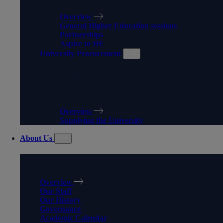
Overview
General Higher Education sessions
Partnerships
Aspire to HE
University Procurement
UNIVERSITY
PROCUREMENT
Overview
Supplying the University
About Us
ABOUT US
Overview
Our Staff
Our History
Governance
Academic Calendar