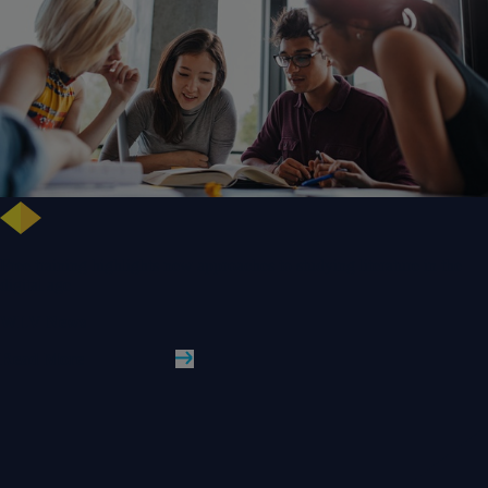
Free training highlights new approaches to studying literature in the
digital age
WLV News
Read More