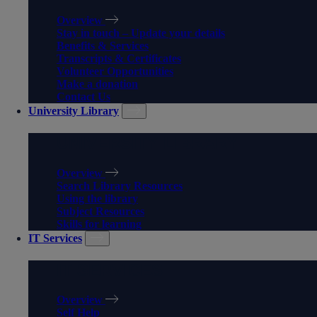
Overview
Stay in touch – Update your details
Benefits & Services
Transcripts & Certificates
Volunteer Opportunities
Make a donation
Contact Us
University Library
UNIVERSITY LIBRARY
Overview
Search Library Resources
Using the library
Subject Resources
Skills for learning
IT Services
IT SERVICES
Overview
Self Help