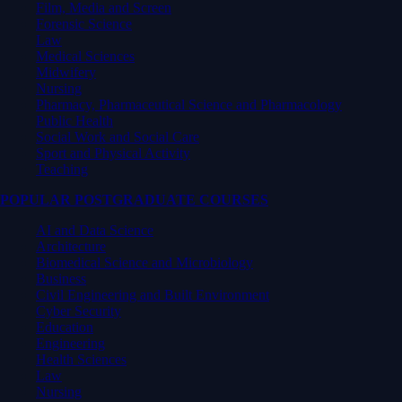
Film, Media and Screen
Forensic Science
Law
Medical Sciences
Midwifery
Nursing
Pharmacy, Pharmaceutical Science and Pharmacology
Public Health
Social Work and Social Care
Sport and Physical Activity
Teaching
POPULAR POSTGRADUATE COURSES
AI and Data Science
Architecture
Biomedical Science and Microbiology
Business
Civil Engineering and Built Environment
Cyber Security
Education
Engineering
Health Sciences
Law
Nursing