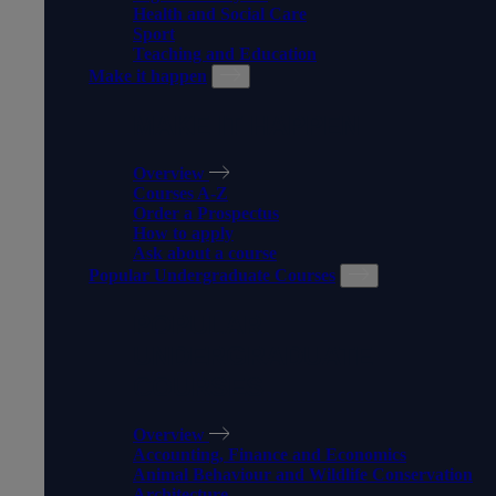
Health and Social Care
Sport
Teaching and Education
Make it happen
MAKE IT HAPPEN
Overview
Courses A-Z
Order a Prospectus
How to apply
Ask about a course
Popular Undergraduate Courses
POPULAR
UNDERGRADUATE
COURSES
Overview
Accounting, Finance and Economics
Animal Behaviour and Wildlife Conservation
Architecture