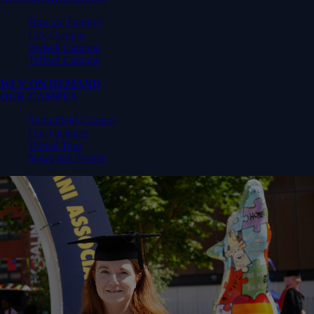
How do I apply?
City Campus
Walsall Campus
Telford Campus
WLV ON DEMAND
OUR CAMPUS
Springfield Campus
Our Facilities
Virtual Tour
News and Events