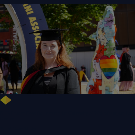
NHS Leader Goes the Distance for University of Wolverhampton Law
Degree
WLV Case Study