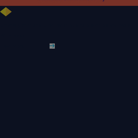
University celebrates further rise in National Student Survey results
WLV News
Read More