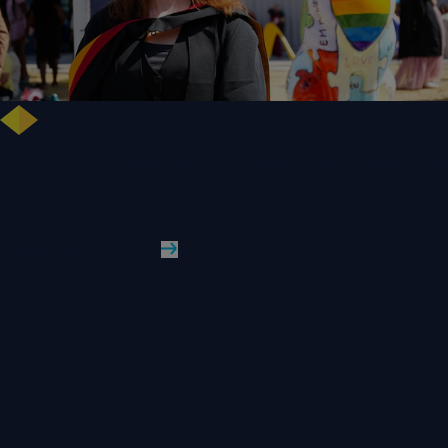
NHS Leader Goes the Distance for University of Wolverhampton Law
Degree
WLV Case Study
Read More