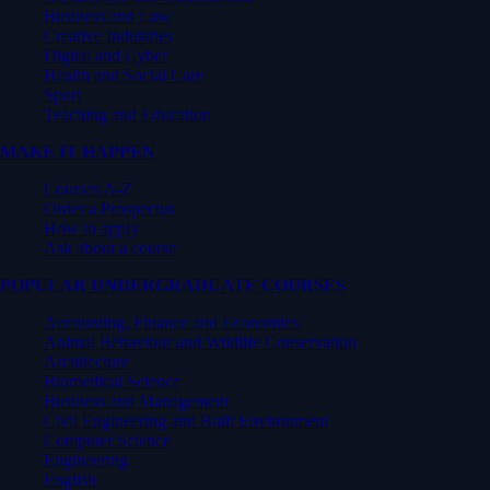
Business and Law
Creative Industries
Digital and Cyber
Health and Social Care
Sport
Teaching and Education
MAKE IT HAPPEN
Courses A-Z
Order a Prospectus
How to apply
Ask about a course
POPULAR UNDERGRADUATE COURSES
Accounting, Finance and Economics
Animal Behaviour and Wildlife Conservation
Architecture
Biomedical Science
Business and Management
Civil Engineering and Built Environment
Computer Science
Engineering
English