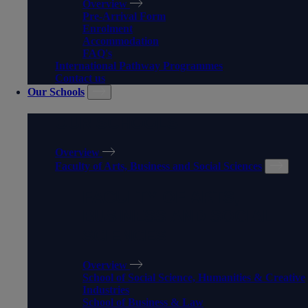
Overview
Pre-Arrival Form
Enrolment
Accommodation
FAQ's
International Pathway Programmes
Contact us
Our Schools
OUR SCHOOLS
Overview
Faculty of Arts, Business and Social Sciences
FACULTY OF ARTS,
BUSINESS AND SOCIAL
SCIENCES
Overview
School of Social Science, Humanities & Creative
Industries
School of Business & Law