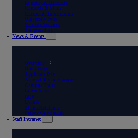
Equality & Diversity
Contacts & Maps
Corporate Information
University Jobs
Security Services
Safeguarding
News & Events
NEWS & EVENTS
Overview
Open Days
Applicant Day
Accessibility on Campus
Campus Tours
Latest News
Blog
Events
Media Relations
Follow Our Socials
Staff Intranet
STAFF INTRANET