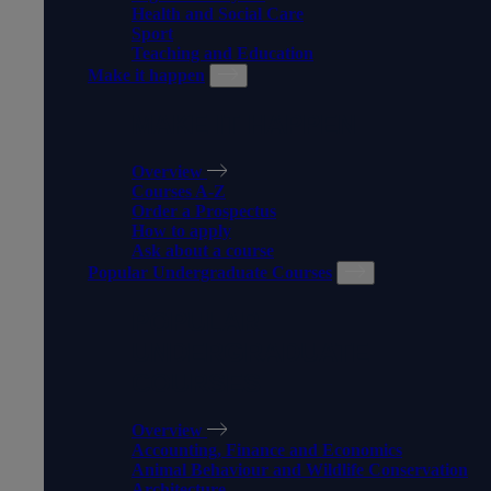
Health and Social Care
Sport
Teaching and Education
Make it happen
MAKE IT HAPPEN
Overview
Courses A-Z
Order a Prospectus
How to apply
Ask about a course
Popular Undergraduate Courses
POPULAR
UNDERGRADUATE
COURSES
Overview
Accounting, Finance and Economics
Animal Behaviour and Wildlife Conservation
Architecture