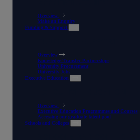
APPRENTICESHIPS
Overview
Make an Enquiry
Funding & Support
FUNDING & SUPPORT
Overview
Knowledge Transfer Partnerships
University Procurement
University Jobs
Executive Education
EXECUTIVE EDUCATION
Overview
Executive Education Programmes and Courses
Accessing our graduate talent pool
Schools and Colleges
SCHOOLS AND COLLEGES