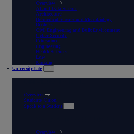
Overview
AI and Data Science
Architecture
Biomedical Science and Microbiology
Business
Civil Engineering and Built Environment
Cyber Security
Education
Engineering
Health Sciences
Law
Nursing
University Life
UNIVERSITY LIFE
Overview
Students' Union
Speak to a Student
SPEAK TO A STUDENT
Overview