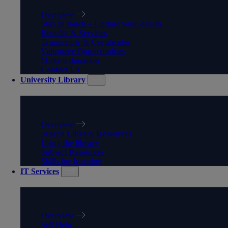
Overview
Stay in touch – Update your details
Benefits & Services
Transcripts & Certificates
Volunteer Opportunities
Make a donation
Contact Us
University Library
UNIVERSITY LIBRARY
Overview
Search Library Resources
Using the library
Subject Resources
Skills for learning
IT Services
IT SERVICES
Overview
Self Help