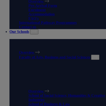
Overview
Pre-Arrival Form
Enrolment
Accommodation
FAQ's
International Pathway Programmes
Contact us
Our Schools
OUR SCHOOLS
Overview
Faculty of Arts, Business and Social Sciences
FACULTY OF ARTS,
BUSINESS AND SOCIAL
SCIENCES
Overview
School of Social Science, Humanities & Creative
Industries
School of Business & Law