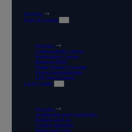
OUR COURSES
Overview
Types of Courses
TYPES OF COURSES
Overview
Undergraduate Courses
Postgraduate Courses
Research (PhD)
Online Distance Learning
Degree Apprenticeships
CPD Short Courses
Career Guides
CAREER GUIDES
Overview
Architecture and Construction
Business and Law
Creative Industries
Digital and Cyber