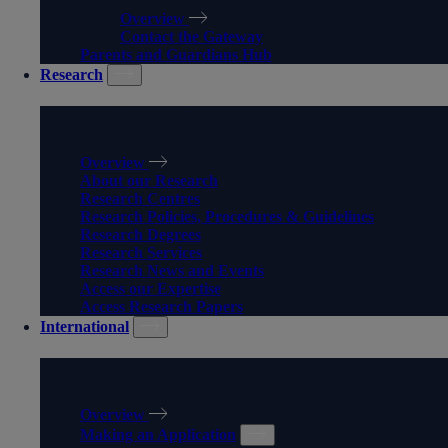
Overview
Contact the Gateway
Parents and Guardians Hub
Research
RESEARCH
Overview
About our Research
Research Centres
Research Policies, Procedures & Guidelines
Research Degrees
Research Services
Research News and Events
Access our Expertise
Access Research Papers
International
INTERNATIONAL
Overview
Making an Application