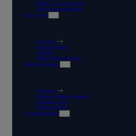
Make a Course Enquiry
Talk to an ambassador
WLV Gym
WLV GYM
Overview
Opening Times
Facilities
Student Memberships
Student Support
STUDENT SUPPORT
Overview
Mature Students Support
Part-time work
Student Safety
Accommodation
ACCOMMODATION