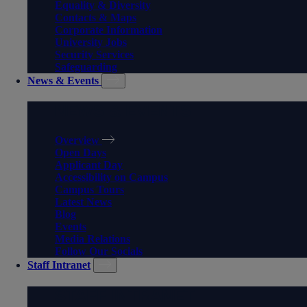
Equality & Diversity
Contacts & Maps
Corporate Information
University Jobs
Security Services
Safeguarding
News & Events
NEWS & EVENTS
Overview
Open Days
Applicant Day
Accessibility on Campus
Campus Tours
Latest News
Blog
Events
Media Relations
Follow Our Socials
Staff Intranet
STAFF INTRANET