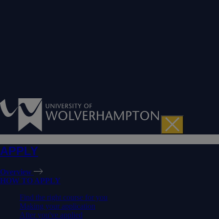
APPLY
Overview
HOW TO APPLY
Find the right course for you
Making your application
After you've applied