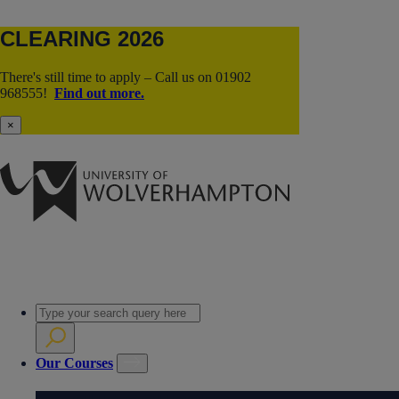
CLEARING 2026
There's still time to apply – Call us on 01902
968555!
Find out more.
×
Our Courses