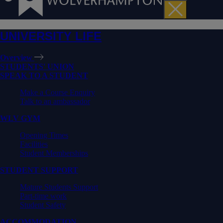
UNIVERSITY LIFE
Overview
STUDENTS' UNION
SPEAK TO A STUDENT
Make a Course Enquiry
Talk to an ambassador
WLV GYM
Opening Times
Facilities
Student Memberships
STUDENT SUPPORT
Mature Students Support
Part-time work
Student Safety
ACCOMMODATION