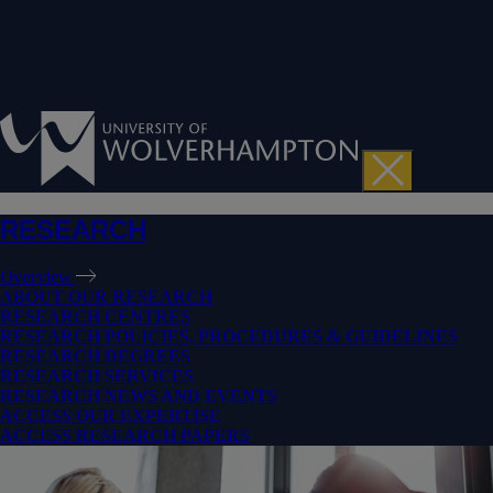
RESEARCH
Overview
ABOUT OUR RESEARCH
RESEARCH CENTRES
RESEARCH POLICIES, PROCEDURES & GUIDELINES
RESEARCH DEGREES
RESEARCH SERVICES
RESEARCH NEWS AND EVENTS
ACCESS OUR EXPERTISE
ACCESS RESEARCH PAPERS