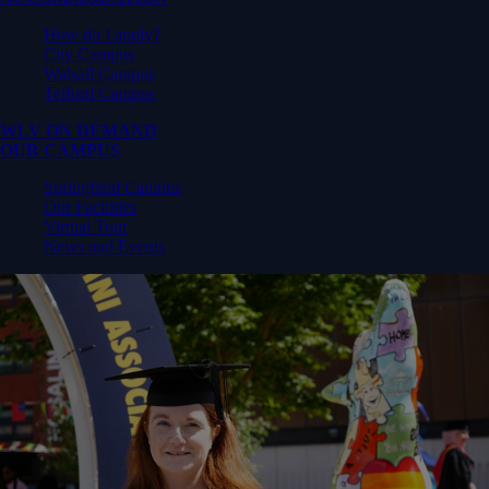
How do I apply?
City Campus
Walsall Campus
Telford Campus
WLV ON DEMAND
OUR CAMPUS
Springfield Campus
Our Facilities
Virtual Tour
News and Events