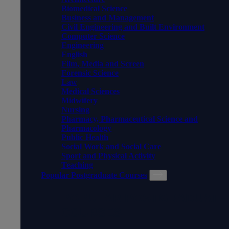
Biomedical Science
Business and Management
Civil Engineering and Built Environment
Computer Science
Engineering
English
Film, Media and Screen
Forensic Science
Law
Medical Sciences
Midwifery
Nursing
Pharmacy, Pharmaceutical Science and
Pharmacology
Public Health
Social Work and Social Care
Sport and Physical Activity
Teaching
Popular Postgraduate Courses
POPULAR POSTGRADUATE
COURSES