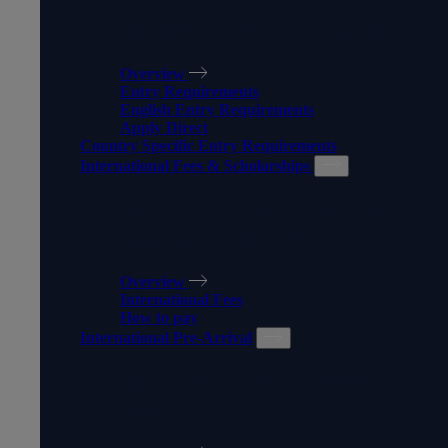
MAKING AN APPLICATION
Overview
Entry Requirements
English Entry Requirements
Apply Direct
Country Specific Entry Requirements
International Fees & Scholarships
INTERNATIONAL FEES &
SCHOLARSHIPS
Overview
International Fees
How to pay
International Pre-Arrival
INTERNATIONAL PRE-
ARRIVAL