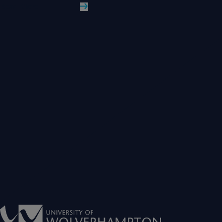
Read More