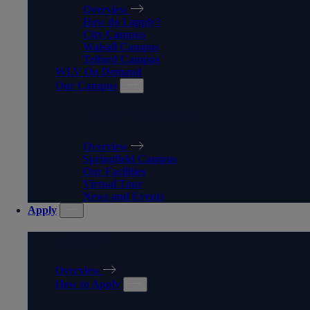
Overview
How do I apply?
City Campus
Walsall Campus
Telford Campus
WLV On Demand
Our Campus
OUR CAMPUS
Overview
Springfield Campus
Our Facilities
Virtual Tour
News and Events
Apply
APPLY
Overview
How to Apply