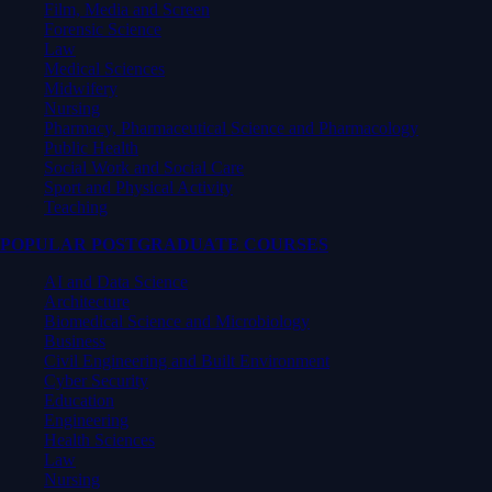
Film, Media and Screen
Forensic Science
Law
Medical Sciences
Midwifery
Nursing
Pharmacy, Pharmaceutical Science and Pharmacology
Public Health
Social Work and Social Care
Sport and Physical Activity
Teaching
POPULAR POSTGRADUATE COURSES
AI and Data Science
Architecture
Biomedical Science and Microbiology
Business
Civil Engineering and Built Environment
Cyber Security
Education
Engineering
Health Sciences
Law
Nursing