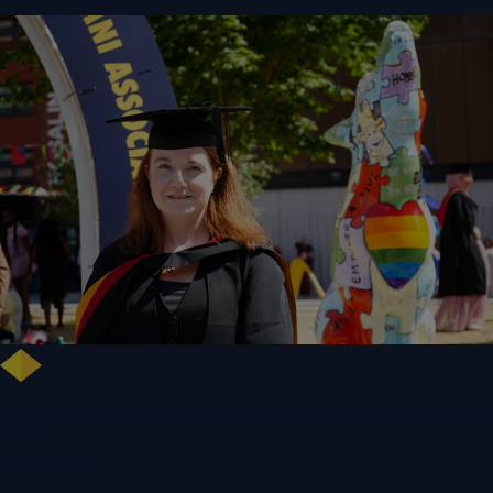
NHS Leader Goes the Distance for University of Wolverhampton Law
Degree
WLV Case Study