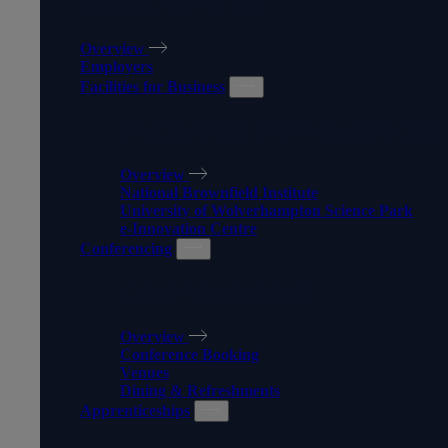
WORK WITH US
Overview
Employers
Facilities for Business
FACILITIES FOR BUSINESS
Overview
National Brownfield Institute
University of Wolverhampton Science Park
e-Innovation Centre
Conferencing
CONFERENCING
Overview
Conference Booking
Venues
Dining & Refreshments
Apprenticeships