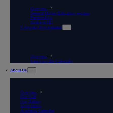
Overview
General Higher Education sessions
Partnerships
Aspire to HE
University Procurement
UNIVERSITY
PROCUREMENT
Overview
Supplying the University
About Us
ABOUT US
Overview
Our Staff
Our History
Governance
Academic Calendar