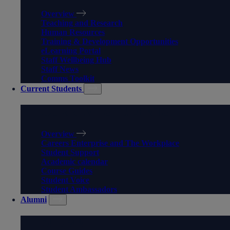
Overview
Teaching and Research
Human Resources
Training & Development Opportunities
eLearning Portal
Staff Wellbeing Hub
Staff News
Comms Toolkit
Current Students
CURRENT STUDENTS
Overview
Careers Enterprise and The Workplace
Student Support
Academic calendar
Course Guides
Student Voice
Student Ambassadors
Alumni
ALUMNI