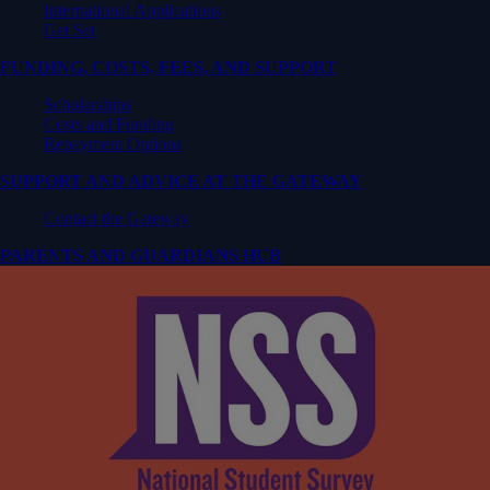
International Applications
Get Set
FUNDING, COSTS, FEES, AND SUPPORT
Scholarships
Costs and Funding
Repayment Options
SUPPORT AND ADVICE AT THE GATEWAY
Contact the Gateway
PARENTS AND GUARDIANS HUB