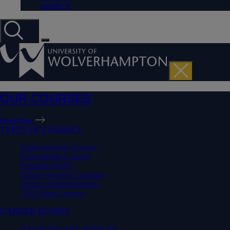
myWLV
OUR COURSES
Overview
TYPES OF COURSES
Undergraduate Courses
Postgraduate Courses
Research (PhD)
Online Distance Learning
Degree Apprenticeships
CPD Short Courses
CAREER GUIDES
Architecture and Construction