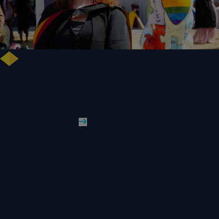
NHS Leader Goes the Distance for University of Wolverhampton Law
Degree
WLV Case Study
Read More