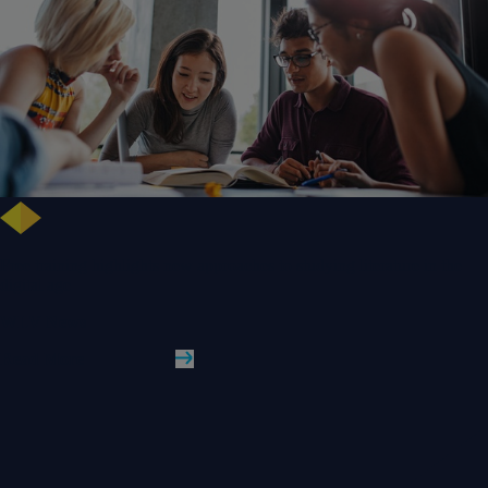
Free training highlights new approaches to studying literature in the
digital age
WLV News
Read More