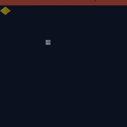
University celebrates further rise in National Student Survey results
WLV News
Read More