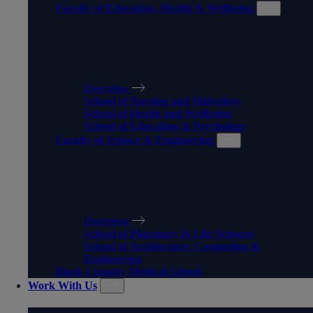
Faculty of Education, Health & Wellbeing
FACULTY OF EDUCATION,
HEALTH & WELLBEING
Overview
School of Nursing and Midwifery
School of Health and Wellbeing
School of Education & Psychology
Faculty of Science & Engineering
FACULTY OF SCIENCE &
ENGINEERING
Overview
School of Pharmacy & Life Sciences
School of Architecture, Computing &
Engineering
Black Country Medical School
Work With Us