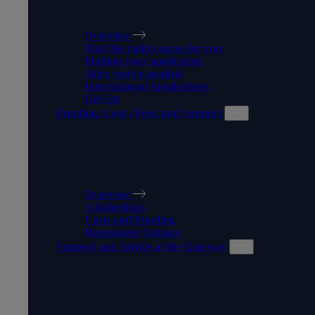
HOW TO APPLY
Overview
Find the right course for you
Making your application
After you've applied
International Applications
Get Set
Funding, Costs, Fees, and Support
FUNDING, COSTS, FEES,
AND SUPPORT
Overview
Scholarships
Costs and Funding
Repayment Options
Support and Advice at the Gateway
SUPPORT AND ADVICE AT
THE GATEWAY