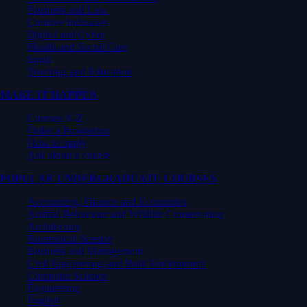
Business and Law
Creative Industries
Digital and Cyber
Health and Social Care
Sport
Teaching and Education
MAKE IT HAPPEN
Courses A-Z
Order a Prospectus
How to apply
Ask about a course
POPULAR UNDERGRADUATE COURSES
Accounting, Finance and Economics
Animal Behaviour and Wildlife Conservation
Architecture
Biomedical Science
Business and Management
Civil Engineering and Built Environment
Computer Science
Engineering
English