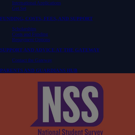
International Applications
Get Set
FUNDING, COSTS, FEES, AND SUPPORT
Scholarships
Costs and Funding
Repayment Options
SUPPORT AND ADVICE AT THE GATEWAY
Contact the Gateway
PARENTS AND GUARDIANS HUB