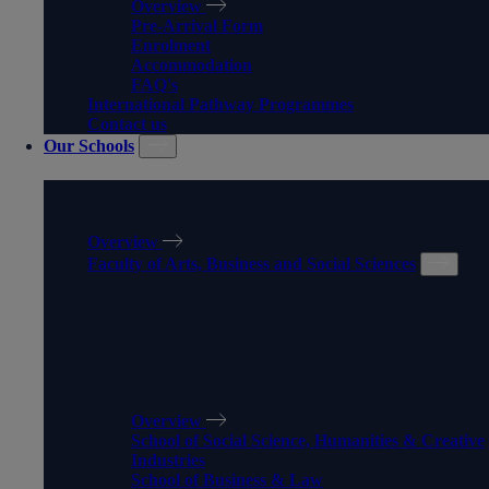
Overview
Pre-Arrival Form
Enrolment
Accommodation
FAQ's
International Pathway Programmes
Contact us
Our Schools
OUR SCHOOLS
Overview
Faculty of Arts, Business and Social Sciences
FACULTY OF ARTS,
BUSINESS AND SOCIAL
SCIENCES
Overview
School of Social Science, Humanities & Creative
Industries
School of Business & Law