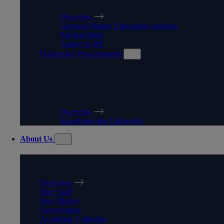
Overview
General Higher Education sessions
Partnerships
Aspire to HE
University Procurement
UNIVERSITY
PROCUREMENT
Overview
Supplying the University
About Us
ABOUT US
Overview
Our Staff
Our History
Governance
Academic Calendar