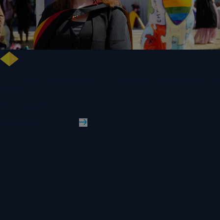
NHS Leader Goes the Distance for University of Wolverhampton Law
Degree
WLV Case Study
Read More