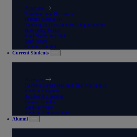
Overview
Teaching and Research
Human Resources
Training & Development Opportunities
eLearning Portal
Staff Wellbeing Hub
Staff News
Comms Toolkit
Current Students
CURRENT STUDENTS
Overview
Careers Enterprise and The Workplace
Student Support
Academic calendar
Course Guides
Student Voice
Student Ambassadors
Alumni
ALUMNI