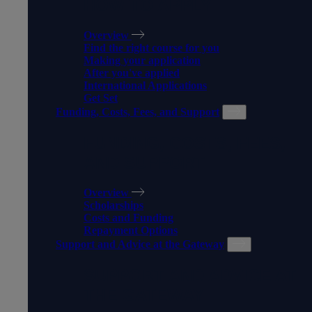
HOW TO APPLY
Overview
Find the right course for you
Making your application
After you've applied
International Applications
Get Set
Funding, Costs, Fees, and Support
FUNDING, COSTS, FEES,
AND SUPPORT
Overview
Scholarships
Costs and Funding
Repayment Options
Support and Advice at the Gateway
SUPPORT AND ADVICE AT
THE GATEWAY