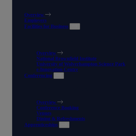
WORK WITH US
Overview
Employers
Facilities for Business
FACILITIES FOR BUSINESS
Overview
National Brownfield Institute
University of Wolverhampton Science Park
e-Innovation Centre
Conferencing
CONFERENCING
Overview
Conference Booking
Venues
Dining & Refreshments
Apprenticeships