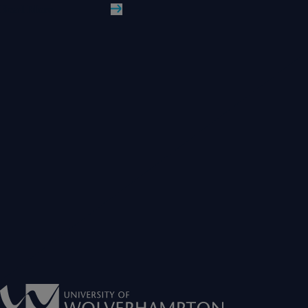
Read More