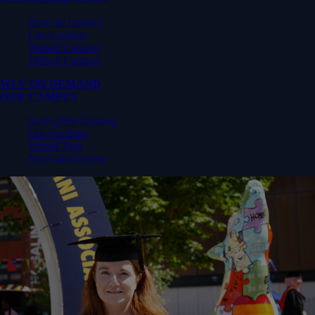
How do I apply?
City Campus
Walsall Campus
Telford Campus
WLV ON DEMAND
OUR CAMPUS
Springfield Campus
Our Facilities
Virtual Tour
News and Events