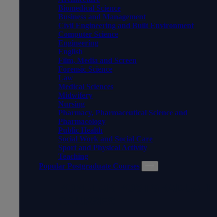
Biomedical Science
Business and Management
Civil Engineering and Built Environment
Computer Science
Engineering
English
Film, Media and Screen
Forensic Science
Law
Medical Sciences
Midwifery
Nursing
Pharmacy, Pharmaceutical Science and
Pharmacology
Public Health
Social Work and Social Care
Sport and Physical Activity
Teaching
Popular Postgraduate Courses
POPULAR POSTGRADUATE
COURSES