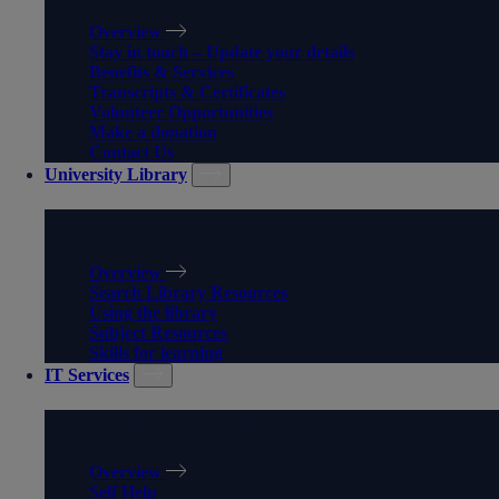
Overview
Stay in touch – Update your details
Benefits & Services
Transcripts & Certificates
Volunteer Opportunities
Make a donation
Contact Us
University Library
UNIVERSITY LIBRARY
Overview
Search Library Resources
Using the library
Subject Resources
Skills for learning
IT Services
IT SERVICES
Overview
Self Help