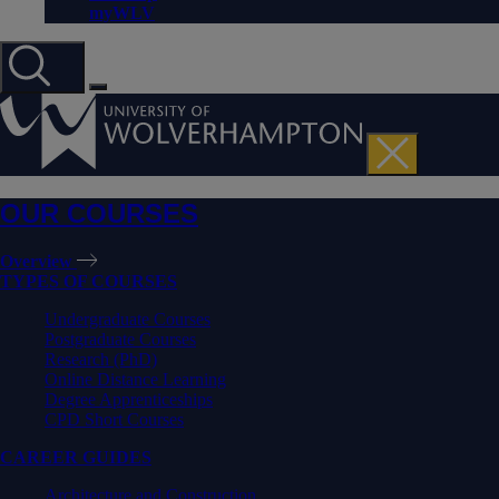
myWLV
OUR COURSES
Overview
TYPES OF COURSES
Undergraduate Courses
Postgraduate Courses
Research (PhD)
Online Distance Learning
Degree Apprenticeships
CPD Short Courses
CAREER GUIDES
Architecture and Construction