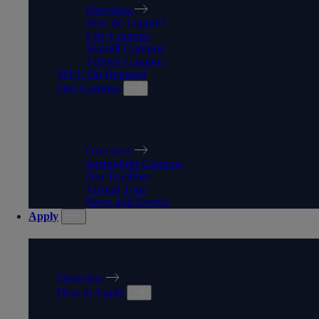
Overview
How do I apply?
City Campus
Walsall Campus
Telford Campus
WLV On Demand
Our Campus
OUR CAMPUS
Overview
Springfield Campus
Our Facilities
Virtual Tour
News and Events
Apply
APPLY
Overview
How to Apply