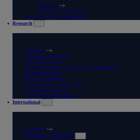
Overview
Contact the Gateway
Parents and Guardians Hub
Research
RESEARCH
Overview
About our Research
Research Centres
Research Policies, Procedures & Guidelines
Research Degrees
Research Services
Research News and Events
Access our Expertise
Access Research Papers
International
INTERNATIONAL
Overview
Making an Application