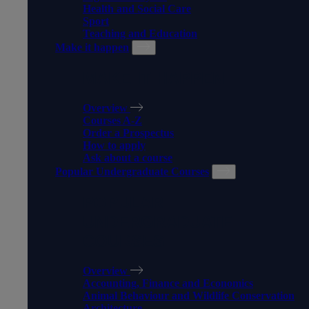
Health and Social Care
Sport
Teaching and Education
Make it happen
MAKE IT HAPPEN
Overview
Courses A-Z
Order a Prospectus
How to apply
Ask about a course
Popular Undergraduate Courses
POPULAR
UNDERGRADUATE
COURSES
Overview
Accounting, Finance and Economics
Animal Behaviour and Wildlife Conservation
Architecture