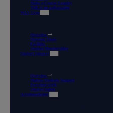
Make a Course Enquiry
Talk to an ambassador
WLV Gym
WLV GYM
Overview
Opening Times
Facilities
Student Memberships
Student Support
STUDENT SUPPORT
Overview
Mature Students Support
Part-time work
Student Safety
Accommodation
ACCOMMODATION