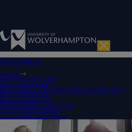
RESEARCH
Overview
ABOUT OUR RESEARCH
RESEARCH CENTRES
RESEARCH POLICIES, PROCEDURES & GUIDELINES
RESEARCH DEGREES
RESEARCH SERVICES
RESEARCH NEWS AND EVENTS
ACCESS OUR EXPERTISE
ACCESS RESEARCH PAPERS