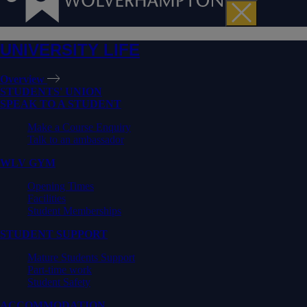
UNIVERSITY LIFE
Overview
STUDENTS' UNION
SPEAK TO A STUDENT
Make a Course Enquiry
Talk to an ambassador
WLV GYM
Opening Times
Facilities
Student Memberships
STUDENT SUPPORT
Mature Students Support
Part-time work
Student Safety
ACCOMMODATION