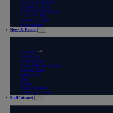
Equality & Diversity
Contacts & Maps
Corporate Information
University Jobs
Security Services
Safeguarding
News & Events
NEWS & EVENTS
Overview
Open Days
Applicant Day
Accessibility on Campus
Campus Tours
Latest News
Blog
Events
Media Relations
Follow Our Socials
Staff Intranet
STAFF INTRANET