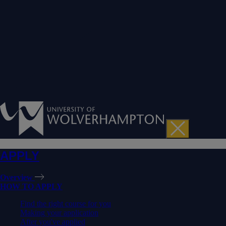
APPLY
Overview
HOW TO APPLY
Find the right course for you
Making your application
After you've applied