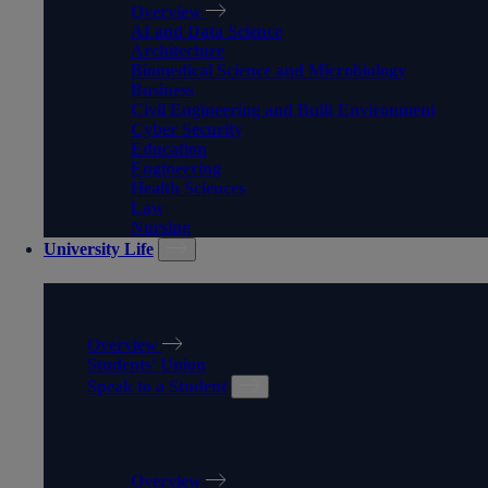
Overview
AI and Data Science
Architecture
Biomedical Science and Microbiology
Business
Civil Engineering and Built Environment
Cyber Security
Education
Engineering
Health Sciences
Law
Nursing
University Life
UNIVERSITY LIFE
Overview
Students' Union
Speak to a Student
SPEAK TO A STUDENT
Overview