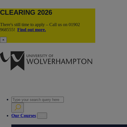
CLEARING 2026
There's still time to apply – Call us on 01902
968555!
Find out more.
×
Our Courses