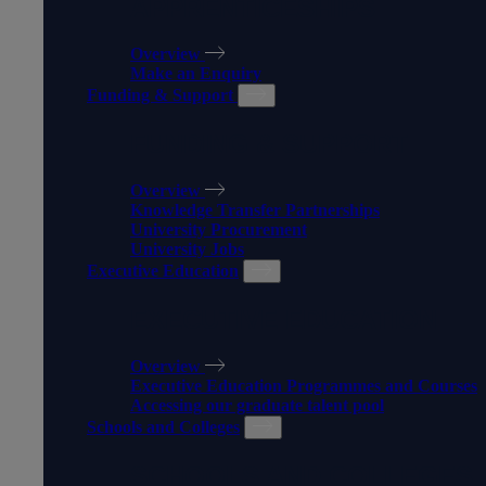
APPRENTICESHIPS
Overview
Make an Enquiry
Funding & Support
FUNDING & SUPPORT
Overview
Knowledge Transfer Partnerships
University Procurement
University Jobs
Executive Education
EXECUTIVE EDUCATION
Overview
Executive Education Programmes and Courses
Accessing our graduate talent pool
Schools and Colleges
SCHOOLS AND COLLEGES