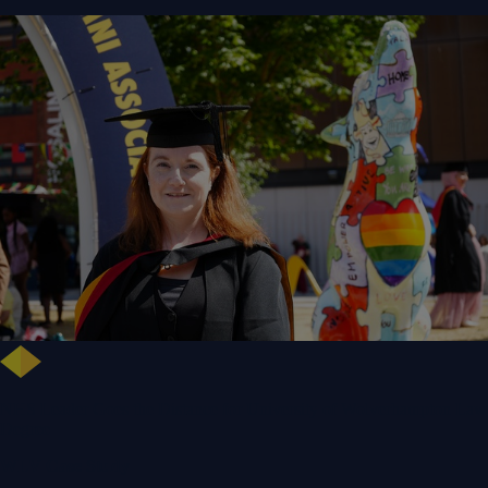
NHS Leader Goes the Distance for University of Wolverhampton Law
Degree
WLV Case Study