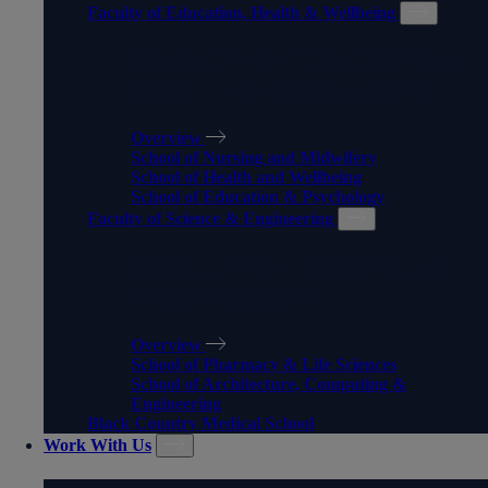
Faculty of Education, Health & Wellbeing
FACULTY OF EDUCATION,
HEALTH & WELLBEING
Overview
School of Nursing and Midwifery
School of Health and Wellbeing
School of Education & Psychology
Faculty of Science & Engineering
FACULTY OF SCIENCE &
ENGINEERING
Overview
School of Pharmacy & Life Sciences
School of Architecture, Computing &
Engineering
Black Country Medical School
Work With Us