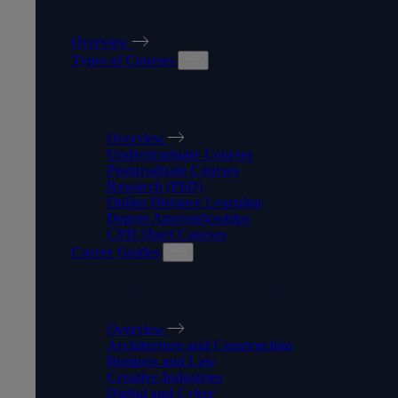
OUR COURSES
Overview
Types of Courses
TYPES OF COURSES
Overview
Undergraduate Courses
Postgraduate Courses
Research (PhD)
Online Distance Learning
Degree Apprenticeships
CPD Short Courses
Career Guides
CAREER GUIDES
Overview
Architecture and Construction
Business and Law
Creative Industries
Digital and Cyber