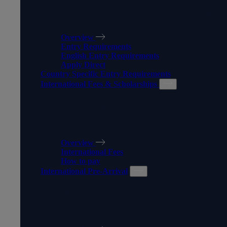
MAKING AN APPLICATION
Overview
Entry Requirements
English Entry Requirements
Apply Direct
Country Specific Entry Requirements
International Fees & Scholarships
INTERNATIONAL FEES &
SCHOLARSHIPS
Overview
International Fees
How to pay
International Pre-Arrival
INTERNATIONAL PRE-
ARRIVAL