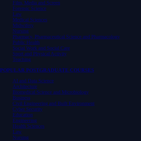
Film, Media and Screen
Forensic Science
Law
Medical Sciences
Midwifery
Nursing
Pharmacy, Pharmaceutical Science and Pharmacology
Public Health
Social Work and Social Care
Sport and Physical Activity
Teaching
POPULAR POSTGRADUATE COURSES
AI and Data Science
Architecture
Biomedical Science and Microbiology
Business
Civil Engineering and Built Environment
Cyber Security
Education
Engineering
Health Sciences
Law
Nursing