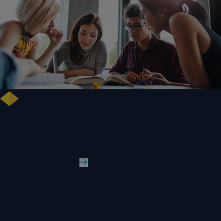
Free training highlights new approaches to studying literature in the
digital age
WLV News
Read More