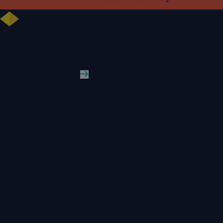
University celebrates further rise in National Student Survey results
WLV News
Read More