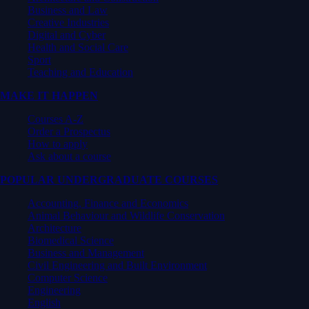
Business and Law
Creative Industries
Digital and Cyber
Health and Social Care
Sport
Teaching and Education
MAKE IT HAPPEN
Courses A-Z
Order a Prospectus
How to apply
Ask about a course
POPULAR UNDERGRADUATE COURSES
Accounting, Finance and Economics
Animal Behaviour and Wildlife Conservation
Architecture
Biomedical Science
Business and Management
Civil Engineering and Built Environment
Computer Science
Engineering
English