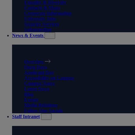
Equality & Diversity
Contacts & Maps
Corporate Information
University Jobs
Security Services
Safeguarding
News & Events
NEWS & EVENTS
Overview
Open Days
Applicant Day
Accessibility on Campus
Campus Tours
Latest News
Blog
Events
Media Relations
Follow Our Socials
Staff Intranet
STAFF INTRANET