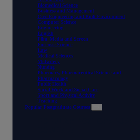
Biomedical Science
Business and Management
Civil Engineering and Built Environment
Computer Science
Engineering
English
Film, Media and Screen
Forensic Science
Law
Medical Sciences
Midwifery
Nursing
Pharmacy, Pharmaceutical Science and
Pharmacology
Public Health
Social Work and Social Care
Sport and Physical Activity
Teaching
Popular Postgraduate Courses
POPULAR POSTGRADUATE
COURSES