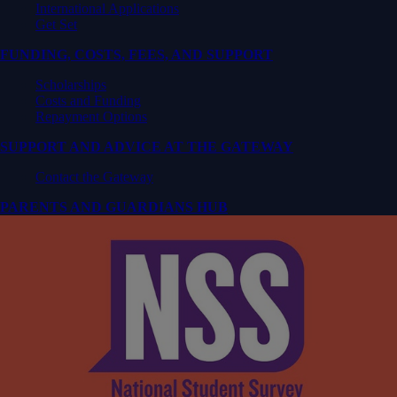
International Applications
Get Set
FUNDING, COSTS, FEES, AND SUPPORT
Scholarships
Costs and Funding
Repayment Options
SUPPORT AND ADVICE AT THE GATEWAY
Contact the Gateway
PARENTS AND GUARDIANS HUB