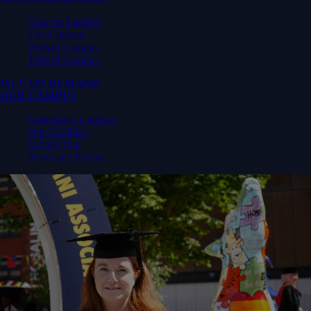
How do I apply?
City Campus
Walsall Campus
Telford Campus
WLV ON DEMAND
OUR CAMPUS
Springfield Campus
Our Facilities
Virtual Tour
News and Events