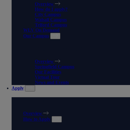
Overview
How do I apply?
City Campus
Walsall Campus
Telford Campus
WLV On Demand
Our Campus
OUR CAMPUS
Overview
Springfield Campus
Our Facilities
Virtual Tour
News and Events
Apply
APPLY
Overview
How to Apply