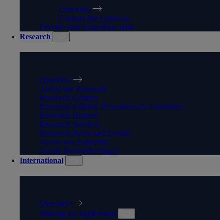
Overview
Contact the Gateway
Parents and Guardians Hub
Research
RESEARCH
Overview
About our Research
Research Centres
Research Policies, Procedures & Guidelines
Research Degrees
Research Services
Research News and Events
Access our Expertise
Access Research Papers
International
INTERNATIONAL
Overview
Making an Application