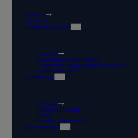
WORK WITH US
Overview
Employers
Facilities for Business
FACILITIES FOR BUSINESS
Overview
National Brownfield Institute
University of Wolverhampton Science Park
e-Innovation Centre
Conferencing
CONFERENCING
Overview
Conference Booking
Venues
Dining & Refreshments
Apprenticeships