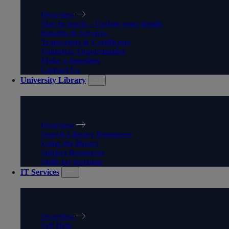
Overview
Stay in touch – Update your details
Benefits & Services
Transcripts & Certificates
Volunteer Opportunities
Make a donation
Contact Us
University Library
UNIVERSITY LIBRARY
Overview
Search Library Resources
Using the library
Subject Resources
Skills for learning
IT Services
IT SERVICES
Overview
Self Help