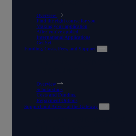
HOW TO APPLY
Overview
Find the right course for you
Making your application
After you've applied
International Applications
Get Set
Funding, Costs, Fees, and Support
FUNDING, COSTS, FEES,
AND SUPPORT
Overview
Scholarships
Costs and Funding
Repayment Options
Support and Advice at the Gateway
SUPPORT AND ADVICE AT
THE GATEWAY