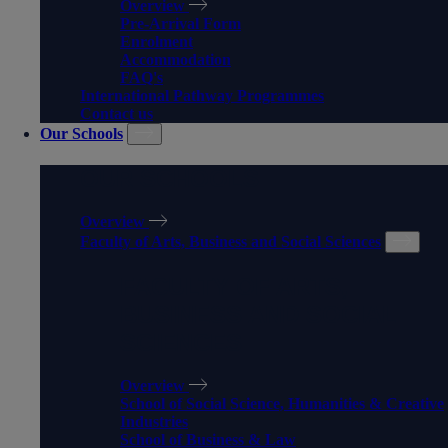
Overview
Pre-Arrival Form
Enrolment
Accommodation
FAQ's
International Pathway Programmes
Contact us
Our Schools
OUR SCHOOLS
Overview
Faculty of Arts, Business and Social Sciences
FACULTY OF ARTS,
BUSINESS AND SOCIAL
SCIENCES
Overview
School of Social Science, Humanities & Creative
Industries
School of Business & Law