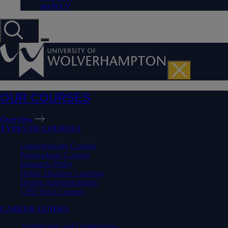
myWLV
OUR COURSES
Overview
TYPES OF COURSES
Undergraduate Courses
Postgraduate Courses
Research (PhD)
Online Distance Learning
Degree Apprenticeships
CPD Short Courses
CAREER GUIDES
Architecture and Construction