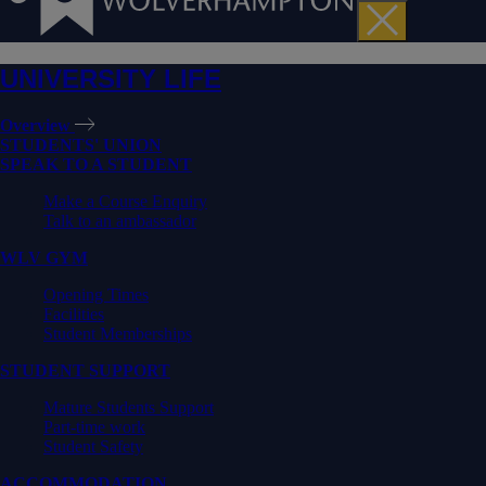
UNIVERSITY LIFE
Overview
STUDENTS' UNION
SPEAK TO A STUDENT
Make a Course Enquiry
Talk to an ambassador
WLV GYM
Opening Times
Facilities
Student Memberships
STUDENT SUPPORT
Mature Students Support
Part-time work
Student Safety
ACCOMMODATION