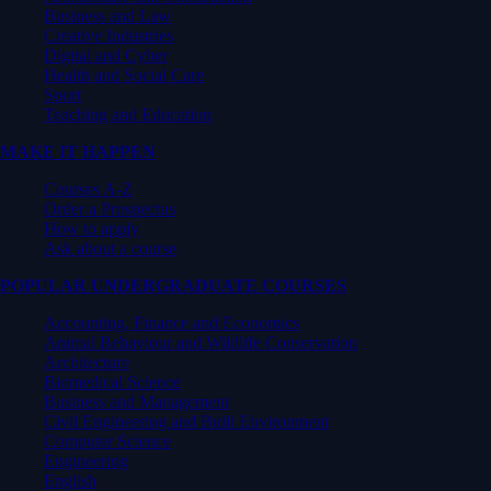
Business and Law
Creative Industries
Digital and Cyber
Health and Social Care
Sport
Teaching and Education
MAKE IT HAPPEN
Courses A-Z
Order a Prospectus
How to apply
Ask about a course
POPULAR UNDERGRADUATE COURSES
Accounting, Finance and Economics
Animal Behaviour and Wildlife Conservation
Architecture
Biomedical Science
Business and Management
Civil Engineering and Built Environment
Computer Science
Engineering
English