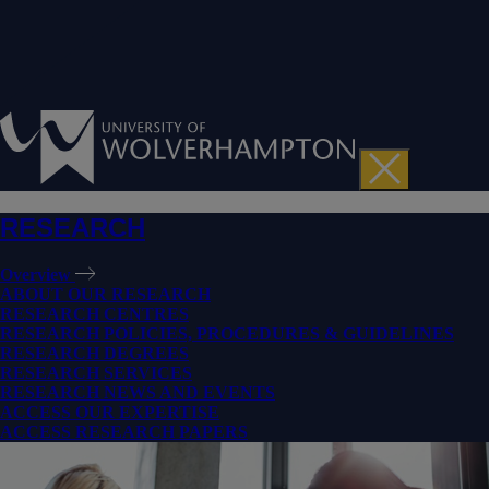
RESEARCH
Overview
ABOUT OUR RESEARCH
RESEARCH CENTRES
RESEARCH POLICIES, PROCEDURES & GUIDELINES
RESEARCH DEGREES
RESEARCH SERVICES
RESEARCH NEWS AND EVENTS
ACCESS OUR EXPERTISE
ACCESS RESEARCH PAPERS