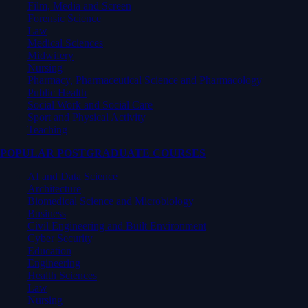
Film, Media and Screen
Forensic Science
Law
Medical Sciences
Midwifery
Nursing
Pharmacy, Pharmaceutical Science and Pharmacology
Public Health
Social Work and Social Care
Sport and Physical Activity
Teaching
POPULAR POSTGRADUATE COURSES
AI and Data Science
Architecture
Biomedical Science and Microbiology
Business
Civil Engineering and Built Environment
Cyber Security
Education
Engineering
Health Sciences
Law
Nursing