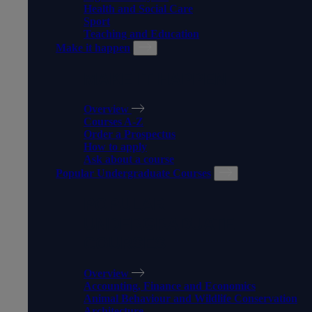
Health and Social Care
Sport
Teaching and Education
Make it happen
MAKE IT HAPPEN
Overview
Courses A-Z
Order a Prospectus
How to apply
Ask about a course
Popular Undergraduate Courses
POPULAR
UNDERGRADUATE
COURSES
Overview
Accounting, Finance and Economics
Animal Behaviour and Wildlife Conservation
Architecture