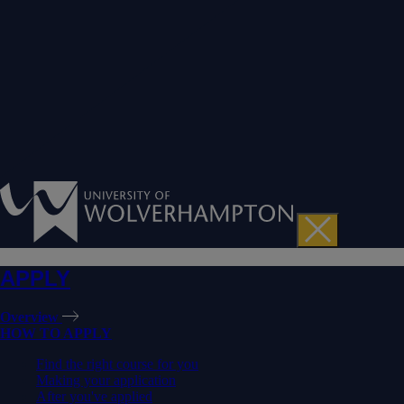
APPLY
Overview
HOW TO APPLY
Find the right course for you
Making your application
After you've applied