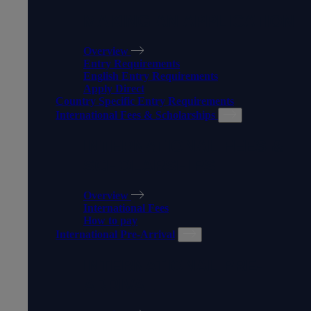
MAKING AN APPLICATION
Overview
Entry Requirements
English Entry Requirements
Apply Direct
Country Specific Entry Requirements
International Fees & Scholarships
INTERNATIONAL FEES &
SCHOLARSHIPS
Overview
International Fees
How to pay
International Pre-Arrival
INTERNATIONAL PRE-
ARRIVAL