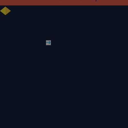
University celebrates further rise in National Student Survey results
WLV News
Read More