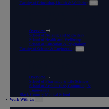
Faculty of Education, Health & Wellbeing
FACULTY OF EDUCATION,
HEALTH & WELLBEING
Overview
School of Nursing and Midwifery
School of Health and Wellbeing
School of Education & Psychology
Faculty of Science & Engineering
FACULTY OF SCIENCE &
ENGINEERING
Overview
School of Pharmacy & Life Sciences
School of Architecture, Computing &
Engineering
Black Country Medical School
Work With Us