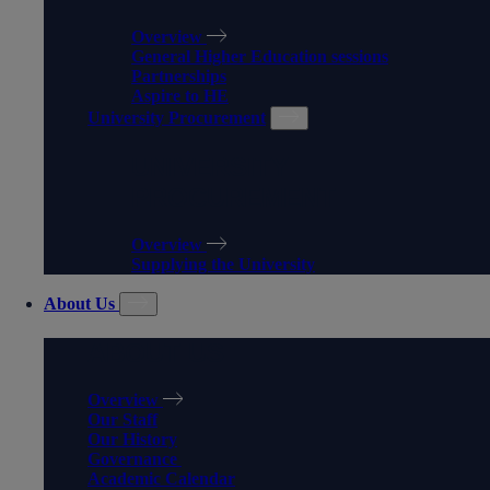
Overview
General Higher Education sessions
Partnerships
Aspire to HE
University Procurement
UNIVERSITY
PROCUREMENT
Overview
Supplying the University
About Us
ABOUT US
Overview
Our Staff
Our History
Governance
Academic Calendar