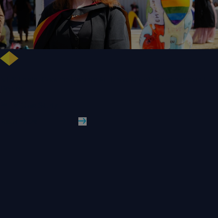
NHS Leader Goes the Distance for University of Wolverhampton Law
Degree
WLV Case Study
Read More