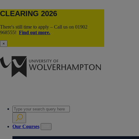
CLEARING 2026
There's still time to apply – Call us on 01902
968555!
Find out more.
×
Our Courses