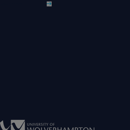
Read More