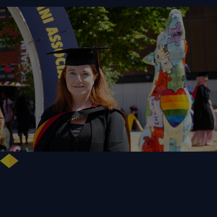
NHS Leader Goes the Distance for University of Wolverhampton Law
Degree
WLV Case Study