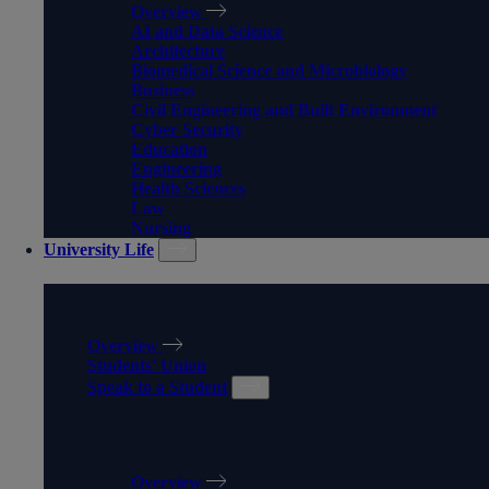
Overview
AI and Data Science
Architecture
Biomedical Science and Microbiology
Business
Civil Engineering and Built Environment
Cyber Security
Education
Engineering
Health Sciences
Law
Nursing
University Life
UNIVERSITY LIFE
Overview
Students' Union
Speak to a Student
SPEAK TO A STUDENT
Overview