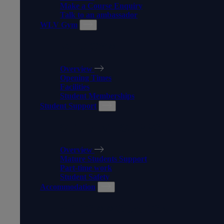
Make a Course Enquiry
Talk to an ambassador
WLV Gym
WLV GYM
Overview
Opening Times
Facilities
Student Memberships
Student Support
STUDENT SUPPORT
Overview
Mature Students Support
Part-time work
Student Safety
Accommodation
ACCOMMODATION