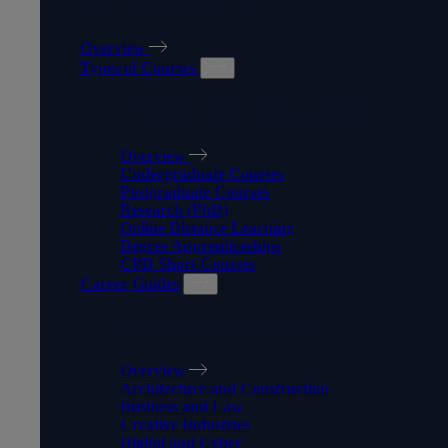
OUR COURSES
Overview
Types of Courses
TYPES OF COURSES
Overview
Undergraduate Courses
Postgraduate Courses
Research (PhD)
Online Distance Learning
Degree Apprenticeships
CPD Short Courses
Career Guides
CAREER GUIDES
Overview
Architecture and Construction
Business and Law
Creative Industries
Digital and Cyber