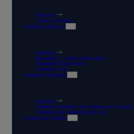
APPRENTICESHIPS
Overview
Make an Enquiry
Funding & Support
FUNDING & SUPPORT
Overview
Knowledge Transfer Partnerships
University Procurement
University Jobs
Executive Education
EXECUTIVE EDUCATION
Overview
Executive Education Programmes and Courses
Accessing our graduate talent pool
Schools and Colleges
SCHOOLS AND COLLEGES