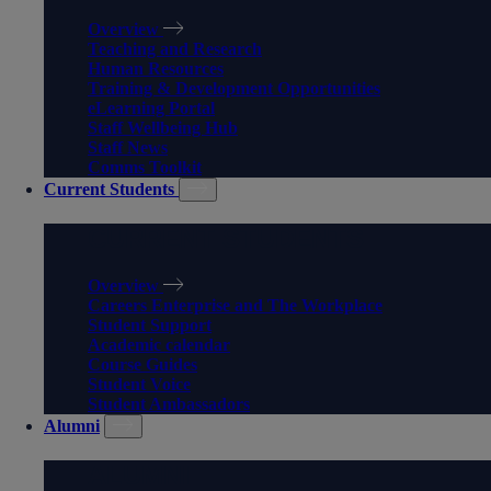
Overview
Teaching and Research
Human Resources
Training & Development Opportunities
eLearning Portal
Staff Wellbeing Hub
Staff News
Comms Toolkit
Current Students
CURRENT STUDENTS
Overview
Careers Enterprise and The Workplace
Student Support
Academic calendar
Course Guides
Student Voice
Student Ambassadors
Alumni
ALUMNI