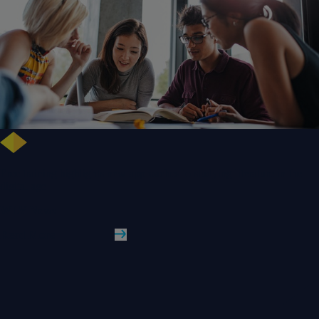
Free training highlights new approaches to studying literature in the
digital age
WLV News
Read More