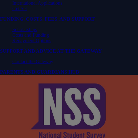
International Applications
Get Set
FUNDING, COSTS, FEES, AND SUPPORT
Scholarships
Costs and Funding
Repayment Options
SUPPORT AND ADVICE AT THE GATEWAY
Contact the Gateway
PARENTS AND GUARDIANS HUB