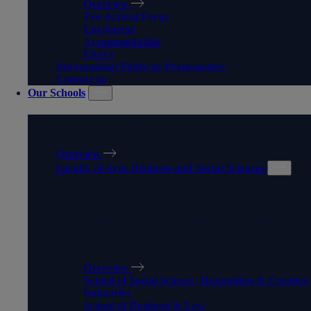
Overview
Pre-Arrival Form
Enrolment
Accommodation
FAQ's
International Pathway Programmes
Contact us
Our Schools
OUR SCHOOLS
Overview
Faculty of Arts, Business and Social Sciences
FACULTY OF ARTS,
BUSINESS AND SOCIAL
SCIENCES
Overview
School of Social Science, Humanities & Creative
Industries
School of Business & Law