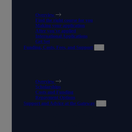
HOW TO APPLY
Overview
Find the right course for you
Making your application
After you've applied
International Applications
Get Set
Funding, Costs, Fees, and Support
FUNDING, COSTS, FEES,
AND SUPPORT
Overview
Scholarships
Costs and Funding
Repayment Options
Support and Advice at the Gateway
SUPPORT AND ADVICE AT
THE GATEWAY