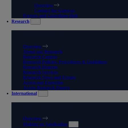
Overview
Contact the Gateway
Parents and Guardians Hub
Research
RESEARCH
Overview
About our Research
Research Centres
Research Policies, Procedures & Guidelines
Research Degrees
Research Services
Research News and Events
Access our Expertise
Access Research Papers
International
INTERNATIONAL
Overview
Making an Application