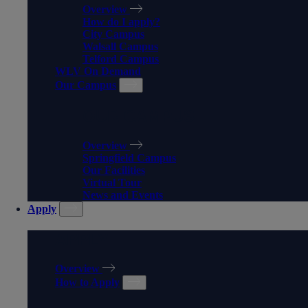
Overview
How do I apply?
City Campus
Walsall Campus
Telford Campus
WLV On Demand
Our Campus
OUR CAMPUS
Overview
Springfield Campus
Our Facilities
Virtual Tour
News and Events
Apply
APPLY
Overview
How to Apply