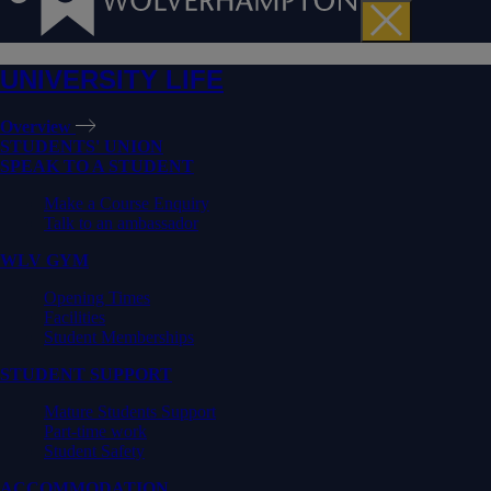
UNIVERSITY LIFE
Overview
STUDENTS' UNION
SPEAK TO A STUDENT
Make a Course Enquiry
Talk to an ambassador
WLV GYM
Opening Times
Facilities
Student Memberships
STUDENT SUPPORT
Mature Students Support
Part-time work
Student Safety
ACCOMMODATION