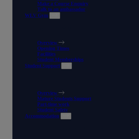
Make a Course Enquiry
Talk to an ambassador
WLV Gym
WLV GYM
Overview
Opening Times
Facilities
Student Memberships
Student Support
STUDENT SUPPORT
Overview
Mature Students Support
Part-time work
Student Safety
Accommodation
ACCOMMODATION