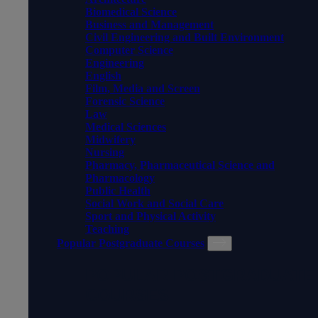
Biomedical Science
Business and Management
Civil Engineering and Built Environment
Computer Science
Engineering
English
Film, Media and Screen
Forensic Science
Law
Medical Sciences
Midwifery
Nursing
Pharmacy, Pharmaceutical Science and
Pharmacology
Public Health
Social Work and Social Care
Sport and Physical Activity
Teaching
Popular Postgraduate Courses
POPULAR POSTGRADUATE
COURSES