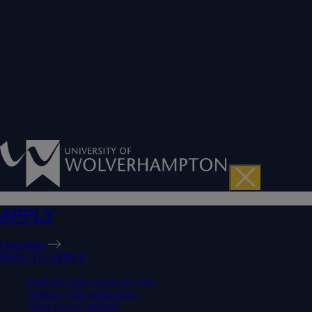
APPLY
Overview
HOW TO APPLY
Find the right course for you
Making your application
After you've applied