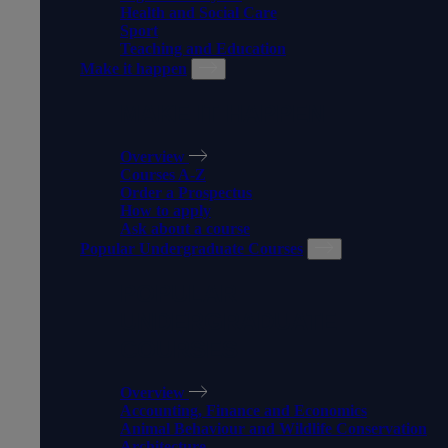
Health and Social Care
Sport
Teaching and Education
Make it happen
MAKE IT HAPPEN
Overview
Courses A-Z
Order a Prospectus
How to apply
Ask about a course
Popular Undergraduate Courses
POPULAR
UNDERGRADUATE
COURSES
Overview
Accounting, Finance and Economics
Animal Behaviour and Wildlife Conservation
Architecture