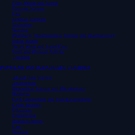
Film, Media and Screen
Forensic Science
Law
Medical Sciences
Midwifery
Nursing
Pharmacy, Pharmaceutical Science and Pharmacology
Public Health
Social Work and Social Care
Sport and Physical Activity
Teaching
POPULAR POSTGRADUATE COURSES
AI and Data Science
Architecture
Biomedical Science and Microbiology
Business
Civil Engineering and Built Environment
Cyber Security
Education
Engineering
Health Sciences
Law
Nursing