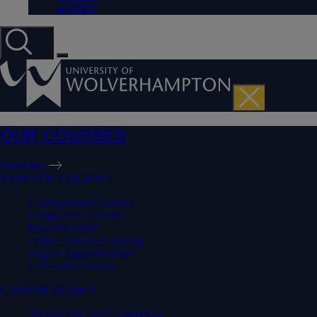
myWLV
OUR COURSES
Overview
TYPES OF COURSES
Undergraduate Courses
Postgraduate Courses
Research (PhD)
Online Distance Learning
Degree Apprenticeships
CPD Short Courses
CAREER GUIDES
Architecture and Construction