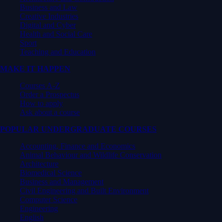
Business and Law
Creative Industries
Digital and Cyber
Health and Social Care
Sport
Teaching and Education
MAKE IT HAPPEN
Courses A-Z
Order a Prospectus
How to apply
Ask about a course
POPULAR UNDERGRADUATE COURSES
Accounting, Finance and Economics
Animal Behaviour and Wildlife Conservation
Architecture
Biomedical Science
Business and Management
Civil Engineering and Built Environment
Computer Science
Engineering
English