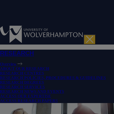
RESEARCH
Overview
ABOUT OUR RESEARCH
RESEARCH CENTRES
RESEARCH POLICIES, PROCEDURES & GUIDELINES
RESEARCH DEGREES
RESEARCH SERVICES
RESEARCH NEWS AND EVENTS
ACCESS OUR EXPERTISE
ACCESS RESEARCH PAPERS