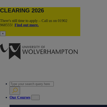
CLEARING 2026
There's still time to apply – Call us on 01902
968555!
Find out more.
×
Our Courses