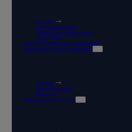
MAKING AN APPLICATION
Overview
Entry Requirements
English Entry Requirements
Apply Direct
Country Specific Entry Requirements
International Fees & Scholarships
INTERNATIONAL FEES &
SCHOLARSHIPS
Overview
International Fees
How to pay
International Pre-Arrival
INTERNATIONAL PRE-
ARRIVAL