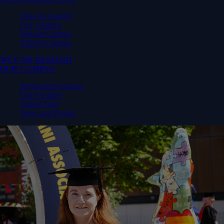
How do I apply?
City Campus
Walsall Campus
Telford Campus
WLV ON DEMAND
OUR CAMPUS
Springfield Campus
Our Facilities
Virtual Tour
News and Events