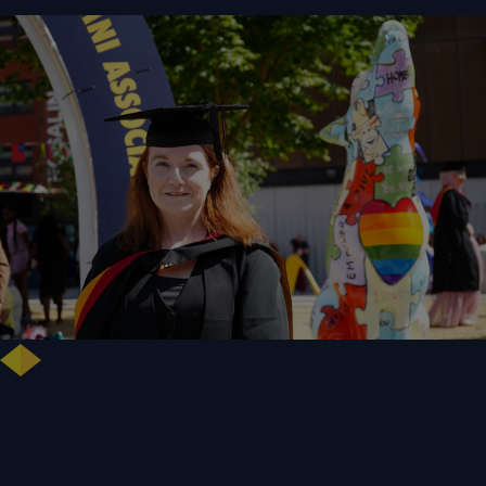
NHS Leader Goes the Distance for University of Wolverhampton Law
Degree
WLV Case Study