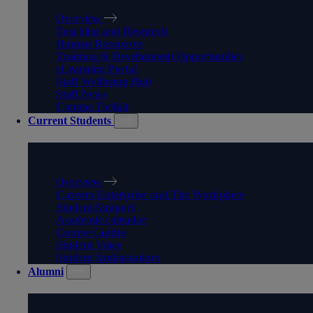
Overview
Teaching and Research
Human Resources
Training & Development Opportunities
eLearning Portal
Staff Wellbeing Hub
Staff News
Comms Toolkit
Current Students
CURRENT STUDENTS
Overview
Careers Enterprise and The Workplace
Student Support
Academic calendar
Course Guides
Student Voice
Student Ambassadors
Alumni
ALUMNI