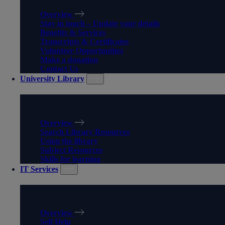
Overview
Stay in touch – Update your details
Benefits & Services
Transcripts & Certificates
Volunteer Opportunities
Make a donation
Contact Us
University Library
UNIVERSITY LIBRARY
Overview
Search Library Resources
Using the library
Subject Resources
Skills for learning
IT Services
IT SERVICES
Overview
Self Help