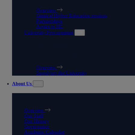
Overview
General Higher Education sessions
Partnerships
Aspire to HE
University Procurement
UNIVERSITY
PROCUREMENT
Overview
Supplying the University
About Us
ABOUT US
Overview
Our Staff
Our History
Governance
Academic Calendar