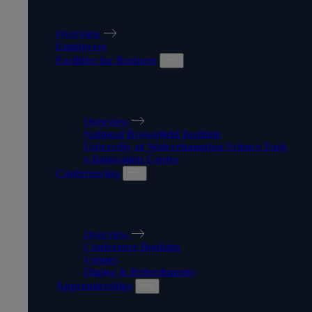
WORK WITH US
Overview
Employers
Facilities for Business
FACILITIES FOR BUSINESS
Overview
National Brownfield Institute
University of Wolverhampton Science Park
e-Innovation Centre
Conferencing
CONFERENCING
Overview
Conference Booking
Venues
Dining & Refreshments
Apprenticeships