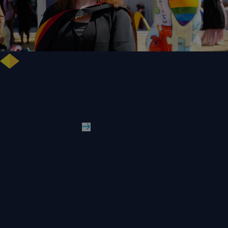
NHS Leader Goes the Distance for University of Wolverhampton Law
Degree
WLV Case Study
Read More