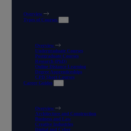
OUR COURSES
Overview
Types of Courses
TYPES OF COURSES
Overview
Undergraduate Courses
Postgraduate Courses
Research (PhD)
Online Distance Learning
Degree Apprenticeships
CPD Short Courses
Career Guides
CAREER GUIDES
Overview
Architecture and Construction
Business and Law
Creative Industries
Digital and Cyber