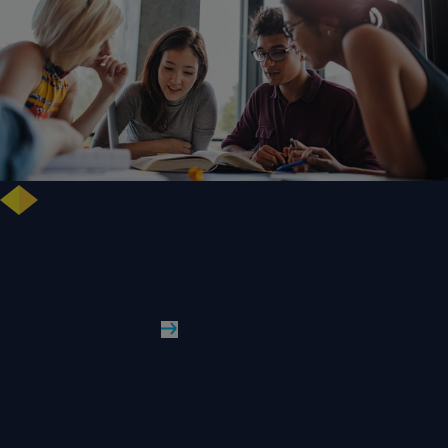
Free training highlights new approaches to studying literature in the
digital age
WLV News
Read More