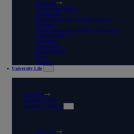
Overview
AI and Data Science
Architecture
Biomedical Science and Microbiology
Business
Civil Engineering and Built Environment
Cyber Security
Education
Engineering
Health Sciences
Law
Nursing
University Life
UNIVERSITY LIFE
Overview
Students' Union
Speak to a Student
SPEAK TO A STUDENT
Overview