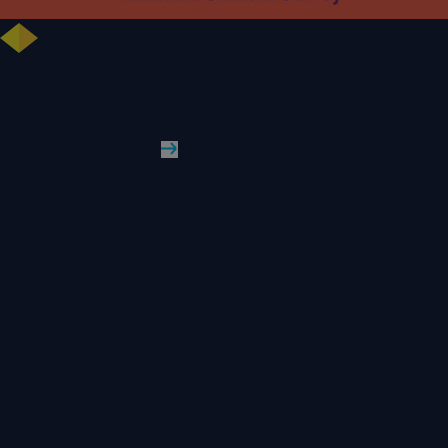
University celebrates further rise in National Student Survey results
WLV News
Read More