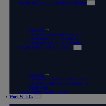
Faculty of Education, Health & Wellbeing
FACULTY OF EDUCATION,
HEALTH & WELLBEING
Overview
School of Nursing and Midwifery
School of Health and Wellbeing
School of Education & Psychology
Faculty of Science & Engineering
FACULTY OF SCIENCE &
ENGINEERING
Overview
School of Pharmacy & Life Sciences
School of Architecture, Computing &
Engineering
Black Country Medical School
Work With Us