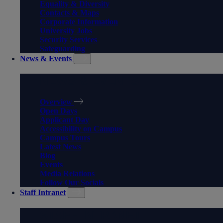
Equality & Diversity
Contacts & Maps
Corporate Information
University Jobs
Security Services
Safeguarding
News & Events
NEWS & EVENTS
Overview
Open Days
Applicant Day
Accessibility on Campus
Campus Tours
Latest News
Blog
Events
Media Relations
Follow Our Socials
Staff Intranet
STAFF INTRANET