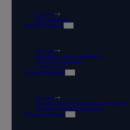
APPRENTICESHIPS
Overview
Make an Enquiry
Funding & Support
FUNDING & SUPPORT
Overview
Knowledge Transfer Partnerships
University Procurement
University Jobs
Executive Education
EXECUTIVE EDUCATION
Overview
Executive Education Programmes and Courses
Accessing our graduate talent pool
Schools and Colleges
SCHOOLS AND COLLEGES