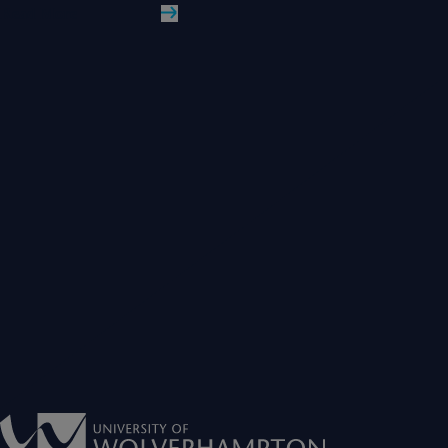
Read More