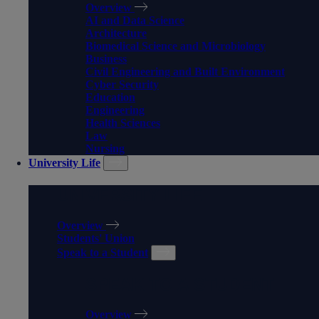
Overview
AI and Data Science
Architecture
Biomedical Science and Microbiology
Business
Civil Engineering and Built Environment
Cyber Security
Education
Engineering
Health Sciences
Law
Nursing
University Life
UNIVERSITY LIFE
Overview
Students' Union
Speak to a Student
SPEAK TO A STUDENT
Overview