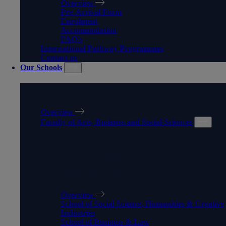
Overview
Pre-Arrival Form
Enrolment
Accommodation
FAQ's
International Pathway Programmes
Contact us
Our Schools
OUR SCHOOLS
Overview
Faculty of Arts, Business and Social Sciences
FACULTY OF ARTS,
BUSINESS AND SOCIAL
SCIENCES
Overview
School of Social Science, Humanities & Creative
Industries
School of Business & Law