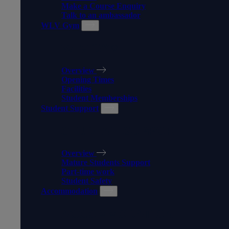
Make a Course Enquiry
Talk to an ambassador
WLV Gym
WLV GYM
Overview
Opening Times
Facilities
Student Memberships
Student Support
STUDENT SUPPORT
Overview
Mature Students Support
Part-time work
Student Safety
Accommodation
ACCOMMODATION