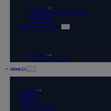
Overview
General Higher Education sessions
Partnerships
Aspire to HE
University Procurement
UNIVERSITY
PROCUREMENT
Overview
Supplying the University
About Us
ABOUT US
Overview
Our Staff
Our History
Governance
Academic Calendar