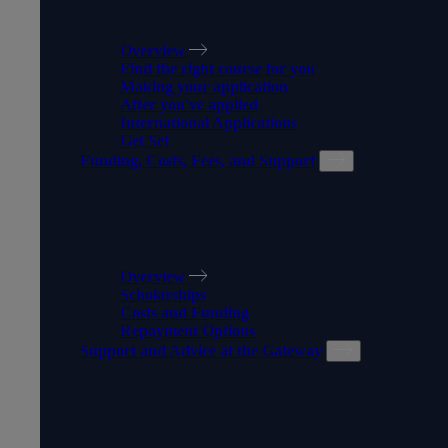
HOW TO APPLY
Overview
Find the right course for you
Making your application
After you've applied
International Applications
Get Set
Funding, Costs, Fees, and Support
FUNDING, COSTS, FEES,
AND SUPPORT
Overview
Scholarships
Costs and Funding
Repayment Options
Support and Advice at the Gateway
SUPPORT AND ADVICE AT
THE GATEWAY