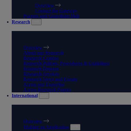
Overview
Contact the Gateway
Parents and Guardians Hub
Research
RESEARCH
Overview
About our Research
Research Centres
Research Policies, Procedures & Guidelines
Research Degrees
Research Services
Research News and Events
Access our Expertise
Access Research Papers
International
INTERNATIONAL
Overview
Making an Application