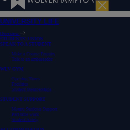
UNIVERSITY LIFE
Overview
STUDENTS' UNION
SPEAK TO A STUDENT
Make a Course Enquiry
Talk to an ambassador
WLV GYM
Opening Times
Facilities
Student Memberships
STUDENT SUPPORT
Mature Students Support
Part-time work
Student Safety
ACCOMMODATION