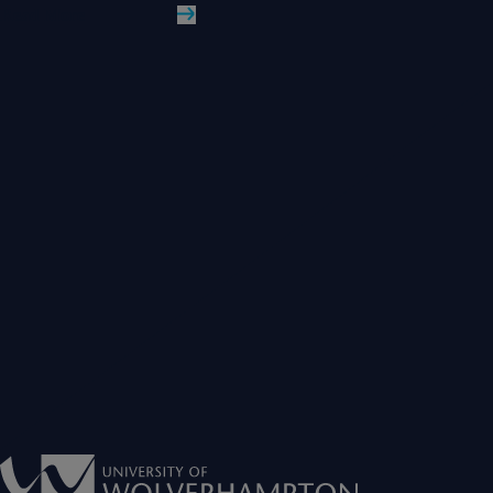
Read More