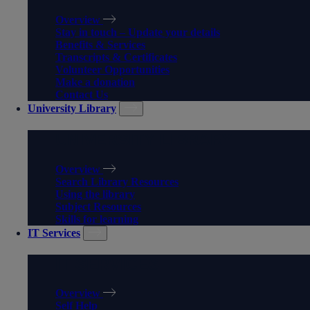
Overview
Stay in touch – Update your details
Benefits & Services
Transcripts & Certificates
Volunteer Opportunities
Make a donation
Contact Us
University Library
UNIVERSITY LIBRARY
Overview
Search Library Resources
Using the library
Subject Resources
Skills for learning
IT Services
IT SERVICES
Overview
Self Help