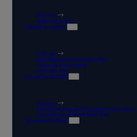
APPRENTICESHIPS
Overview
Make an Enquiry
Funding & Support
FUNDING & SUPPORT
Overview
Knowledge Transfer Partnerships
University Procurement
University Jobs
Executive Education
EXECUTIVE EDUCATION
Overview
Executive Education Programmes and Courses
Accessing our graduate talent pool
Schools and Colleges
SCHOOLS AND COLLEGES