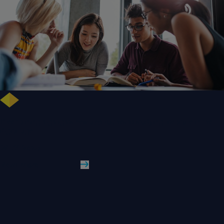
Free training highlights new approaches to studying literature in the
digital age
WLV News
Read More