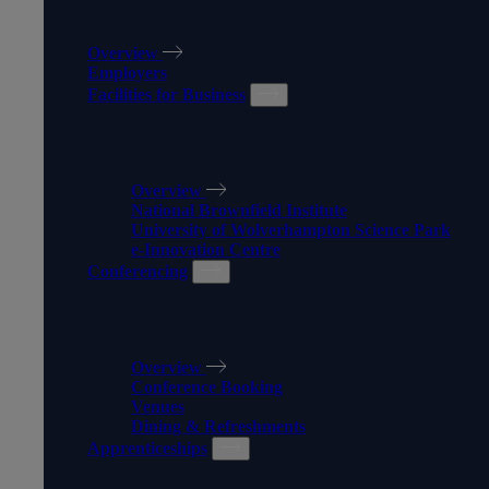
WORK WITH US
Overview
Employers
Facilities for Business
FACILITIES FOR BUSINESS
Overview
National Brownfield Institute
University of Wolverhampton Science Park
e-Innovation Centre
Conferencing
CONFERENCING
Overview
Conference Booking
Venues
Dining & Refreshments
Apprenticeships