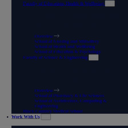
Faculty of Education, Health & Wellbeing
FACULTY OF EDUCATION,
HEALTH & WELLBEING
Overview
School of Nursing and Midwifery
School of Health and Wellbeing
School of Education & Psychology
Faculty of Science & Engineering
FACULTY OF SCIENCE &
ENGINEERING
Overview
School of Pharmacy & Life Sciences
School of Architecture, Computing &
Engineering
Black Country Medical School
Work With Us