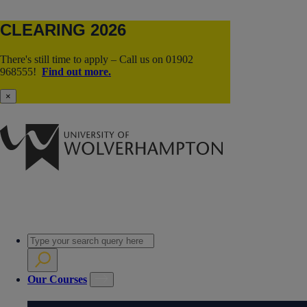
CLEARING 2026
There's still time to apply – Call us on 01902
968555!
Find out more.
×
Our Courses