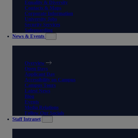
Equality & Diversity
Contacts & Maps
Corporate Information
University Jobs
Security Services
Safeguarding
News & Events
NEWS & EVENTS
Overview
Open Days
Applicant Day
Accessibility on Campus
Campus Tours
Latest News
Blog
Events
Media Relations
Follow Our Socials
Staff Intranet
STAFF INTRANET