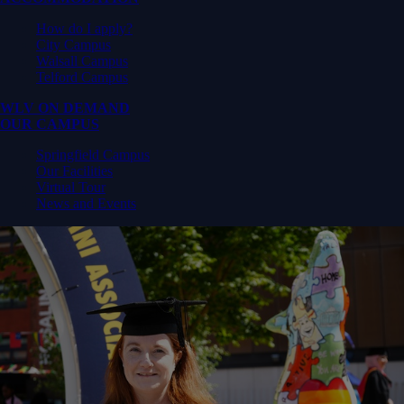
How do I apply?
City Campus
Walsall Campus
Telford Campus
WLV ON DEMAND
OUR CAMPUS
Springfield Campus
Our Facilities
Virtual Tour
News and Events