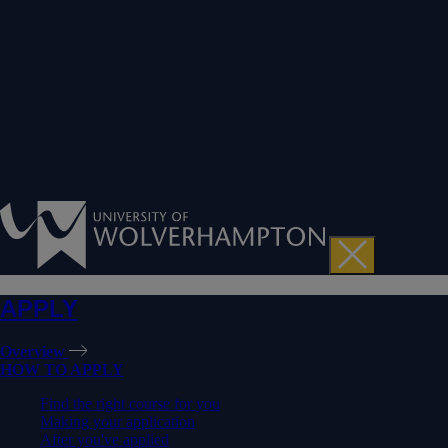
APPLY
Overview
HOW TO APPLY
Find the right course for you
Making your application
After you've applied