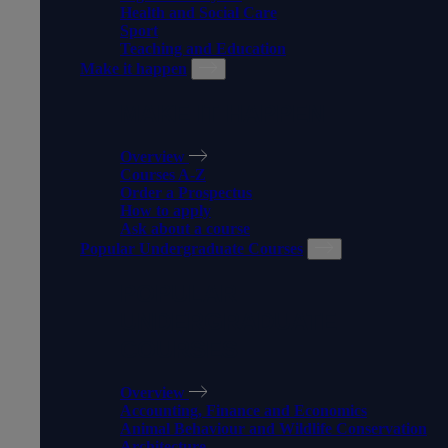
Health and Social Care
Sport
Teaching and Education
Make it happen
MAKE IT HAPPEN
Overview
Courses A-Z
Order a Prospectus
How to apply
Ask about a course
Popular Undergraduate Courses
POPULAR
UNDERGRADUATE
COURSES
Overview
Accounting, Finance and Economics
Animal Behaviour and Wildlife Conservation
Architecture