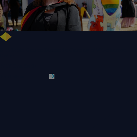
NHS Leader Goes the Distance for University of Wolverhampton Law
Degree
WLV Case Study
Read More