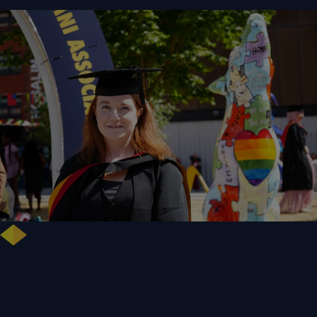
NHS Leader Goes the Distance for University of Wolverhampton Law
Degree
WLV Case Study