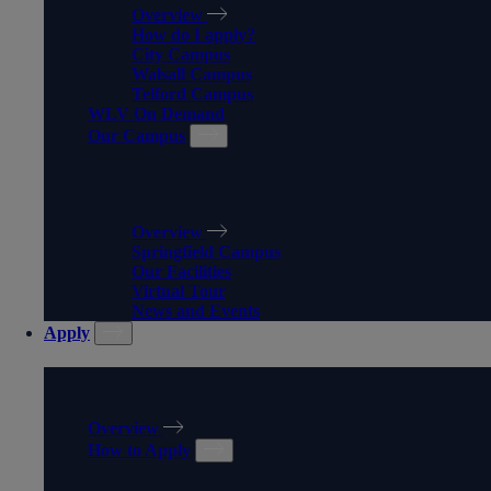
Overview
How do I apply?
City Campus
Walsall Campus
Telford Campus
WLV On Demand
Our Campus
OUR CAMPUS
Overview
Springfield Campus
Our Facilities
Virtual Tour
News and Events
Apply
APPLY
Overview
How to Apply