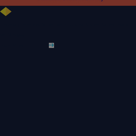
University celebrates further rise in National Student Survey results
WLV News
Read More