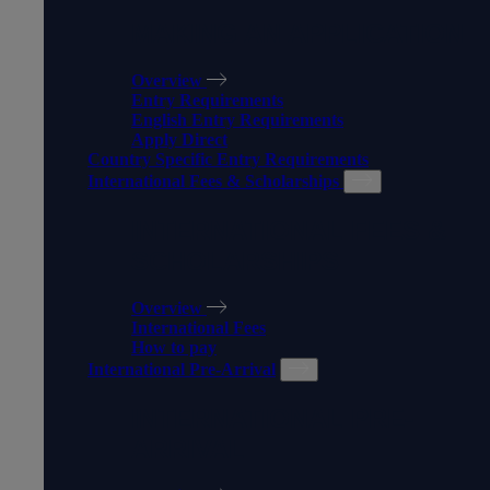
MAKING AN APPLICATION
Overview
Entry Requirements
English Entry Requirements
Apply Direct
Country Specific Entry Requirements
International Fees & Scholarships
INTERNATIONAL FEES &
SCHOLARSHIPS
Overview
International Fees
How to pay
International Pre-Arrival
INTERNATIONAL PRE-
ARRIVAL