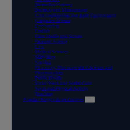
Biomedical Science
Business and Management
Civil Engineering and Built Environment
Computer Science
Engineering
English
Film, Media and Screen
Forensic Science
Law
Medical Sciences
Midwifery
Nursing
Pharmacy, Pharmaceutical Science and
Pharmacology
Public Health
Social Work and Social Care
Sport and Physical Activity
Teaching
Popular Postgraduate Courses
POPULAR POSTGRADUATE
COURSES