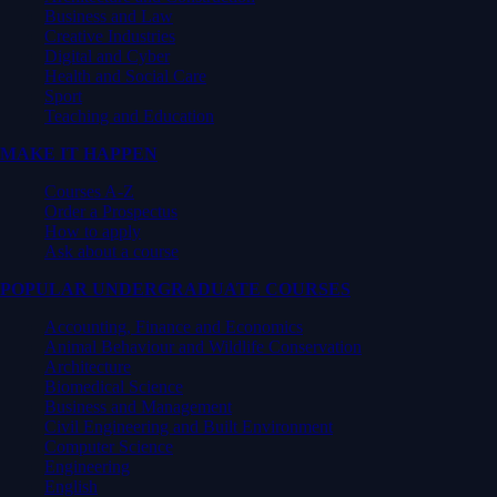
Business and Law
Creative Industries
Digital and Cyber
Health and Social Care
Sport
Teaching and Education
MAKE IT HAPPEN
Courses A-Z
Order a Prospectus
How to apply
Ask about a course
POPULAR UNDERGRADUATE COURSES
Accounting, Finance and Economics
Animal Behaviour and Wildlife Conservation
Architecture
Biomedical Science
Business and Management
Civil Engineering and Built Environment
Computer Science
Engineering
English