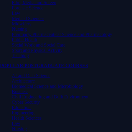
Film, Media and Screen
Forensic Science
Law
Medical Sciences
Midwifery
Nursing
Pharmacy, Pharmaceutical Science and Pharmacology
Public Health
Social Work and Social Care
Sport and Physical Activity
Teaching
POPULAR POSTGRADUATE COURSES
AI and Data Science
Architecture
Biomedical Science and Microbiology
Business
Civil Engineering and Built Environment
Cyber Security
Education
Engineering
Health Sciences
Law
Nursing