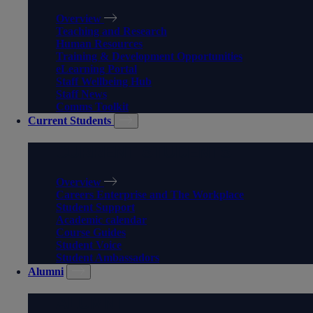
Overview
Teaching and Research
Human Resources
Training & Development Opportunities
eLearning Portal
Staff Wellbeing Hub
Staff News
Comms Toolkit
Current Students
CURRENT STUDENTS
Overview
Careers Enterprise and The Workplace
Student Support
Academic calendar
Course Guides
Student Voice
Student Ambassadors
Alumni
ALUMNI