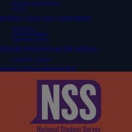
International Applications
Get Set
FUNDING, COSTS, FEES, AND SUPPORT
Scholarships
Costs and Funding
Repayment Options
SUPPORT AND ADVICE AT THE GATEWAY
Contact the Gateway
PARENTS AND GUARDIANS HUB