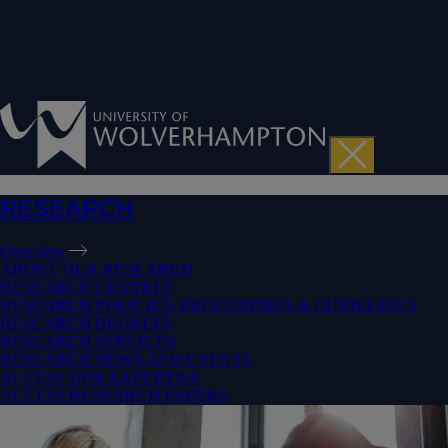
RESEARCH
Overview
ABOUT OUR RESEARCH
RESEARCH CENTRES
RESEARCH POLICIES, PROCEDURES & GUIDELINES
RESEARCH DEGREES
RESEARCH SERVICES
RESEARCH NEWS AND EVENTS
ACCESS OUR EXPERTISE
ACCESS RESEARCH PAPERS