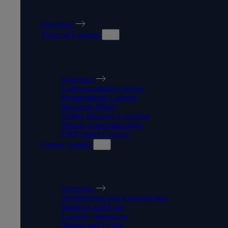
OUR COURSES
Overview
Types of Courses
TYPES OF COURSES
Overview
Undergraduate Courses
Postgraduate Courses
Research (PhD)
Online Distance Learning
Degree Apprenticeships
CPD Short Courses
Career Guides
CAREER GUIDES
Overview
Architecture and Construction
Business and Law
Creative Industries
Digital and Cyber