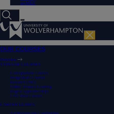
myWLV
OUR COURSES
Overview
TYPES OF COURSES
Undergraduate Courses
Postgraduate Courses
Research (PhD)
Online Distance Learning
Degree Apprenticeships
CPD Short Courses
CAREER GUIDES
Architecture and Construction