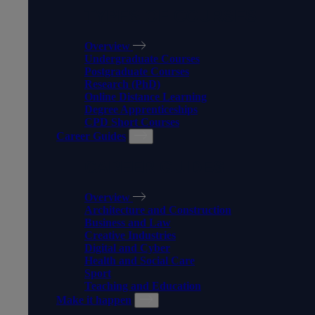
TYPES OF COURSES
Overview
Undergraduate Courses
Postgraduate Courses
Research (PhD)
Online Distance Learning
Degree Apprenticeships
CPD Short Courses
Career Guides
CAREER GUIDES
Overview
Architecture and Construction
Business and Law
Creative Industries
Digital and Cyber
Health and Social Care
Sport
Teaching and Education
Make it happen