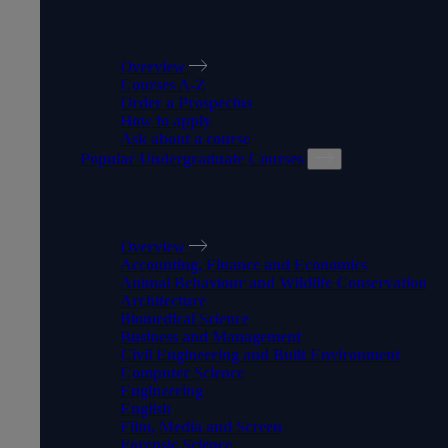
MAKE IT HAPPEN
Overview
Courses A-Z
Order a Prospectus
How to apply
Ask about a course
Popular Undergraduate Courses
POPULAR UNDERGRADUAT
Overview
Accounting, Finance and Economics
Animal Behaviour and Wildlife Conservation
Architecture
Biomedical Science
Business and Management
Civil Engineering and Built Environment
Computer Science
Engineering
English
Film, Media and Screen
Forensic Science