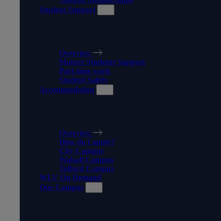
Student Support
STUDENT SUPPORT
Overview
Mature Students Support
Part-time work
Student Safety
Accommodation
ACCOMMODATION
Overview
How do I apply?
City Campus
Walsall Campus
Telford Campus
WLV On Demand
Our Campus
OUR CAMPUS