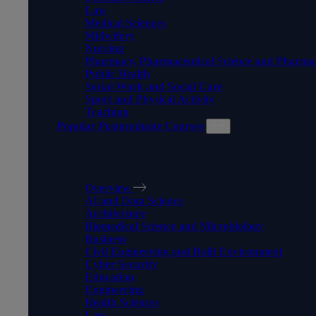
Law
Medical Sciences
Midwifery
Nursing
Pharmacy, Pharmaceutical Science and Pharma
Public Health
Social Work and Social Care
Sport and Physical Activity
Teaching
Popular Postgraduate Courses
POPULAR POSTGRADUATE
Overview
AI and Data Science
Architecture
Biomedical Science and Microbiology
Business
Civil Engineering and Built Environment
Cyber Security
Education
Engineering
Health Sciences
Law