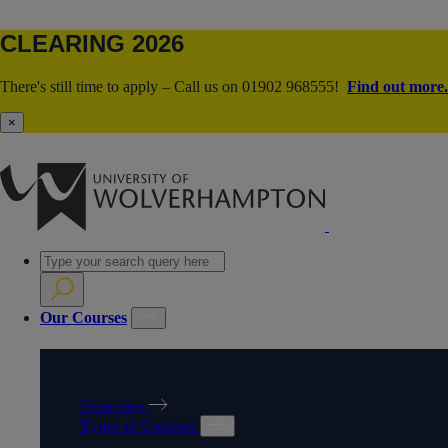
CLEARING 2026
There's still time to apply – Call us on 01902 968555!
Find out more.
×
Our Courses
OUR COURSES
Overview
Types of Courses