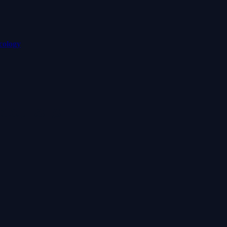
cology
 COURSES