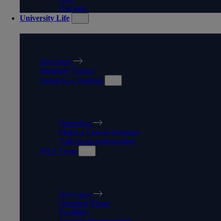
Nursing
University Life
UNIVERSITY LIFE
Overview
Students' Union
Speak to a Student
SPEAK TO A STUDENT
Overview
Make a Course Enquiry
Talk to an ambassador
WLV Gym
WLV GYM
Overview
Opening Times
Facilities
Student Memberships