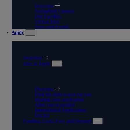
Overview
Springfield Campus
Our Facilities
Virtual Tour
News and Events
Apply
APPLY
Overview
How to Apply
HOW TO APPLY
Overview
Find the right course for you
Making your application
After you've applied
International Applications
Get Set
Funding, Costs, Fees, and Support