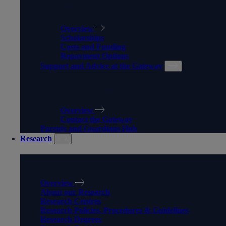
FUNDING, COSTS, FEES, A
Overview
Scholarships
Costs and Funding
Repayment Options
Support and Advice at the Gateway
SUPPORT AND ADVICE AT 
Overview
Contact the Gateway
Parents and Guardians Hub
Research
RESEARCH
Overview
About our Research
Research Centres
Research Policies, Procedures & Guidelines
Research Degrees