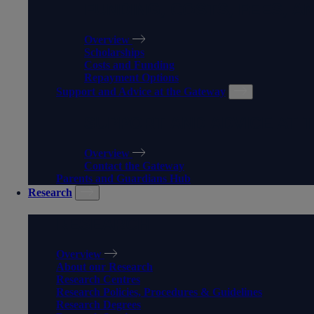
FUNDING, COSTS, FEES, A
Overview
Scholarships
Costs and Funding
Repayment Options
Support and Advice at the Gateway
SUPPORT AND ADVICE AT 
Overview
Contact the Gateway
Parents and Guardians Hub
Research
RESEARCH
Overview
About our Research
Research Centres
Research Policies, Procedures & Guidelines
Research Degrees