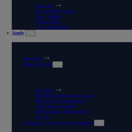
Overview
Springfield Campus
Our Facilities
Virtual Tour
News and Events
Apply
APPLY
Overview
How to Apply
HOW TO APPLY
Overview
Find the right course for you
Making your application
After you've applied
International Applications
Get Set
Funding, Costs, Fees, and Support