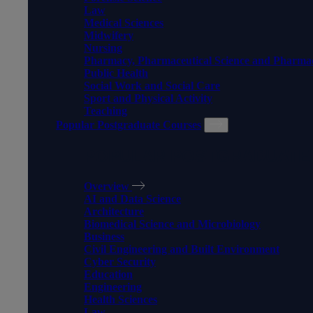
Law
Medical Sciences
Midwifery
Nursing
Pharmacy, Pharmaceutical Science and Pharma
Public Health
Social Work and Social Care
Sport and Physical Activity
Teaching
Popular Postgraduate Courses
POPULAR POSTGRADUATE
Overview
AI and Data Science
Architecture
Biomedical Science and Microbiology
Business
Civil Engineering and Built Environment
Cyber Security
Education
Engineering
Health Sciences
Law