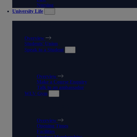
Nursing
University Life
UNIVERSITY LIFE
Overview
Students' Union
Speak to a Student
SPEAK TO A STUDENT
Overview
Make a Course Enquiry
Talk to an ambassador
WLV Gym
WLV GYM
Overview
Opening Times
Facilities
Student Memberships