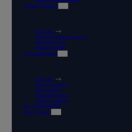
Student Support
STUDENT SUPPORT
Overview
Mature Students Support
Part-time work
Student Safety
Accommodation
ACCOMMODATION
Overview
How do I apply?
City Campus
Walsall Campus
Telford Campus
WLV On Demand
Our Campus
OUR CAMPUS