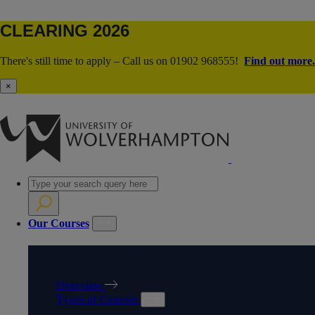
CLEARING 2026
There's still time to apply – Call us on 01902 968555!
Find out more.
×
Our Courses
OUR COURSES
Overview
Types of Courses