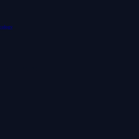
cology
 COURSES