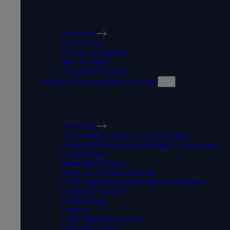
MAKE IT HAPPEN
Overview
Courses A-Z
Order a Prospectus
How to apply
Ask about a course
Popular Undergraduate Courses
POPULAR UNDERGRADUAT
Overview
Accounting, Finance and Economics
Animal Behaviour and Wildlife Conservation
Architecture
Biomedical Science
Business and Management
Civil Engineering and Built Environment
Computer Science
Engineering
English
Film, Media and Screen
Forensic Science