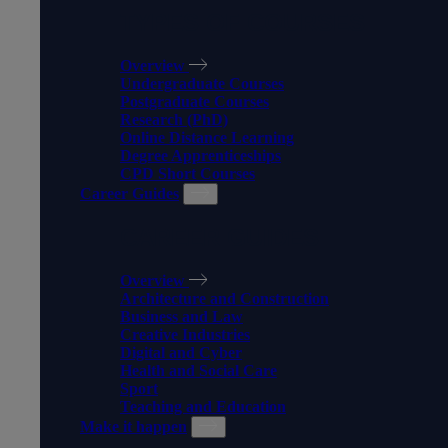
TYPES OF COURSES
Overview
Undergraduate Courses
Postgraduate Courses
Research (PhD)
Online Distance Learning
Degree Apprenticeships
CPD Short Courses
Career Guides
CAREER GUIDES
Overview
Architecture and Construction
Business and Law
Creative Industries
Digital and Cyber
Health and Social Care
Sport
Teaching and Education
Make it happen