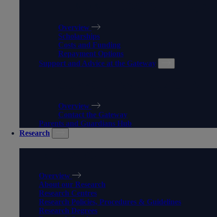
FUNDING, COSTS, FEES, A
Overview
Scholarships
Costs and Funding
Repayment Options
Support and Advice at the Gateway
SUPPORT AND ADVICE AT 
Overview
Contact the Gateway
Parents and Guardians Hub
Research
RESEARCH
Overview
About our Research
Research Centres
Research Policies, Procedures & Guidelines
Research Degrees