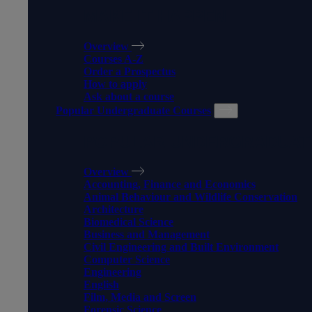
MAKE IT HAPPEN
Overview
Courses A-Z
Order a Prospectus
How to apply
Ask about a course
Popular Undergraduate Courses
POPULAR UNDERGRADUAT
Overview
Accounting, Finance and Economics
Animal Behaviour and Wildlife Conservation
Architecture
Biomedical Science
Business and Management
Civil Engineering and Built Environment
Computer Science
Engineering
English
Film, Media and Screen
Forensic Science