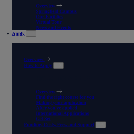
Overview
Springfield Campus
Our Facilities
Virtual Tour
News and Events
Apply
APPLY
Overview
How to Apply
HOW TO APPLY
Overview
Find the right course for you
Making your application
After you've applied
International Applications
Get Set
Funding, Costs, Fees, and Support