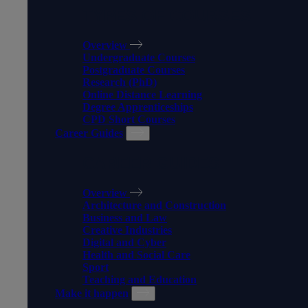
TYPES OF COURSES
Overview
Undergraduate Courses
Postgraduate Courses
Research (PhD)
Online Distance Learning
Degree Apprenticeships
CPD Short Courses
Career Guides
CAREER GUIDES
Overview
Architecture and Construction
Business and Law
Creative Industries
Digital and Cyber
Health and Social Care
Sport
Teaching and Education
Make it happen