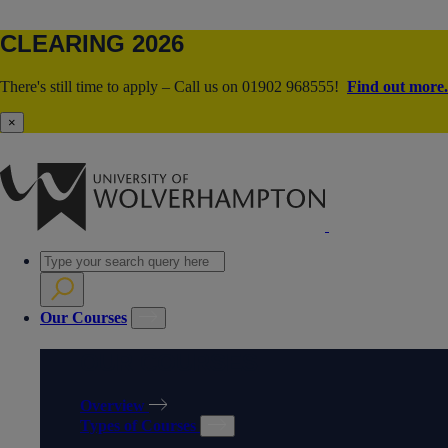
CLEARING 2026
There's still time to apply – Call us on 01902 968555!
Find out more.
×
Our Courses
OUR COURSES
Overview
Types of Courses