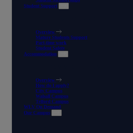
Student Support
STUDENT SUPPORT
Overview
Mature Students Support
Part-time work
Student Safety
Accommodation
ACCOMMODATION
Overview
How do I apply?
City Campus
Walsall Campus
Telford Campus
WLV On Demand
Our Campus
OUR CAMPUS