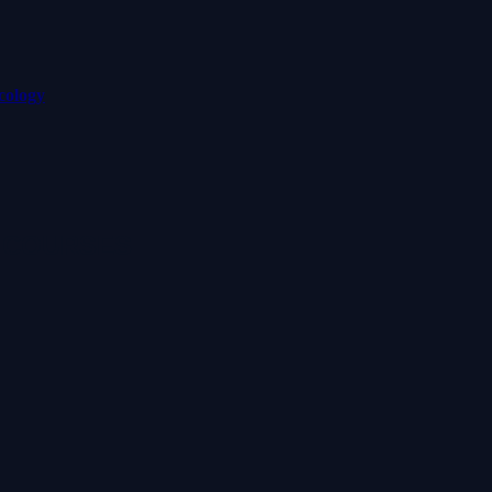
cology
 COURSES