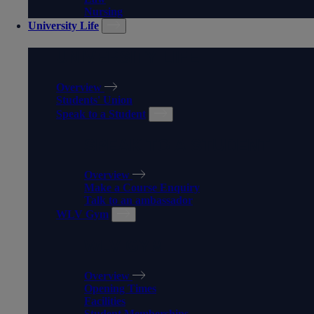
Nursing
University Life
UNIVERSITY LIFE
Overview
Students' Union
Speak to a Student
SPEAK TO A STUDENT
Overview
Make a Course Enquiry
Talk to an ambassador
WLV Gym
WLV GYM
Overview
Opening Times
Facilities
Student Memberships