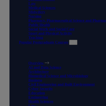
Law
Medical Sciences
Midwifery
Nursing
Pharmacy, Pharmaceutical Science and Pharma
Public Health
Social Work and Social Care
Sport and Physical Activity
Teaching
Popular Postgraduate Courses
POPULAR POSTGRADUATE
Overview
AI and Data Science
Architecture
Biomedical Science and Microbiology
Business
Civil Engineering and Built Environment
Cyber Security
Education
Engineering
Health Sciences
Law