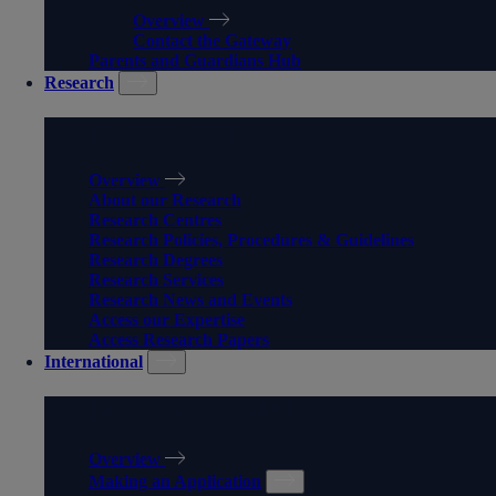
Overview
Contact the Gateway
Parents and Guardians Hub
Research
RESEARCH
Overview
About our Research
Research Centres
Research Policies, Procedures & Guidelines
Research Degrees
Research Services
Research News and Events
Access our Expertise
Access Research Papers
International
INTERNATIONAL
Overview
Making an Application