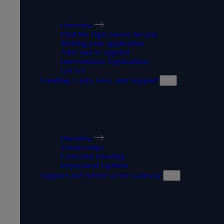
HOW TO APPLY
Overview
Find the right course for you
Making your application
After you've applied
International Applications
Get Set
Funding, Costs, Fees, and Support
FUNDING, COSTS, FEES,
AND SUPPORT
Overview
Scholarships
Costs and Funding
Repayment Options
Support and Advice at the Gateway
SUPPORT AND ADVICE AT
THE GATEWAY