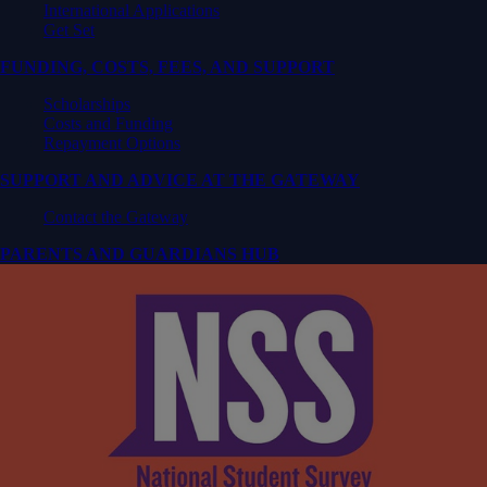
International Applications
Get Set
FUNDING, COSTS, FEES, AND SUPPORT
Scholarships
Costs and Funding
Repayment Options
SUPPORT AND ADVICE AT THE GATEWAY
Contact the Gateway
PARENTS AND GUARDIANS HUB