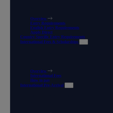
MAKING AN APPLICATION
Overview
Entry Requirements
English Entry Requirements
Apply Direct
Country Specific Entry Requirements
International Fees & Scholarships
INTERNATIONAL FEES &
SCHOLARSHIPS
Overview
International Fees
How to pay
International Pre-Arrival
INTERNATIONAL PRE-
ARRIVAL