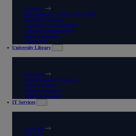
Overview
Stay in touch – Update your details
Benefits & Services
Transcripts & Certificates
Volunteer Opportunities
Make a donation
Contact Us
University Library
UNIVERSITY LIBRARY
Overview
Search Library Resources
Using the library
Subject Resources
Skills for learning
IT Services
IT SERVICES
Overview
Self Help