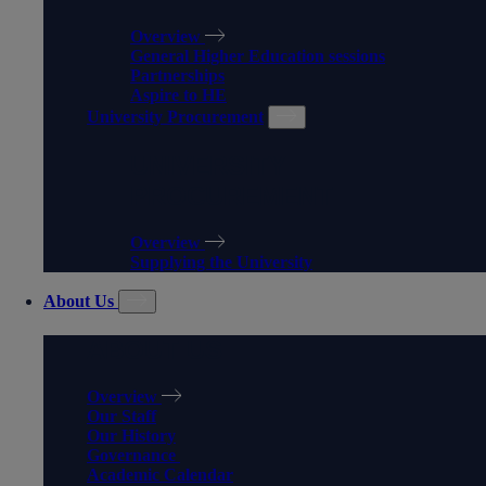
Overview
General Higher Education sessions
Partnerships
Aspire to HE
University Procurement
UNIVERSITY
PROCUREMENT
Overview
Supplying the University
About Us
ABOUT US
Overview
Our Staff
Our History
Governance
Academic Calendar