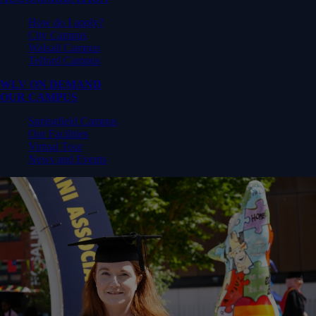
How do I apply?
City Campus
Walsall Campus
Telford Campus
WLV ON DEMAND
OUR CAMPUS
Springfield Campus
Our Facilities
Virtual Tour
News and Events