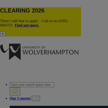
CLEARING 2026
There's still time to apply – Call us on 01902
968555!
Find out more.
×
Our Courses