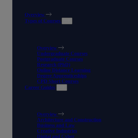
OUR COURSES
Overview
Types of Courses
TYPES OF COURSES
Overview
Undergraduate Courses
Postgraduate Courses
Research (PhD)
Online Distance Learning
Degree Apprenticeships
CPD Short Courses
Career Guides
CAREER GUIDES
Overview
Architecture and Construction
Business and Law
Creative Industries
Digital and Cyber