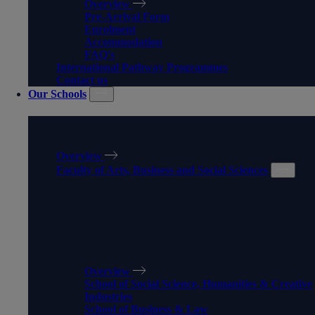
Overview
Pre-Arrival Form
Enrolment
Accommodation
FAQ's
International Pathway Programmes
Contact us
Our Schools
OUR SCHOOLS
Overview
Faculty of Arts, Business and Social Sciences
FACULTY OF ARTS,
BUSINESS AND SOCIAL
SCIENCES
Overview
School of Social Science, Humanities & Creative
Industries
School of Business & Law