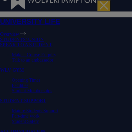
UNIVERSITY LIFE
Overview
STUDENTS' UNION
SPEAK TO A STUDENT
Make a Course Enquiry
Talk to an ambassador
WLV GYM
Opening Times
Facilities
Student Memberships
STUDENT SUPPORT
Mature Students Support
Part-time work
Student Safety
ACCOMMODATION