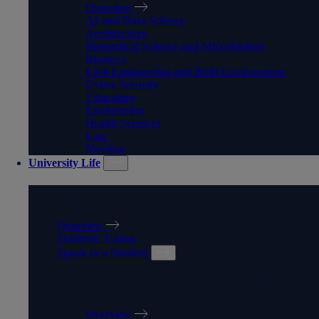
Overview
AI and Data Science
Architecture
Biomedical Science and Microbiology
Business
Civil Engineering and Built Environment
Cyber Security
Education
Engineering
Health Sciences
Law
Nursing
University Life
UNIVERSITY LIFE
Overview
Students' Union
Speak to a Student
SPEAK TO A STUDENT
Overview