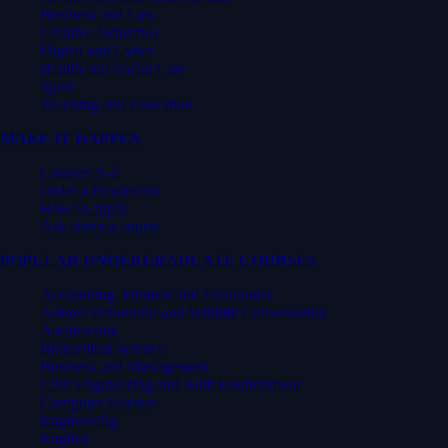
Business and Law
Creative Industries
Digital and Cyber
Health and Social Care
Sport
Teaching and Education
MAKE IT HAPPEN
Courses A-Z
Order a Prospectus
How to apply
Ask about a course
POPULAR UNDERGRADUATE COURSES
Accounting, Finance and Economics
Animal Behaviour and Wildlife Conservation
Architecture
Biomedical Science
Business and Management
Civil Engineering and Built Environment
Computer Science
Engineering
English