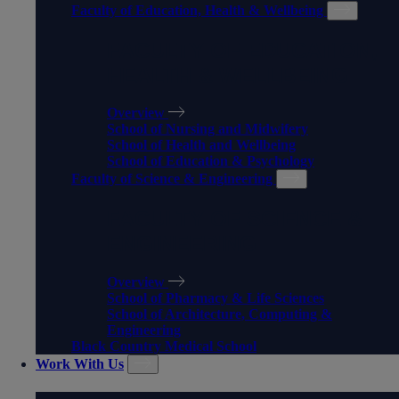
Faculty of Education, Health & Wellbeing
FACULTY OF EDUCATION,
HEALTH & WELLBEING
Overview
School of Nursing and Midwifery
School of Health and Wellbeing
School of Education & Psychology
Faculty of Science & Engineering
FACULTY OF SCIENCE &
ENGINEERING
Overview
School of Pharmacy & Life Sciences
School of Architecture, Computing &
Engineering
Black Country Medical School
Work With Us