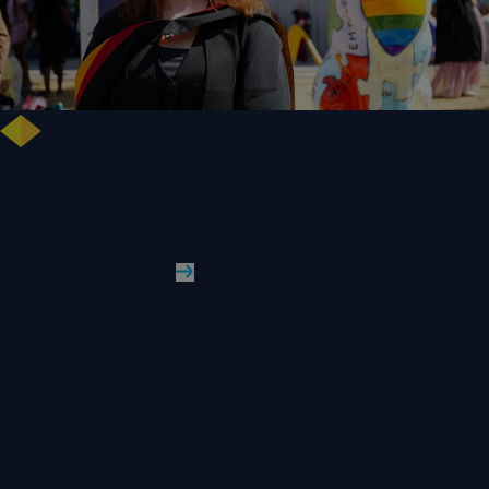
NHS Leader Goes the Distance for University of Wolverhampton Law
Degree
WLV Case Study
Read More