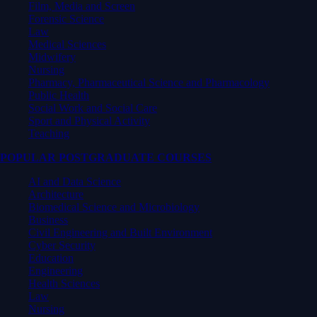
Film, Media and Screen
Forensic Science
Law
Medical Sciences
Midwifery
Nursing
Pharmacy, Pharmaceutical Science and Pharmacology
Public Health
Social Work and Social Care
Sport and Physical Activity
Teaching
POPULAR POSTGRADUATE COURSES
AI and Data Science
Architecture
Biomedical Science and Microbiology
Business
Civil Engineering and Built Environment
Cyber Security
Education
Engineering
Health Sciences
Law
Nursing