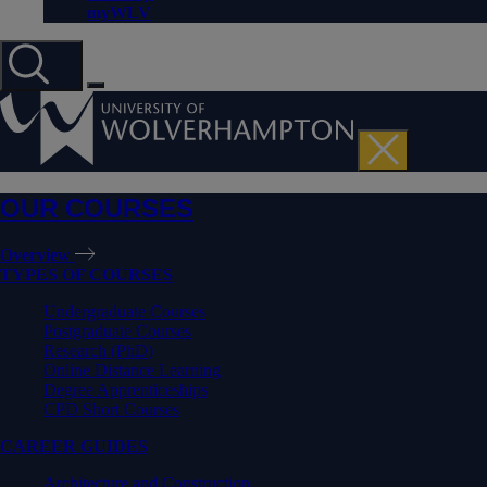
myWLV
OUR COURSES
Overview
TYPES OF COURSES
Undergraduate Courses
Postgraduate Courses
Research (PhD)
Online Distance Learning
Degree Apprenticeships
CPD Short Courses
CAREER GUIDES
Architecture and Construction