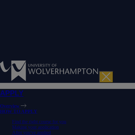
APPLY
Overview
HOW TO APPLY
Find the right course for you
Making your application
After you've applied