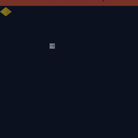
University celebrates further rise in National Student Survey results
WLV News
Read More