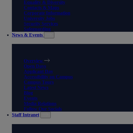
Equality & Diversity
Contacts & Maps
Corporate Information
University Jobs
Security Services
Safeguarding
News & Events
NEWS & EVENTS
Overview
Open Days
Applicant Day
Accessibility on Campus
Campus Tours
Latest News
Blog
Events
Media Relations
Follow Our Socials
Staff Intranet
STAFF INTRANET