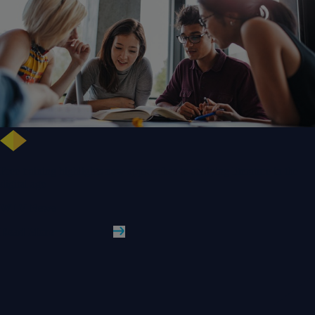
Free training highlights new approaches to studying literature in the
digital age
WLV News
Read More