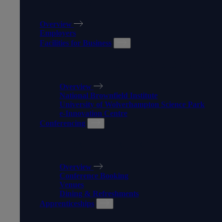
WORK WITH US
Overview
Employers
Facilities for Business
FACILITIES FOR BUSINESS
Overview
National Brownfield Institute
University of Wolverhampton Science Park
e-Innovation Centre
Conferencing
CONFERENCING
Overview
Conference Booking
Venues
Dining & Refreshments
Apprenticeships