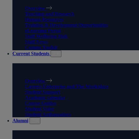
Overview
Teaching and Research
Human Resources
Training & Development Opportunities
eLearning Portal
Staff Wellbeing Hub
Staff News
Comms Toolkit
Current Students
CURRENT STUDENTS
Overview
Careers Enterprise and The Workplace
Student Support
Academic calendar
Course Guides
Student Voice
Student Ambassadors
Alumni
ALUMNI