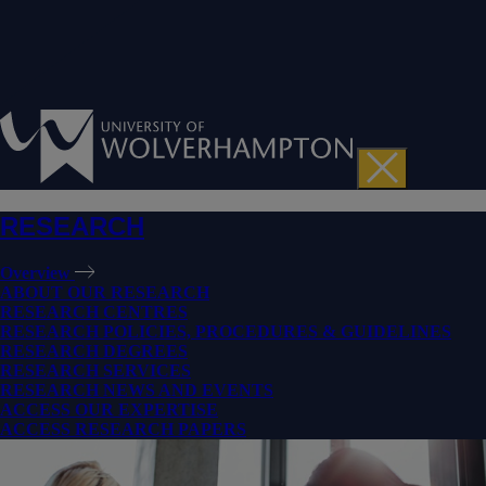
RESEARCH
Overview
ABOUT OUR RESEARCH
RESEARCH CENTRES
RESEARCH POLICIES, PROCEDURES & GUIDELINES
RESEARCH DEGREES
RESEARCH SERVICES
RESEARCH NEWS AND EVENTS
ACCESS OUR EXPERTISE
ACCESS RESEARCH PAPERS