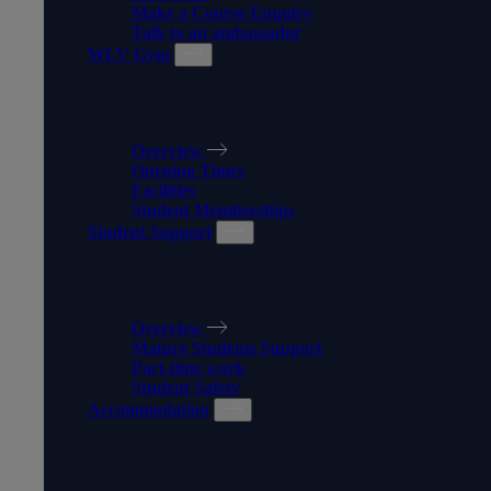
Make a Course Enquiry
Talk to an ambassador
WLV Gym
WLV GYM
Overview
Opening Times
Facilities
Student Memberships
Student Support
STUDENT SUPPORT
Overview
Mature Students Support
Part-time work
Student Safety
Accommodation
ACCOMMODATION