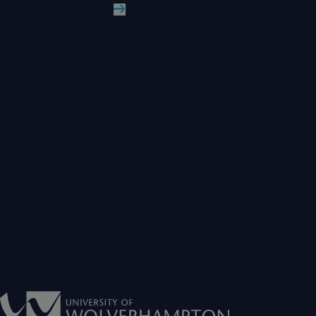
Read More