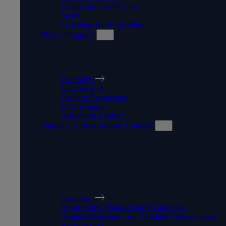
Health and Social Care
Sport
Teaching and Education
Make it happen
MAKE IT HAPPEN
Overview
Courses A-Z
Order a Prospectus
How to apply
Ask about a course
Popular Undergraduate Courses
POPULAR
UNDERGRADUATE
COURSES
Overview
Accounting, Finance and Economics
Animal Behaviour and Wildlife Conservation
Architecture