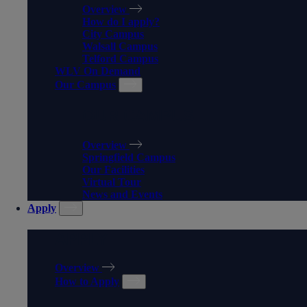
Overview
How do I apply?
City Campus
Walsall Campus
Telford Campus
WLV On Demand
Our Campus
OUR CAMPUS
Overview
Springfield Campus
Our Facilities
Virtual Tour
News and Events
Apply
APPLY
Overview
How to Apply