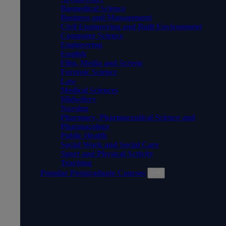
Biomedical Science
Business and Management
Civil Engineering and Built Environment
Computer Science
Engineering
English
Film, Media and Screen
Forensic Science
Law
Medical Sciences
Midwifery
Nursing
Pharmacy, Pharmaceutical Science and
Pharmacology
Public Health
Social Work and Social Care
Sport and Physical Activity
Teaching
Popular Postgraduate Courses
POPULAR POSTGRADUATE
COURSES