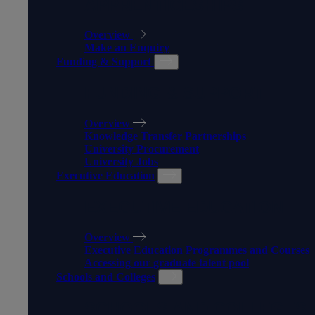
APPRENTICESHIPS
Overview
Make an Enquiry
Funding & Support
FUNDING & SUPPORT
Overview
Knowledge Transfer Partnerships
University Procurement
University Jobs
Executive Education
EXECUTIVE EDUCATION
Overview
Executive Education Programmes and Courses
Accessing our graduate talent pool
Schools and Colleges
SCHOOLS AND COLLEGES