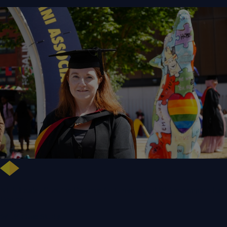
NHS Leader Goes the Distance for University of Wolverhampton Law
Degree
WLV Case Study