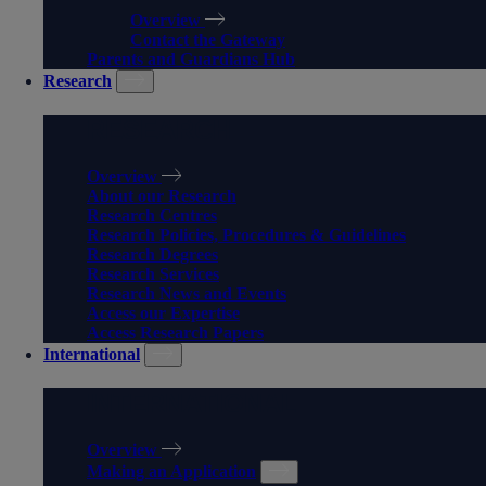
Overview
Contact the Gateway
Parents and Guardians Hub
Research
RESEARCH
Overview
About our Research
Research Centres
Research Policies, Procedures & Guidelines
Research Degrees
Research Services
Research News and Events
Access our Expertise
Access Research Papers
International
INTERNATIONAL
Overview
Making an Application