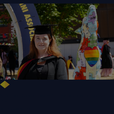
NHS Leader Goes the Distance for University of Wolverhampton Law
Degree
WLV Case Study