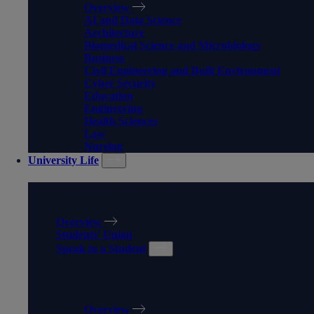
Overview
AI and Data Science
Architecture
Biomedical Science and Microbiology
Business
Civil Engineering and Built Environment
Cyber Security
Education
Engineering
Health Sciences
Law
Nursing
University Life
UNIVERSITY LIFE
Overview
Students' Union
Speak to a Student
SPEAK TO A STUDENT
Overview