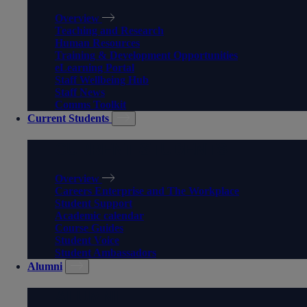
Overview
Teaching and Research
Human Resources
Training & Development Opportunities
eLearning Portal
Staff Wellbeing Hub
Staff News
Comms Toolkit
Current Students
CURRENT STUDENTS
Overview
Careers Enterprise and The Workplace
Student Support
Academic calendar
Course Guides
Student Voice
Student Ambassadors
Alumni
ALUMNI