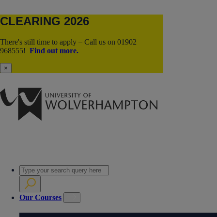
CLEARING 2026
There's still time to apply – Call us on 01902
968555!
Find out more.
×
Our Courses