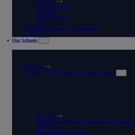
Overview
Pre-Arrival Form
Enrolment
Accommodation
FAQ's
International Pathway Programmes
Contact us
Our Schools
OUR SCHOOLS
Overview
Faculty of Arts, Business and Social Sciences
FACULTY OF ARTS,
BUSINESS AND SOCIAL
SCIENCES
Overview
School of Social Science, Humanities & Creative
Industries
School of Business & Law