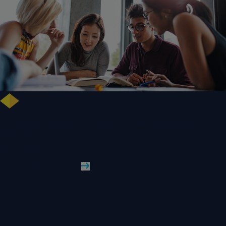
Free training highlights new approaches to studying literature in the
digital age
WLV News
Read More