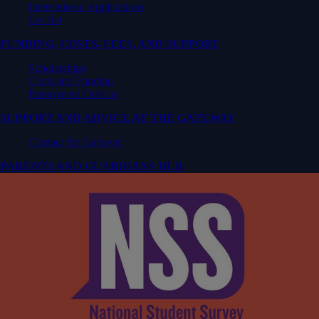
International Applications
Get Set
FUNDING, COSTS, FEES, AND SUPPORT
Scholarships
Costs and Funding
Repayment Options
SUPPORT AND ADVICE AT THE GATEWAY
Contact the Gateway
PARENTS AND GUARDIANS HUB