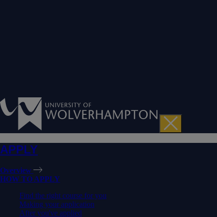
APPLY
Overview
HOW TO APPLY
Find the right course for you
Making your application
After you've applied