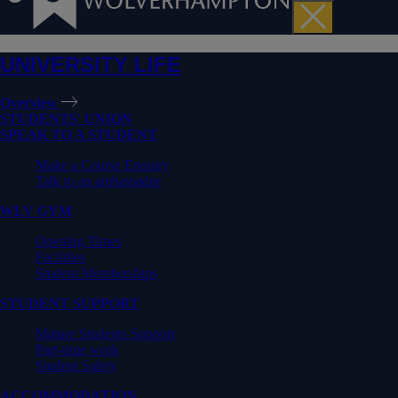
UNIVERSITY LIFE
Overview
STUDENTS' UNION
SPEAK TO A STUDENT
Make a Course Enquiry
Talk to an ambassador
WLV GYM
Opening Times
Facilities
Student Memberships
STUDENT SUPPORT
Mature Students Support
Part-time work
Student Safety
ACCOMMODATION