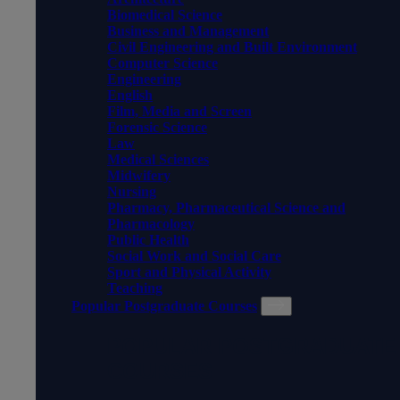
Biomedical Science
Business and Management
Civil Engineering and Built Environment
Computer Science
Engineering
English
Film, Media and Screen
Forensic Science
Law
Medical Sciences
Midwifery
Nursing
Pharmacy, Pharmaceutical Science and
Pharmacology
Public Health
Social Work and Social Care
Sport and Physical Activity
Teaching
Popular Postgraduate Courses
POPULAR POSTGRADUATE
COURSES