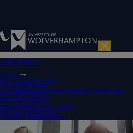
RESEARCH
Overview
ABOUT OUR RESEARCH
RESEARCH CENTRES
RESEARCH POLICIES, PROCEDURES & GUIDELINES
RESEARCH DEGREES
RESEARCH SERVICES
RESEARCH NEWS AND EVENTS
ACCESS OUR EXPERTISE
ACCESS RESEARCH PAPERS