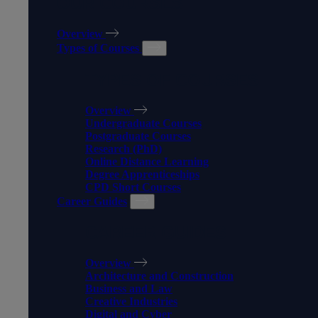
OUR COURSES
Overview
Types of Courses
TYPES OF COURSES
Overview
Undergraduate Courses
Postgraduate Courses
Research (PhD)
Online Distance Learning
Degree Apprenticeships
CPD Short Courses
Career Guides
CAREER GUIDES
Overview
Architecture and Construction
Business and Law
Creative Industries
Digital and Cyber