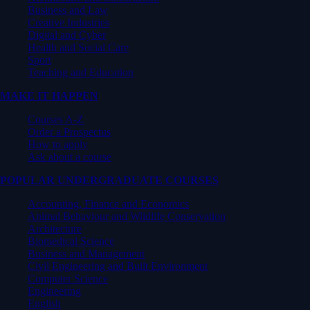
Business and Law
Creative Industries
Digital and Cyber
Health and Social Care
Sport
Teaching and Education
MAKE IT HAPPEN
Courses A-Z
Order a Prospectus
How to apply
Ask about a course
POPULAR UNDERGRADUATE COURSES
Accounting, Finance and Economics
Animal Behaviour and Wildlife Conservation
Architecture
Biomedical Science
Business and Management
Civil Engineering and Built Environment
Computer Science
Engineering
English