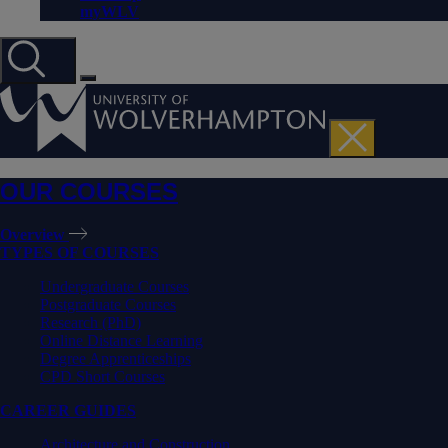
myWLV
OUR COURSES
Overview
TYPES OF COURSES
Undergraduate Courses
Postgraduate Courses
Research (PhD)
Online Distance Learning
Degree Apprenticeships
CPD Short Courses
CAREER GUIDES
Architecture and Construction