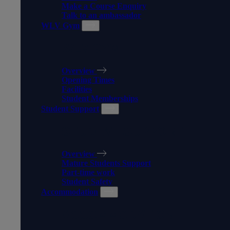
Make a Course Enquiry
Talk to an ambassador
WLV Gym
WLV GYM
Overview
Opening Times
Facilities
Student Memberships
Student Support
STUDENT SUPPORT
Overview
Mature Students Support
Part-time work
Student Safety
Accommodation
ACCOMMODATION