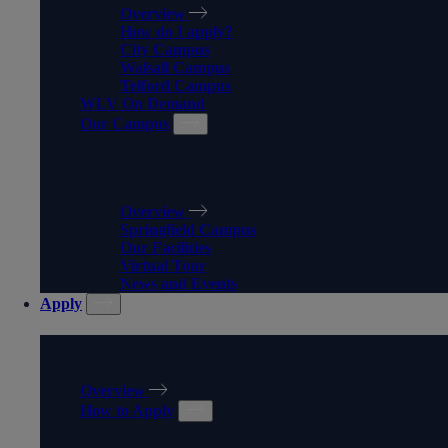
Overview
How do I apply?
City Campus
Walsall Campus
Telford Campus
WLV On Demand
Our Campus
OUR CAMPUS
Overview
Springfield Campus
Our Facilities
Virtual Tour
News and Events
Apply
APPLY
Overview
How to Apply