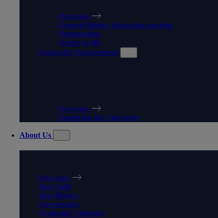
Overview
General Higher Education sessions
Partnerships
Aspire to HE
University Procurement
UNIVERSITY
PROCUREMENT
Overview
Supplying the University
About Us
ABOUT US
Overview
Our Staff
Our History
Governance
Academic Calendar