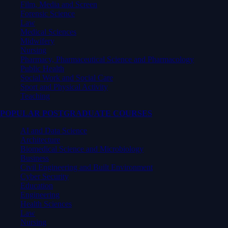
Film, Media and Screen
Forensic Science
Law
Medical Sciences
Midwifery
Nursing
Pharmacy, Pharmaceutical Science and Pharmacology
Public Health
Social Work and Social Care
Sport and Physical Activity
Teaching
POPULAR POSTGRADUATE COURSES
AI and Data Science
Architecture
Biomedical Science and Microbiology
Business
Civil Engineering and Built Environment
Cyber Security
Education
Engineering
Health Sciences
Law
Nursing