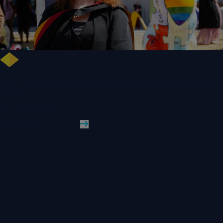
NHS Leader Goes the Distance for University of Wolverhampton Law
Degree
WLV Case Study
Read More