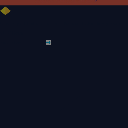
University celebrates further rise in National Student Survey results
WLV News
Read More