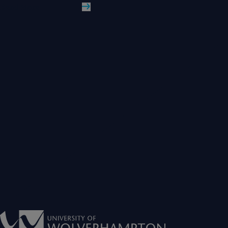
Read More