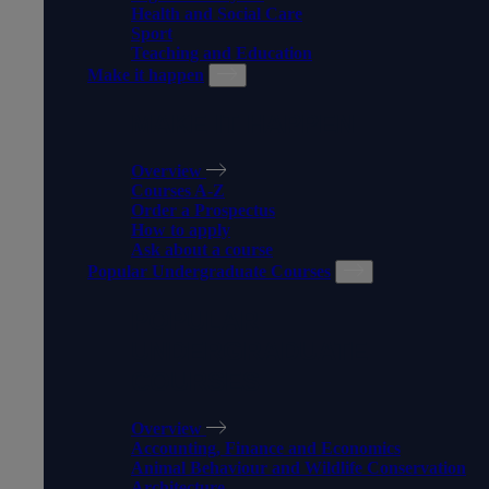
Health and Social Care
Sport
Teaching and Education
Make it happen
MAKE IT HAPPEN
Overview
Courses A-Z
Order a Prospectus
How to apply
Ask about a course
Popular Undergraduate Courses
POPULAR
UNDERGRADUATE
COURSES
Overview
Accounting, Finance and Economics
Animal Behaviour and Wildlife Conservation
Architecture