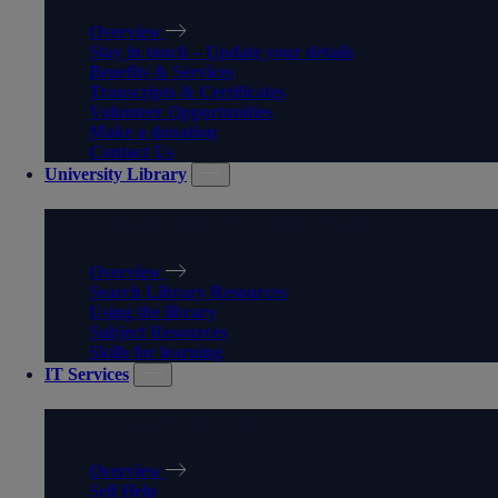
Overview
Stay in touch – Update your details
Benefits & Services
Transcripts & Certificates
Volunteer Opportunities
Make a donation
Contact Us
University Library
UNIVERSITY LIBRARY
Overview
Search Library Resources
Using the library
Subject Resources
Skills for learning
IT Services
IT SERVICES
Overview
Self Help