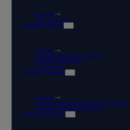
APPRENTICESHIPS
Overview
Make an Enquiry
Funding & Support
FUNDING & SUPPORT
Overview
Knowledge Transfer Partnerships
University Procurement
University Jobs
Executive Education
EXECUTIVE EDUCATION
Overview
Executive Education Programmes and Courses
Accessing our graduate talent pool
Schools and Colleges
SCHOOLS AND COLLEGES