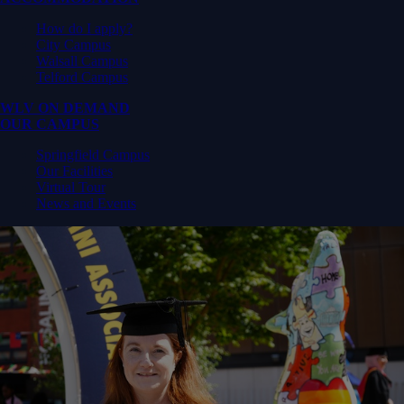
How do I apply?
City Campus
Walsall Campus
Telford Campus
WLV ON DEMAND
OUR CAMPUS
Springfield Campus
Our Facilities
Virtual Tour
News and Events