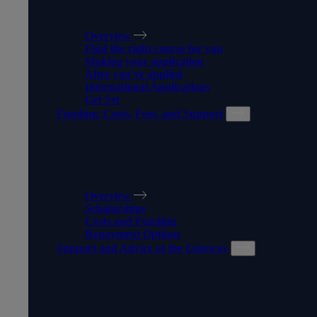
HOW TO APPLY
Overview
Find the right course for you
Making your application
After you've applied
International Applications
Get Set
Funding, Costs, Fees, and Support
FUNDING, COSTS, FEES,
AND SUPPORT
Overview
Scholarships
Costs and Funding
Repayment Options
Support and Advice at the Gateway
SUPPORT AND ADVICE AT
THE GATEWAY