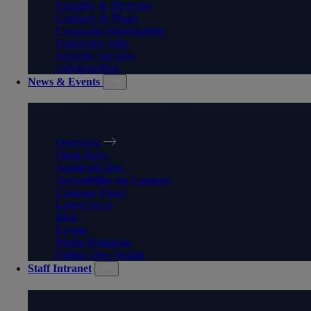
Equality & Diversity
Contacts & Maps
Corporate Information
University Jobs
Security Services
Safeguarding
News & Events
NEWS & EVENTS
Overview
Open Days
Applicant Day
Accessibility on Campus
Campus Tours
Latest News
Blog
Events
Media Relations
Follow Our Socials
Staff Intranet
STAFF INTRANET