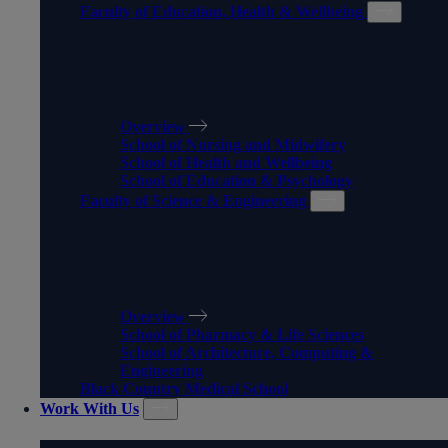
Faculty of Education, Health & Wellbeing
FACULTY OF EDUCATION,
HEALTH & WELLBEING
Overview
School of Nursing and Midwifery
School of Health and Wellbeing
School of Education & Psychology
Faculty of Science & Engineering
FACULTY OF SCIENCE &
ENGINEERING
Overview
School of Pharmacy & Life Sciences
School of Architecture, Computing &
Engineering
Black Country Medical School
Work With Us