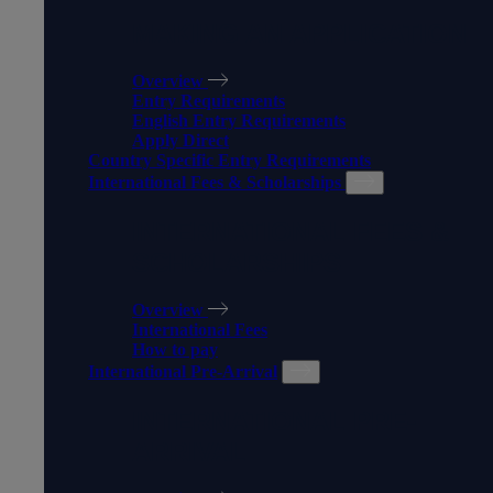
MAKING AN APPLICATION
Overview
Entry Requirements
English Entry Requirements
Apply Direct
Country Specific Entry Requirements
International Fees & Scholarships
INTERNATIONAL FEES &
SCHOLARSHIPS
Overview
International Fees
How to pay
International Pre-Arrival
INTERNATIONAL PRE-
ARRIVAL