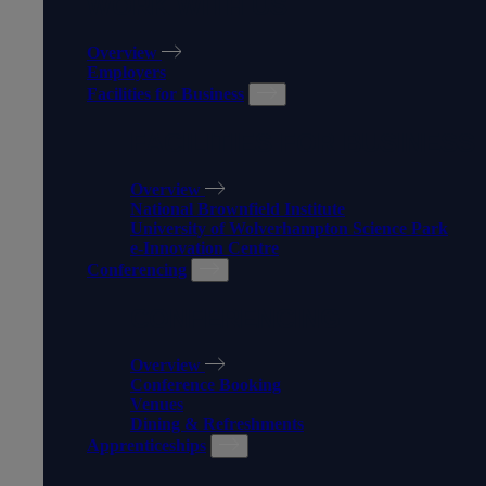
WORK WITH US
Overview
Employers
Facilities for Business
FACILITIES FOR BUSINESS
Overview
National Brownfield Institute
University of Wolverhampton Science Park
e-Innovation Centre
Conferencing
CONFERENCING
Overview
Conference Booking
Venues
Dining & Refreshments
Apprenticeships