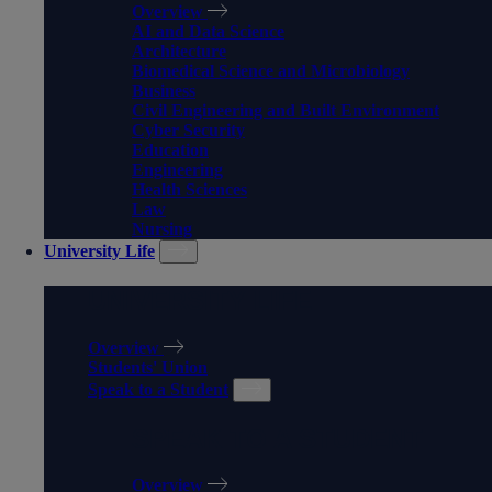
Overview
AI and Data Science
Architecture
Biomedical Science and Microbiology
Business
Civil Engineering and Built Environment
Cyber Security
Education
Engineering
Health Sciences
Law
Nursing
University Life
UNIVERSITY LIFE
Overview
Students' Union
Speak to a Student
SPEAK TO A STUDENT
Overview