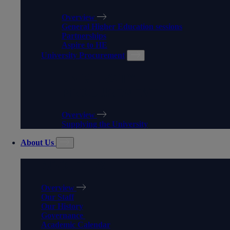
Overview
General Higher Education sessions
Partnerships
Aspire to HE
University Procurement
UNIVERSITY
PROCUREMENT
Overview
Supplying the University
About Us
ABOUT US
Overview
Our Staff
Our History
Governance
Academic Calendar