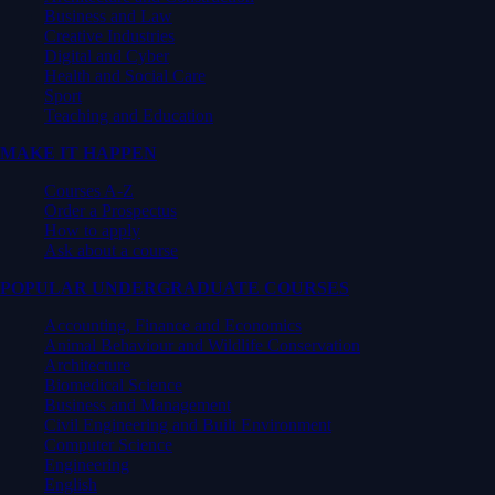
Business and Law
Creative Industries
Digital and Cyber
Health and Social Care
Sport
Teaching and Education
MAKE IT HAPPEN
Courses A-Z
Order a Prospectus
How to apply
Ask about a course
POPULAR UNDERGRADUATE COURSES
Accounting, Finance and Economics
Animal Behaviour and Wildlife Conservation
Architecture
Biomedical Science
Business and Management
Civil Engineering and Built Environment
Computer Science
Engineering
English