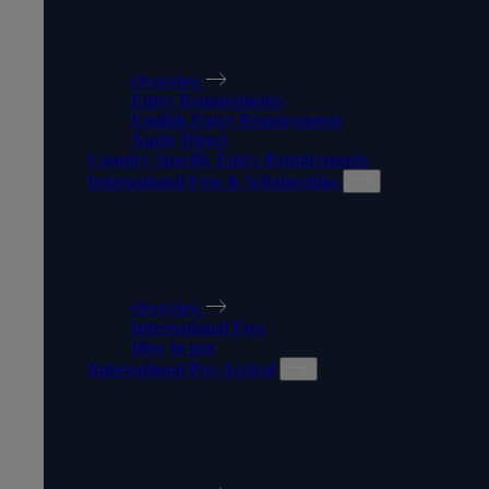
MAKING AN APPLICATION
Overview
Entry Requirements
English Entry Requirements
Apply Direct
Country Specific Entry Requirements
International Fees & Scholarships
INTERNATIONAL FEES &
SCHOLARSHIPS
Overview
International Fees
How to pay
International Pre-Arrival
INTERNATIONAL PRE-
ARRIVAL