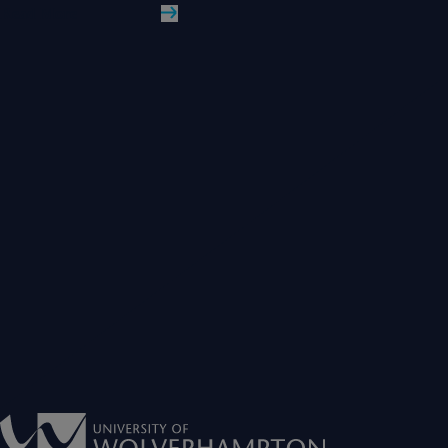
Read More