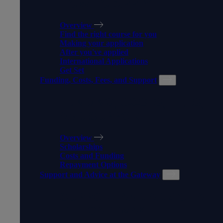
HOW TO APPLY
Overview
Find the right course for you
Making your application
After you've applied
International Applications
Get Set
Funding, Costs, Fees, and Support
FUNDING, COSTS, FEES,
AND SUPPORT
Overview
Scholarships
Costs and Funding
Repayment Options
Support and Advice at the Gateway
SUPPORT AND ADVICE AT
THE GATEWAY