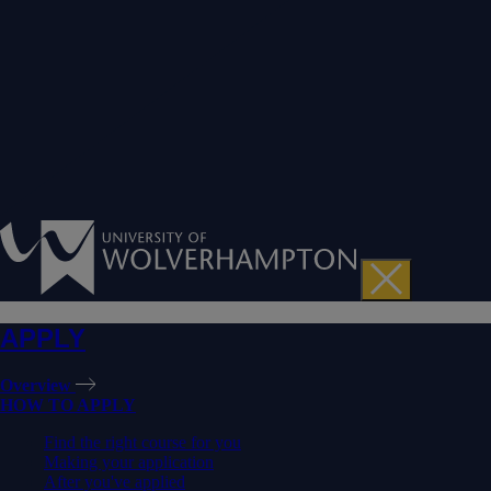
APPLY
Overview
HOW TO APPLY
Find the right course for you
Making your application
After you've applied