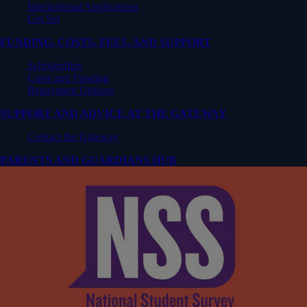
International Applications
Get Set
FUNDING, COSTS, FEES, AND SUPPORT
Scholarships
Costs and Funding
Repayment Options
SUPPORT AND ADVICE AT THE GATEWAY
Contact the Gateway
PARENTS AND GUARDIANS HUB