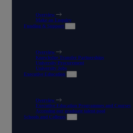
APPRENTICESHIPS
Overview
Make an Enquiry
Funding & Support
FUNDING & SUPPORT
Overview
Knowledge Transfer Partnerships
University Procurement
University Jobs
Executive Education
EXECUTIVE EDUCATION
Overview
Executive Education Programmes and Courses
Accessing our graduate talent pool
Schools and Colleges
SCHOOLS AND COLLEGES