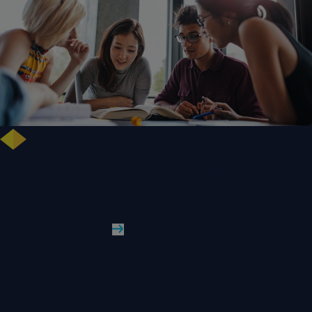
Free training highlights new approaches to studying literature in the
digital age
WLV News
Read More