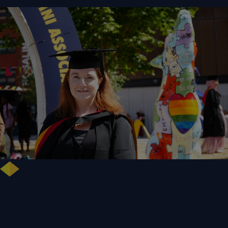
NHS Leader Goes the Distance for University of Wolverhampton Law
Degree
WLV Case Study