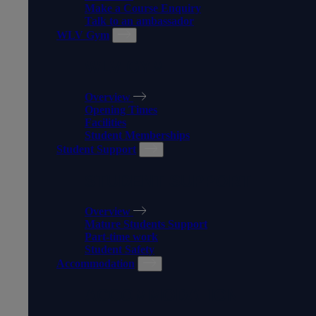
Make a Course Enquiry
Talk to an ambassador
WLV Gym
WLV GYM
Overview
Opening Times
Facilities
Student Memberships
Student Support
STUDENT SUPPORT
Overview
Mature Students Support
Part-time work
Student Safety
Accommodation
ACCOMMODATION