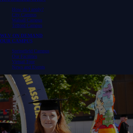
How do I apply?
City Campus
Walsall Campus
Telford Campus
WLV ON DEMAND
OUR CAMPUS
Springfield Campus
Our Facilities
Virtual Tour
News and Events