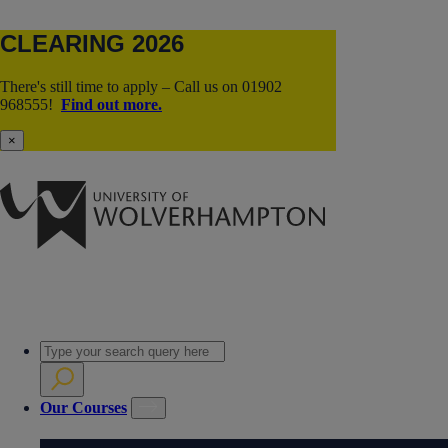
CLEARING 2026
There's still time to apply – Call us on 01902
968555!
Find out more.
×
Our Courses