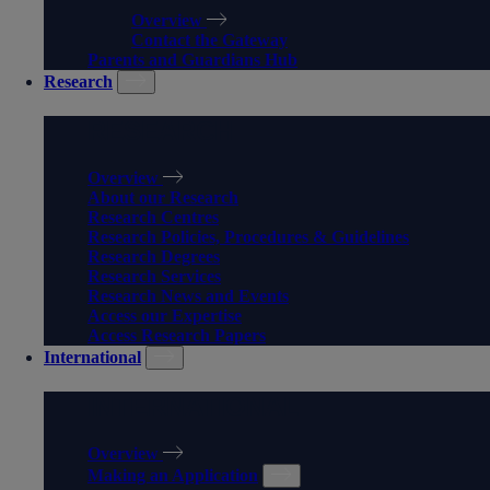
Overview
Contact the Gateway
Parents and Guardians Hub
Research
RESEARCH
Overview
About our Research
Research Centres
Research Policies, Procedures & Guidelines
Research Degrees
Research Services
Research News and Events
Access our Expertise
Access Research Papers
International
INTERNATIONAL
Overview
Making an Application