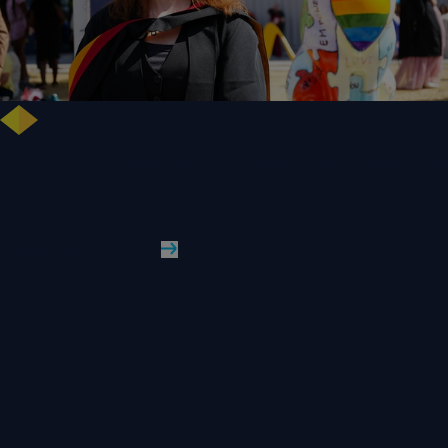
NHS Leader Goes the Distance for University of Wolverhampton Law
Degree
WLV Case Study
Read More