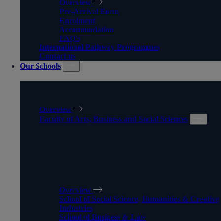
Overview
Pre-Arrival Form
Enrolment
Accommodation
FAQ's
International Pathway Programmes
Contact us
Our Schools
OUR SCHOOLS
Overview
Faculty of Arts, Business and Social Sciences
FACULTY OF ARTS,
BUSINESS AND SOCIAL
SCIENCES
Overview
School of Social Science, Humanities & Creative
Industries
School of Business & Law