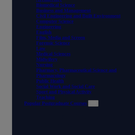
Biomedical Science
Business and Management
Civil Engineering and Built Environment
Computer Science
Engineering
English
Film, Media and Screen
Forensic Science
Law
Medical Sciences
Midwifery
Nursing
Pharmacy, Pharmaceutical Science and
Pharmacology
Public Health
Social Work and Social Care
Sport and Physical Activity
Teaching
Popular Postgraduate Courses
POPULAR POSTGRADUATE
COURSES