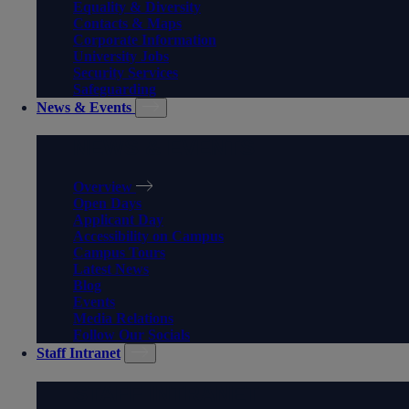
Equality & Diversity
Contacts & Maps
Corporate Information
University Jobs
Security Services
Safeguarding
News & Events
NEWS & EVENTS
Overview
Open Days
Applicant Day
Accessibility on Campus
Campus Tours
Latest News
Blog
Events
Media Relations
Follow Our Socials
Staff Intranet
STAFF INTRANET