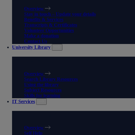
Overview
Stay in touch – Update your details
Benefits & Services
Transcripts & Certificates
Volunteer Opportunities
Make a donation
Contact Us
University Library
UNIVERSITY LIBRARY
Overview
Search Library Resources
Using the library
Subject Resources
Skills for learning
IT Services
IT SERVICES
Overview
Self Help