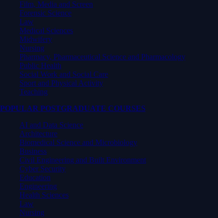
Film, Media and Screen
Forensic Science
Law
Medical Sciences
Midwifery
Nursing
Pharmacy, Pharmaceutical Science and Pharmacology
Public Health
Social Work and Social Care
Sport and Physical Activity
Teaching
POPULAR POSTGRADUATE COURSES
AI and Data Science
Architecture
Biomedical Science and Microbiology
Business
Civil Engineering and Built Environment
Cyber Security
Education
Engineering
Health Sciences
Law
Nursing