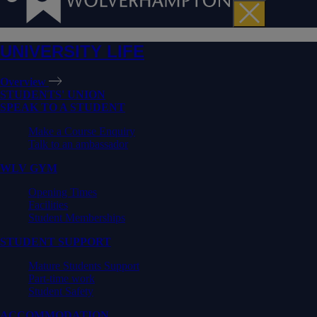
UNIVERSITY LIFE
Overview
STUDENTS' UNION
SPEAK TO A STUDENT
Make a Course Enquiry
Talk to an ambassador
WLV GYM
Opening Times
Facilities
Student Memberships
STUDENT SUPPORT
Mature Students Support
Part-time work
Student Safety
ACCOMMODATION