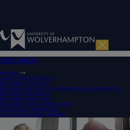
RESEARCH
Overview
ABOUT OUR RESEARCH
RESEARCH CENTRES
RESEARCH POLICIES, PROCEDURES & GUIDELINES
RESEARCH DEGREES
RESEARCH SERVICES
RESEARCH NEWS AND EVENTS
ACCESS OUR EXPERTISE
ACCESS RESEARCH PAPERS