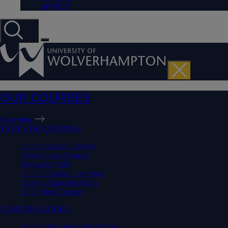
myWLV
OUR COURSES
Overview
TYPES OF COURSES
Undergraduate Courses
Postgraduate Courses
Research (PhD)
Online Distance Learning
Degree Apprenticeships
CPD Short Courses
CAREER GUIDES
Architecture and Construction