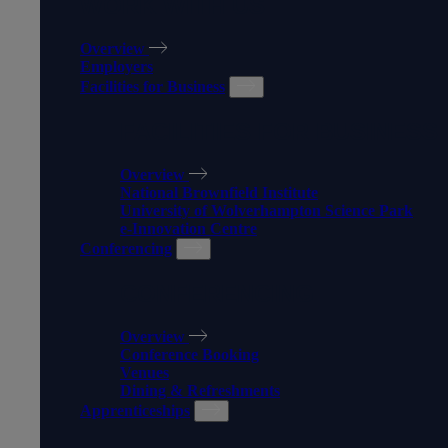
WORK WITH US
Overview
Employers
Facilities for Business
FACILITIES FOR BUSINESS
Overview
National Brownfield Institute
University of Wolverhampton Science Park
e-Innovation Centre
Conferencing
CONFERENCING
Overview
Conference Booking
Venues
Dining & Refreshments
Apprenticeships