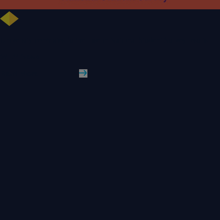
University celebrates further rise in National Student Survey results
WLV News
Read More