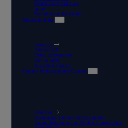
Health and Social Care
Sport
Teaching and Education
Make it happen
MAKE IT HAPPEN
Overview
Courses A-Z
Order a Prospectus
How to apply
Ask about a course
Popular Undergraduate Courses
POPULAR
UNDERGRADUATE
COURSES
Overview
Accounting, Finance and Economics
Animal Behaviour and Wildlife Conservation
Architecture