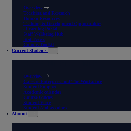
Overview
Teaching and Research
Human Resources
Training & Development Opportunities
eLearning Portal
Staff Wellbeing Hub
Staff News
Comms Toolkit
Current Students
CURRENT STUDENTS
Overview
Careers Enterprise and The Workplace
Student Support
Academic calendar
Course Guides
Student Voice
Student Ambassadors
Alumni
ALUMNI