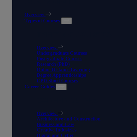
OUR COURSES
Overview
Types of Courses
TYPES OF COURSES
Overview
Undergraduate Courses
Postgraduate Courses
Research (PhD)
Online Distance Learning
Degree Apprenticeships
CPD Short Courses
Career Guides
CAREER GUIDES
Overview
Architecture and Construction
Business and Law
Creative Industries
Digital and Cyber