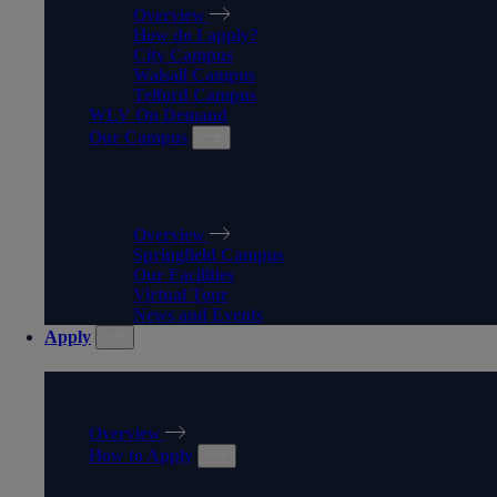
Overview
How do I apply?
City Campus
Walsall Campus
Telford Campus
WLV On Demand
Our Campus
OUR CAMPUS
Overview
Springfield Campus
Our Facilities
Virtual Tour
News and Events
Apply
APPLY
Overview
How to Apply