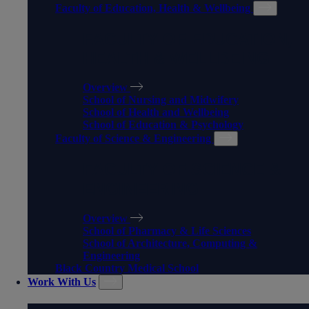
Faculty of Education, Health & Wellbeing
FACULTY OF EDUCATION,
HEALTH & WELLBEING
Overview
School of Nursing and Midwifery
School of Health and Wellbeing
School of Education & Psychology
Faculty of Science & Engineering
FACULTY OF SCIENCE &
ENGINEERING
Overview
School of Pharmacy & Life Sciences
School of Architecture, Computing &
Engineering
Black Country Medical School
Work With Us