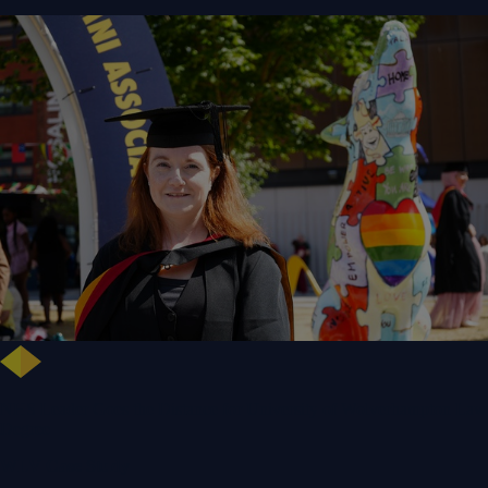
NHS Leader Goes the Distance for University of Wolverhampton Law
Degree
WLV Case Study