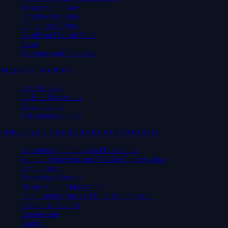
Business and Law
Creative Industries
Digital and Cyber
Health and Social Care
Sport
Teaching and Education
MAKE IT HAPPEN
Courses A-Z
Order a Prospectus
How to apply
Ask about a course
POPULAR UNDERGRADUATE COURSES
Accounting, Finance and Economics
Animal Behaviour and Wildlife Conservation
Architecture
Biomedical Science
Business and Management
Civil Engineering and Built Environment
Computer Science
Engineering
English