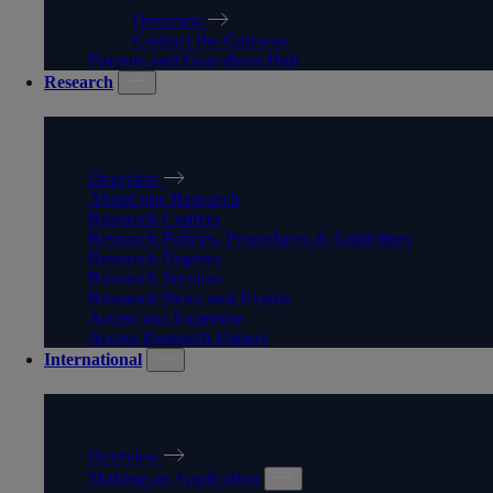
Overview
Contact the Gateway
Parents and Guardians Hub
Research
RESEARCH
Overview
About our Research
Research Centres
Research Policies, Procedures & Guidelines
Research Degrees
Research Services
Research News and Events
Access our Expertise
Access Research Papers
International
INTERNATIONAL
Overview
Making an Application