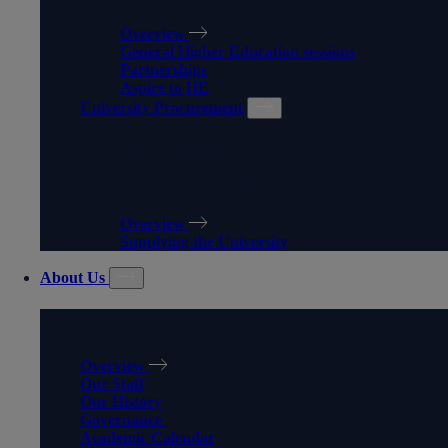
Overview
General Higher Education sessions
Partnerships
Aspire to HE
University Procurement
UNIVERSITY
PROCUREMENT
Overview
Supplying the University
About Us
ABOUT US
Overview
Our Staff
Our History
Governance
Academic Calendar