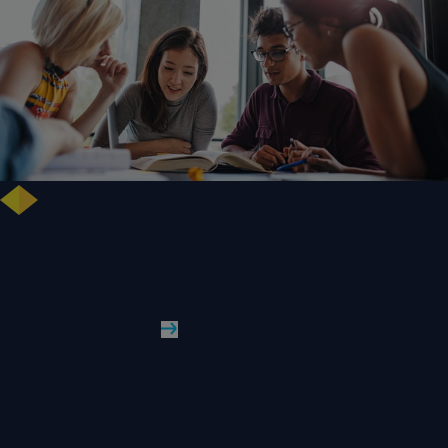
Free training highlights new approaches to studying literature in the
digital age
WLV News
Read More