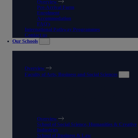
Overview
Pre-Arrival Form
Enrolment
Accommodation
FAQ's
International Pathway Programmes
Contact us
Our Schools
OUR SCHOOLS
Overview
Faculty of Arts, Business and Social Sciences
FACULTY OF ARTS,
BUSINESS AND SOCIAL
SCIENCES
Overview
School of Social Science, Humanities & Creative
Industries
School of Business & Law