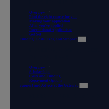
HOW TO APPLY
Overview
Find the right course for you
Making your application
After you've applied
International Applications
Get Set
Funding, Costs, Fees, and Support
FUNDING, COSTS, FEES,
AND SUPPORT
Overview
Scholarships
Costs and Funding
Repayment Options
Support and Advice at the Gateway
SUPPORT AND ADVICE AT
THE GATEWAY