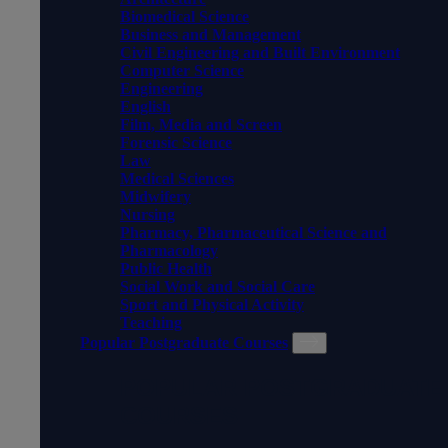
Biomedical Science
Business and Management
Civil Engineering and Built Environment
Computer Science
Engineering
English
Film, Media and Screen
Forensic Science
Law
Medical Sciences
Midwifery
Nursing
Pharmacy, Pharmaceutical Science and
Pharmacology
Public Health
Social Work and Social Care
Sport and Physical Activity
Teaching
Popular Postgraduate Courses
POPULAR POSTGRADUATE
COURSES