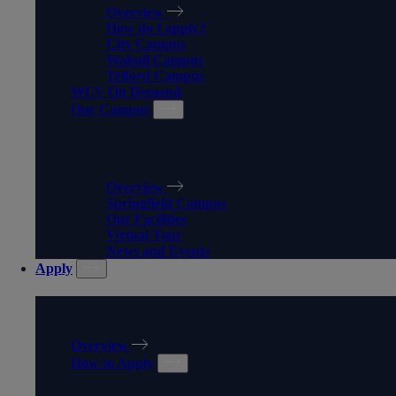
Overview
How do I apply?
City Campus
Walsall Campus
Telford Campus
WLV On Demand
Our Campus
OUR CAMPUS
Overview
Springfield Campus
Our Facilities
Virtual Tour
News and Events
Apply
APPLY
Overview
How to Apply