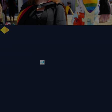
NHS Leader Goes the Distance for University of Wolverhampton Law
Degree
WLV Case Study
Read More