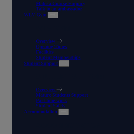
Make a Course Enquiry
Talk to an ambassador
WLV Gym
WLV GYM
Overview
Opening Times
Facilities
Student Memberships
Student Support
STUDENT SUPPORT
Overview
Mature Students Support
Part-time work
Student Safety
Accommodation
ACCOMMODATION