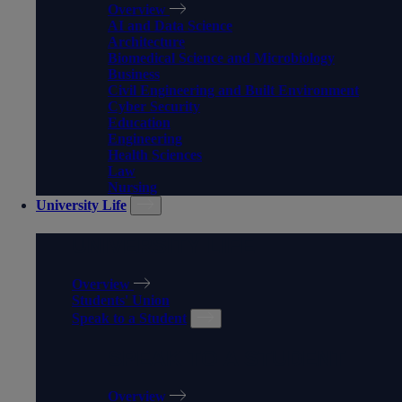
Overview
AI and Data Science
Architecture
Biomedical Science and Microbiology
Business
Civil Engineering and Built Environment
Cyber Security
Education
Engineering
Health Sciences
Law
Nursing
University Life
UNIVERSITY LIFE
Overview
Students' Union
Speak to a Student
SPEAK TO A STUDENT
Overview