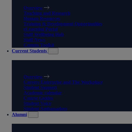
Overview
Teaching and Research
Human Resources
Training & Development Opportunities
eLearning Portal
Staff Wellbeing Hub
Staff News
Comms Toolkit
Current Students
CURRENT STUDENTS
Overview
Careers Enterprise and The Workplace
Student Support
Academic calendar
Course Guides
Student Voice
Student Ambassadors
Alumni
ALUMNI