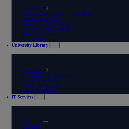
Overview
Stay in touch – Update your details
Benefits & Services
Transcripts & Certificates
Volunteer Opportunities
Make a donation
Contact Us
University Library
UNIVERSITY LIBRARY
Overview
Search Library Resources
Using the library
Subject Resources
Skills for learning
IT Services
IT SERVICES
Overview
Self Help