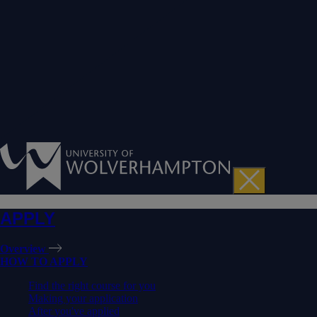
APPLY
Overview
HOW TO APPLY
Find the right course for you
Making your application
After you've applied