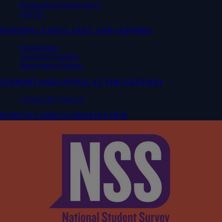
International Applications
Get Set
FUNDING, COSTS, FEES, AND SUPPORT
Scholarships
Costs and Funding
Repayment Options
SUPPORT AND ADVICE AT THE GATEWAY
Contact the Gateway
PARENTS AND GUARDIANS HUB