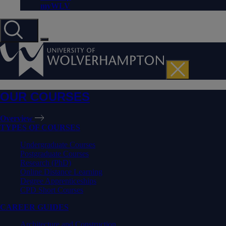
myWLV
OUR COURSES
Overview
TYPES OF COURSES
Undergraduate Courses
Postgraduate Courses
Research (PhD)
Online Distance Learning
Degree Apprenticeships
CPD Short Courses
CAREER GUIDES
Architecture and Construction