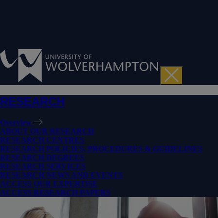
RESEARCH
Overview
ABOUT OUR RESEARCH
RESEARCH CENTRES
RESEARCH POLICIES, PROCEDURES & GUIDELINES
RESEARCH DEGREES
RESEARCH SERVICES
RESEARCH NEWS AND EVENTS
ACCESS OUR EXPERTISE
ACCESS RESEARCH PAPERS