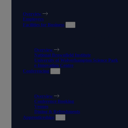
WORK WITH US
Overview
Employers
Facilities for Business
FACILITIES FOR BUSINESS
Overview
National Brownfield Institute
University of Wolverhampton Science Park
e-Innovation Centre
Conferencing
CONFERENCING
Overview
Conference Booking
Venues
Dining & Refreshments
Apprenticeships