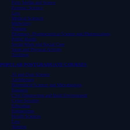
Film, Media and Screen
Forensic Science
Law
Medical Sciences
Midwifery
Nursing
Pharmacy, Pharmaceutical Science and Pharmacology
Public Health
Social Work and Social Care
Sport and Physical Activity
Teaching
POPULAR POSTGRADUATE COURSES
AI and Data Science
Architecture
Biomedical Science and Microbiology
Business
Civil Engineering and Built Environment
Cyber Security
Education
Engineering
Health Sciences
Law
Nursing