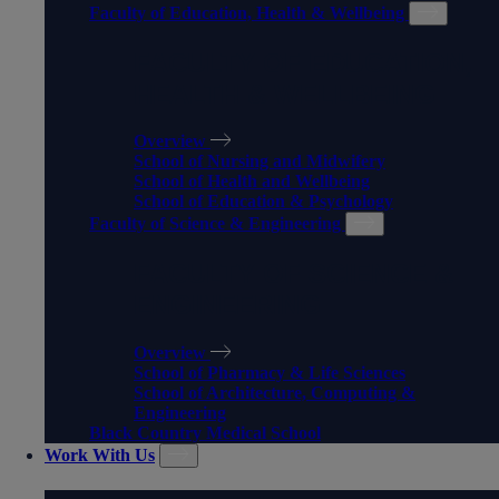
Faculty of Education, Health & Wellbeing
FACULTY OF EDUCATION,
HEALTH & WELLBEING
Overview
School of Nursing and Midwifery
School of Health and Wellbeing
School of Education & Psychology
Faculty of Science & Engineering
FACULTY OF SCIENCE &
ENGINEERING
Overview
School of Pharmacy & Life Sciences
School of Architecture, Computing &
Engineering
Black Country Medical School
Work With Us