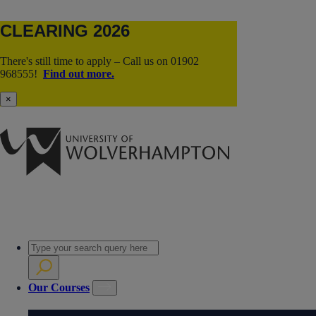
CLEARING 2026
There's still time to apply – Call us on 01902
968555!
Find out more.
×
Our Courses