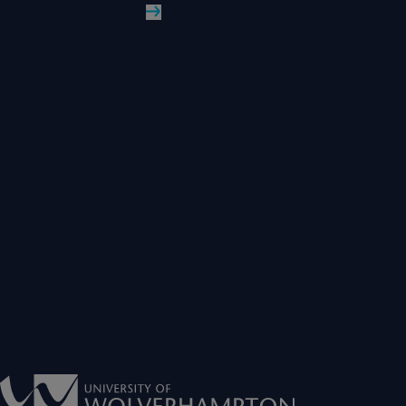
Read More