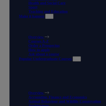
Health and Social Care
Sport
Teaching and Education
Make it happen
MAKE IT HAPPEN
Overview
Courses A-Z
Order a Prospectus
How to apply
Ask about a course
Popular Undergraduate Courses
POPULAR
UNDERGRADUATE
COURSES
Overview
Accounting, Finance and Economics
Animal Behaviour and Wildlife Conservation
Architecture