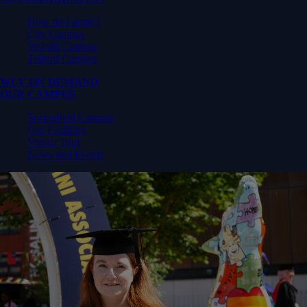
How do I apply?
City Campus
Walsall Campus
Telford Campus
WLV ON DEMAND
OUR CAMPUS
Springfield Campus
Our Facilities
Virtual Tour
News and Events