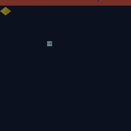
University celebrates further rise in National Student Survey results
WLV News
Read More