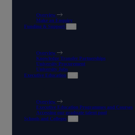
APPRENTICESHIPS
Overview
Make an Enquiry
Funding & Support
FUNDING & SUPPORT
Overview
Knowledge Transfer Partnerships
University Procurement
University Jobs
Executive Education
EXECUTIVE EDUCATION
Overview
Executive Education Programmes and Courses
Accessing our graduate talent pool
Schools and Colleges
SCHOOLS AND COLLEGES