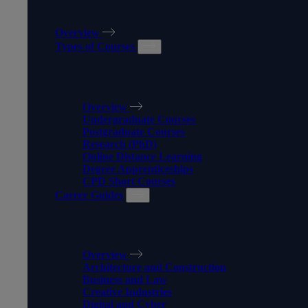
OUR COURSES
Overview
Types of Courses
TYPES OF COURSES
Overview
Undergraduate Courses
Postgraduate Courses
Research (PhD)
Online Distance Learning
Degree Apprenticeships
CPD Short Courses
Career Guides
CAREER GUIDES
Overview
Architecture and Construction
Business and Law
Creative Industries
Digital and Cyber