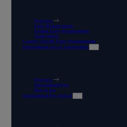
MAKING AN APPLICATION
Overview
Entry Requirements
English Entry Requirements
Apply Direct
Country Specific Entry Requirements
International Fees & Scholarships
INTERNATIONAL FEES &
SCHOLARSHIPS
Overview
International Fees
How to pay
International Pre-Arrival
INTERNATIONAL PRE-
ARRIVAL