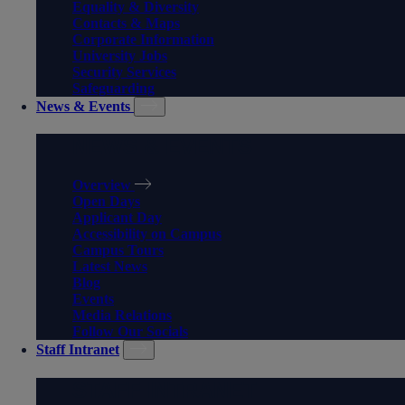
Equality & Diversity
Contacts & Maps
Corporate Information
University Jobs
Security Services
Safeguarding
News & Events
NEWS & EVENTS
Overview
Open Days
Applicant Day
Accessibility on Campus
Campus Tours
Latest News
Blog
Events
Media Relations
Follow Our Socials
Staff Intranet
STAFF INTRANET