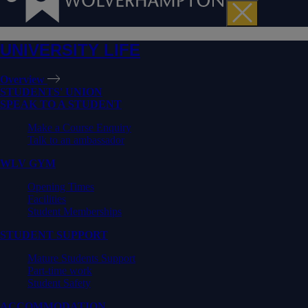
UNIVERSITY LIFE
Overview
STUDENTS' UNION
SPEAK TO A STUDENT
Make a Course Enquiry
Talk to an ambassador
WLV GYM
Opening Times
Facilities
Student Memberships
STUDENT SUPPORT
Mature Students Support
Part-time work
Student Safety
ACCOMMODATION