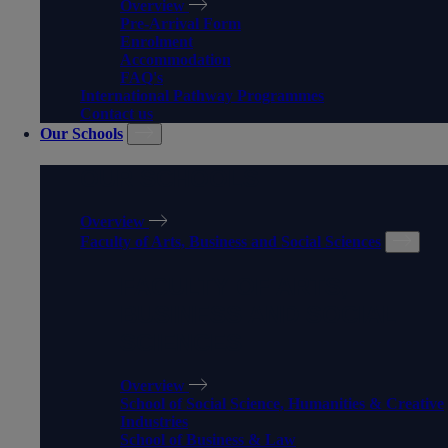
Overview
Pre-Arrival Form
Enrolment
Accommodation
FAQ's
International Pathway Programmes
Contact us
Our Schools
OUR SCHOOLS
Overview
Faculty of Arts, Business and Social Sciences
FACULTY OF ARTS,
BUSINESS AND SOCIAL
SCIENCES
Overview
School of Social Science, Humanities & Creative
Industries
School of Business & Law