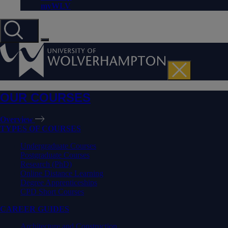
myWLV
OUR COURSES
Overview
TYPES OF COURSES
Undergraduate Courses
Postgraduate Courses
Research (PhD)
Online Distance Learning
Degree Apprenticeships
CPD Short Courses
CAREER GUIDES
Architecture and Construction