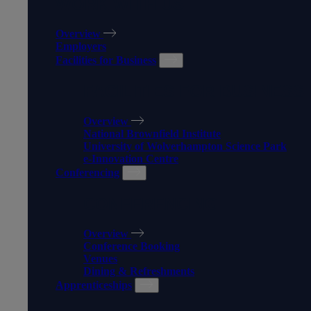
WORK WITH US
Overview
Employers
Facilities for Business
FACILITIES FOR BUSINESS
Overview
National Brownfield Institute
University of Wolverhampton Science Park
e-Innovation Centre
Conferencing
CONFERENCING
Overview
Conference Booking
Venues
Dining & Refreshments
Apprenticeships