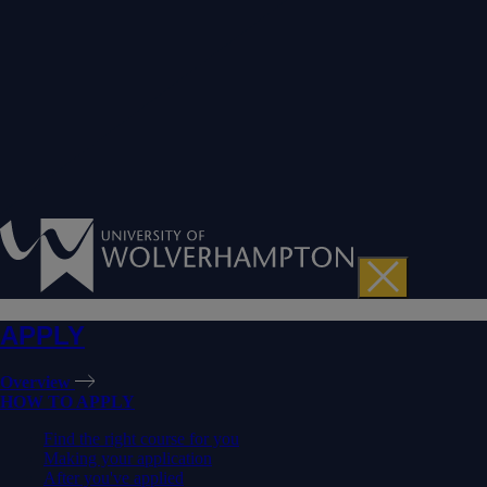
APPLY
Overview
HOW TO APPLY
Find the right course for you
Making your application
After you've applied