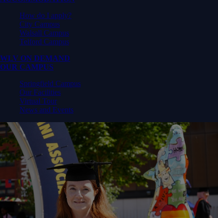
How do I apply?
City Campus
Walsall Campus
Telford Campus
WLV ON DEMAND
OUR CAMPUS
Springfield Campus
Our Facilities
Virtual Tour
News and Events