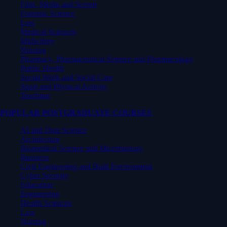
Film, Media and Screen
Forensic Science
Law
Medical Sciences
Midwifery
Nursing
Pharmacy, Pharmaceutical Science and Pharmacology
Public Health
Social Work and Social Care
Sport and Physical Activity
Teaching
POPULAR POSTGRADUATE COURSES
AI and Data Science
Architecture
Biomedical Science and Microbiology
Business
Civil Engineering and Built Environment
Cyber Security
Education
Engineering
Health Sciences
Law
Nursing