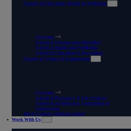
Faculty of Education, Health & Wellbeing
FACULTY OF EDUCATION,
HEALTH & WELLBEING
Overview
School of Nursing and Midwifery
School of Health and Wellbeing
School of Education & Psychology
Faculty of Science & Engineering
FACULTY OF SCIENCE &
ENGINEERING
Overview
School of Pharmacy & Life Sciences
School of Architecture, Computing &
Engineering
Black Country Medical School
Work With Us