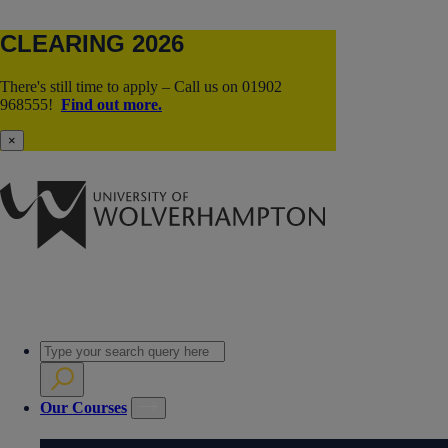
CLEARING 2026
There's still time to apply – Call us on 01902
968555!
Find out more.
×
Our Courses