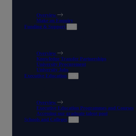
APPRENTICESHIPS
Overview
Make an Enquiry
Funding & Support
FUNDING & SUPPORT
Overview
Knowledge Transfer Partnerships
University Procurement
University Jobs
Executive Education
EXECUTIVE EDUCATION
Overview
Executive Education Programmes and Courses
Accessing our graduate talent pool
Schools and Colleges
SCHOOLS AND COLLEGES