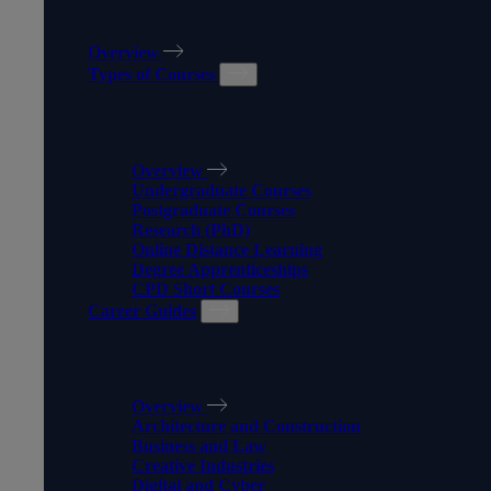
OUR COURSES
Overview
Types of Courses
TYPES OF COURSES
Overview
Undergraduate Courses
Postgraduate Courses
Research (PhD)
Online Distance Learning
Degree Apprenticeships
CPD Short Courses
Career Guides
CAREER GUIDES
Overview
Architecture and Construction
Business and Law
Creative Industries
Digital and Cyber