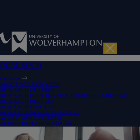
RESEARCH
Overview
ABOUT OUR RESEARCH
RESEARCH CENTRES
RESEARCH POLICIES, PROCEDURES & GUIDELINES
RESEARCH DEGREES
RESEARCH SERVICES
RESEARCH NEWS AND EVENTS
ACCESS OUR EXPERTISE
ACCESS RESEARCH PAPERS