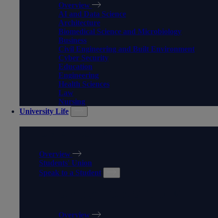
Overview
AI and Data Science
Architecture
Biomedical Science and Microbiology
Business
Civil Engineering and Built Environment
Cyber Security
Education
Engineering
Health Sciences
Law
Nursing
University Life
UNIVERSITY LIFE
Overview
Students' Union
Speak to a Student
SPEAK TO A STUDENT
Overview