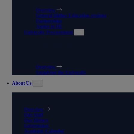
Overview
General Higher Education sessions
Partnerships
Aspire to HE
University Procurement
UNIVERSITY
PROCUREMENT
Overview
Supplying the University
About Us
ABOUT US
Overview
Our Staff
Our History
Governance
Academic Calendar