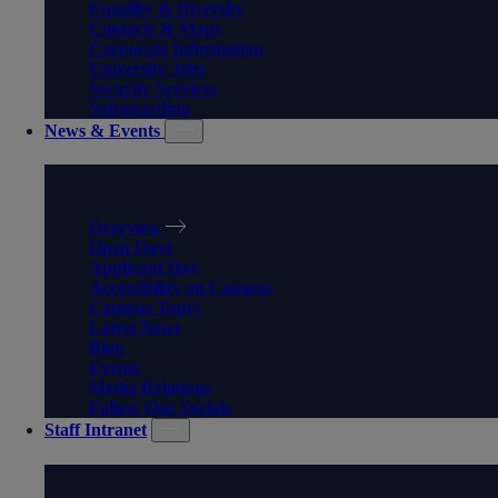
Equality & Diversity
Contacts & Maps
Corporate Information
University Jobs
Security Services
Safeguarding
News & Events
NEWS & EVENTS
Overview
Open Days
Applicant Day
Accessibility on Campus
Campus Tours
Latest News
Blog
Events
Media Relations
Follow Our Socials
Staff Intranet
STAFF INTRANET