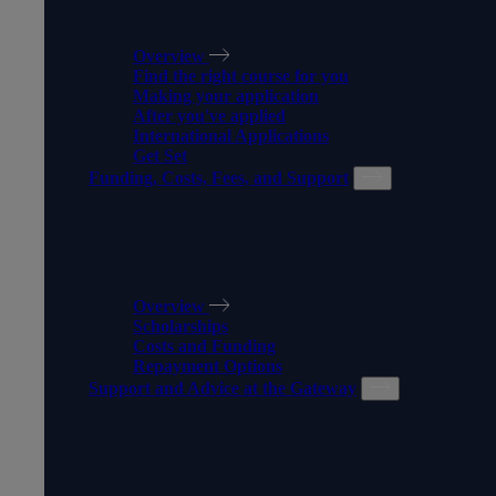
HOW TO APPLY
Overview
Find the right course for you
Making your application
After you've applied
International Applications
Get Set
Funding, Costs, Fees, and Support
FUNDING, COSTS, FEES,
AND SUPPORT
Overview
Scholarships
Costs and Funding
Repayment Options
Support and Advice at the Gateway
SUPPORT AND ADVICE AT
THE GATEWAY