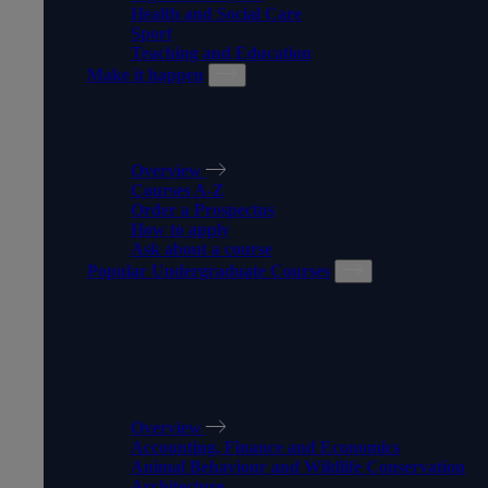
Health and Social Care
Sport
Teaching and Education
Make it happen
MAKE IT HAPPEN
Overview
Courses A-Z
Order a Prospectus
How to apply
Ask about a course
Popular Undergraduate Courses
POPULAR
UNDERGRADUATE
COURSES
Overview
Accounting, Finance and Economics
Animal Behaviour and Wildlife Conservation
Architecture