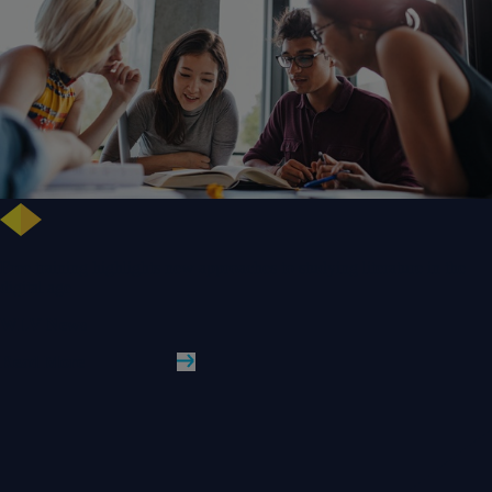
Free training highlights new approaches to studying literature in the
digital age
WLV News
Read More