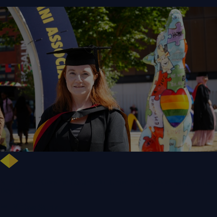
NHS Leader Goes the Distance for University of Wolverhampton Law
Degree
WLV Case Study