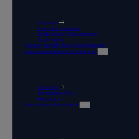
MAKING AN APPLICATION
Overview
Entry Requirements
English Entry Requirements
Apply Direct
Country Specific Entry Requirements
International Fees & Scholarships
INTERNATIONAL FEES &
SCHOLARSHIPS
Overview
International Fees
How to pay
International Pre-Arrival
INTERNATIONAL PRE-
ARRIVAL