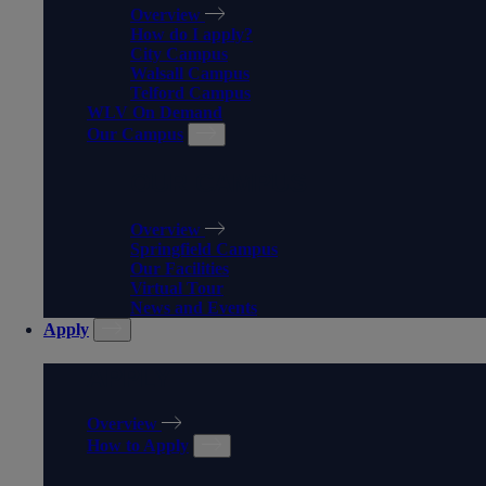
Overview
How do I apply?
City Campus
Walsall Campus
Telford Campus
WLV On Demand
Our Campus
OUR CAMPUS
Overview
Springfield Campus
Our Facilities
Virtual Tour
News and Events
Apply
APPLY
Overview
How to Apply