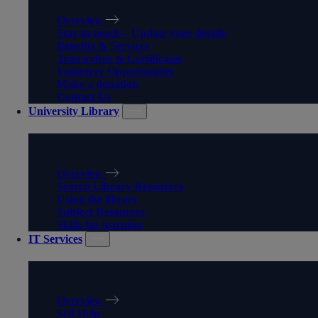
Overview
Stay in touch – Update your details
Benefits & Services
Transcripts & Certificates
Volunteer Opportunities
Make a donation
Contact Us
University Library
UNIVERSITY LIBRARY
Overview
Search Library Resources
Using the library
Subject Resources
Skills for learning
IT Services
IT SERVICES
Overview
Self Help