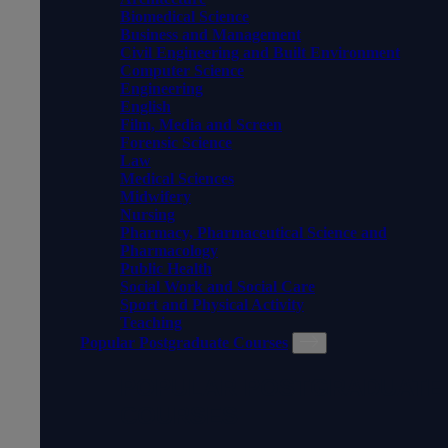
Biomedical Science
Business and Management
Civil Engineering and Built Environment
Computer Science
Engineering
English
Film, Media and Screen
Forensic Science
Law
Medical Sciences
Midwifery
Nursing
Pharmacy, Pharmaceutical Science and
Pharmacology
Public Health
Social Work and Social Care
Sport and Physical Activity
Teaching
Popular Postgraduate Courses
POPULAR POSTGRADUATE
COURSES