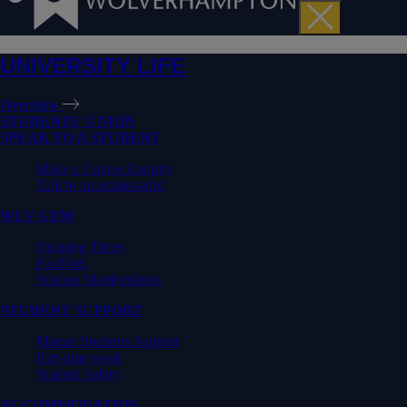
UNIVERSITY LIFE
Overview
STUDENTS' UNION
SPEAK TO A STUDENT
Make a Course Enquiry
Talk to an ambassador
WLV GYM
Opening Times
Facilities
Student Memberships
STUDENT SUPPORT
Mature Students Support
Part-time work
Student Safety
ACCOMMODATION