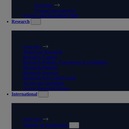
Overview
Contact the Gateway
Parents and Guardians Hub
Research
RESEARCH
Overview
About our Research
Research Centres
Research Policies, Procedures & Guidelines
Research Degrees
Research Services
Research News and Events
Access our Expertise
Access Research Papers
International
INTERNATIONAL
Overview
Making an Application