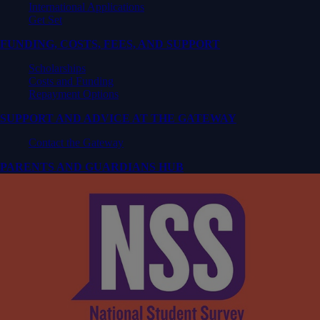
International Applications
Get Set
FUNDING, COSTS, FEES, AND SUPPORT
Scholarships
Costs and Funding
Repayment Options
SUPPORT AND ADVICE AT THE GATEWAY
Contact the Gateway
PARENTS AND GUARDIANS HUB