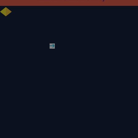
University celebrates further rise in National Student Survey results
WLV News
Read More