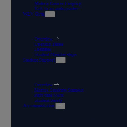
Make a Course Enquiry
Talk to an ambassador
WLV Gym
WLV GYM
Overview
Opening Times
Facilities
Student Memberships
Student Support
STUDENT SUPPORT
Overview
Mature Students Support
Part-time work
Student Safety
Accommodation
ACCOMMODATION