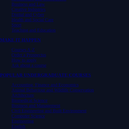
Business and Law
Creative Industries
Digital and Cyber
Health and Social Care
Sport
Teaching and Education
MAKE IT HAPPEN
Courses A-Z
Order a Prospectus
How to apply
Ask about a course
POPULAR UNDERGRADUATE COURSES
Accounting, Finance and Economics
Animal Behaviour and Wildlife Conservation
Architecture
Biomedical Science
Business and Management
Civil Engineering and Built Environment
Computer Science
Engineering
English