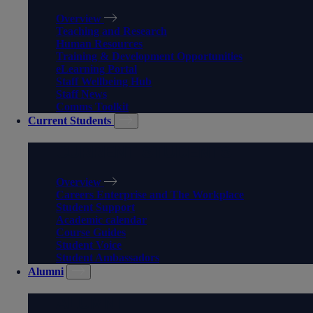
Overview
Teaching and Research
Human Resources
Training & Development Opportunities
eLearning Portal
Staff Wellbeing Hub
Staff News
Comms Toolkit
Current Students
CURRENT STUDENTS
Overview
Careers Enterprise and The Workplace
Student Support
Academic calendar
Course Guides
Student Voice
Student Ambassadors
Alumni
ALUMNI