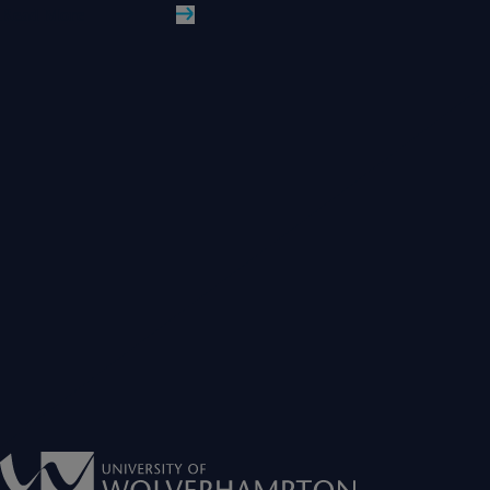
Read More