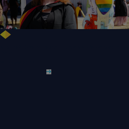
NHS Leader Goes the Distance for University of Wolverhampton Law
Degree
WLV Case Study
Read More