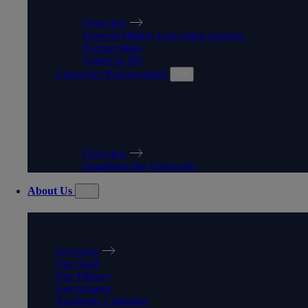
Overview
General Higher Education sessions
Partnerships
Aspire to HE
University Procurement
UNIVERSITY
PROCUREMENT
Overview
Supplying the University
About Us
ABOUT US
Overview
Our Staff
Our History
Governance
Academic Calendar