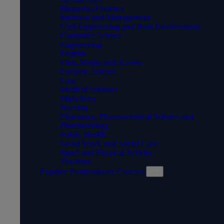
Biomedical Science
Business and Management
Civil Engineering and Built Environment
Computer Science
Engineering
English
Film, Media and Screen
Forensic Science
Law
Medical Sciences
Midwifery
Nursing
Pharmacy, Pharmaceutical Science and
Pharmacology
Public Health
Social Work and Social Care
Sport and Physical Activity
Teaching
Popular Postgraduate Courses
POPULAR POSTGRADUATE
COURSES