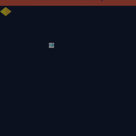
University celebrates further rise in National Student Survey results
WLV News
Read More