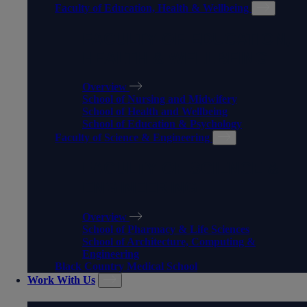
Faculty of Education, Health & Wellbeing
FACULTY OF EDUCATION,
HEALTH & WELLBEING
Overview
School of Nursing and Midwifery
School of Health and Wellbeing
School of Education & Psychology
Faculty of Science & Engineering
FACULTY OF SCIENCE &
ENGINEERING
Overview
School of Pharmacy & Life Sciences
School of Architecture, Computing &
Engineering
Black Country Medical School
Work With Us