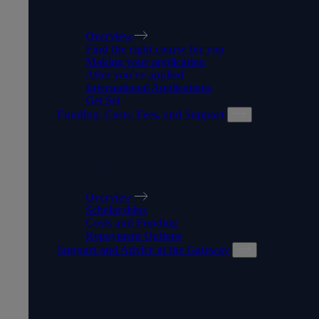
HOW TO APPLY
Overview
Find the right course for you
Making your application
After you've applied
International Applications
Get Set
Funding, Costs, Fees, and Support
FUNDING, COSTS, FEES,
AND SUPPORT
Overview
Scholarships
Costs and Funding
Repayment Options
Support and Advice at the Gateway
SUPPORT AND ADVICE AT
THE GATEWAY