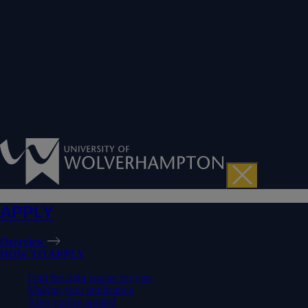
APPLY
Overview
HOW TO APPLY
Find the right course for you
Making your application
After you've applied