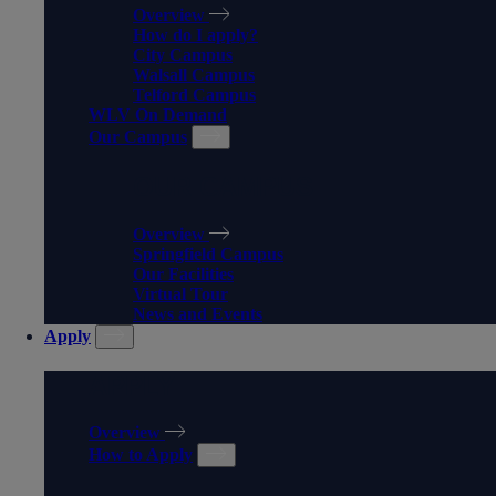
Overview
How do I apply?
City Campus
Walsall Campus
Telford Campus
WLV On Demand
Our Campus
OUR CAMPUS
Overview
Springfield Campus
Our Facilities
Virtual Tour
News and Events
Apply
APPLY
Overview
How to Apply