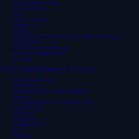
Film, Media and Screen
Forensic Science
Law
Medical Sciences
Midwifery
Nursing
Pharmacy, Pharmaceutical Science and Pharmacology
Public Health
Social Work and Social Care
Sport and Physical Activity
Teaching
POPULAR POSTGRADUATE COURSES
AI and Data Science
Architecture
Biomedical Science and Microbiology
Business
Civil Engineering and Built Environment
Cyber Security
Education
Engineering
Health Sciences
Law
Nursing