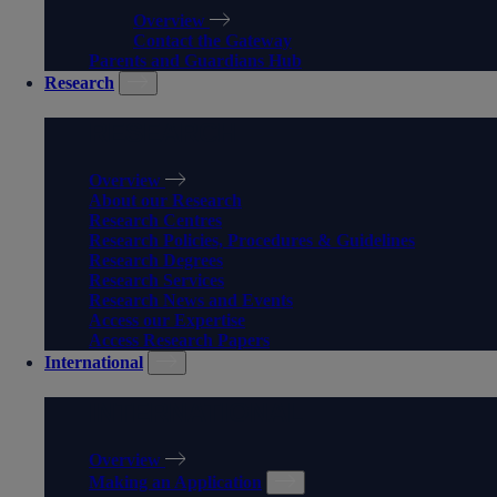
Overview
Contact the Gateway
Parents and Guardians Hub
Research
RESEARCH
Overview
About our Research
Research Centres
Research Policies, Procedures & Guidelines
Research Degrees
Research Services
Research News and Events
Access our Expertise
Access Research Papers
International
INTERNATIONAL
Overview
Making an Application