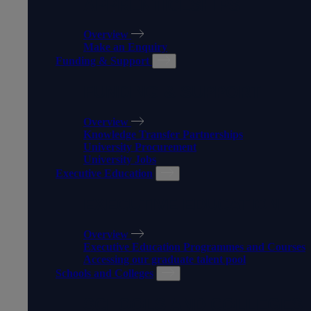
APPRENTICESHIPS
Overview
Make an Enquiry
Funding & Support
FUNDING & SUPPORT
Overview
Knowledge Transfer Partnerships
University Procurement
University Jobs
Executive Education
EXECUTIVE EDUCATION
Overview
Executive Education Programmes and Courses
Accessing our graduate talent pool
Schools and Colleges
SCHOOLS AND COLLEGES