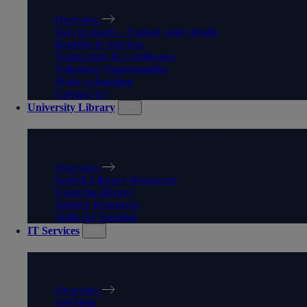
Overview
Stay in touch – Update your details
Benefits & Services
Transcripts & Certificates
Volunteer Opportunities
Make a donation
Contact Us
University Library
UNIVERSITY LIBRARY
Overview
Search Library Resources
Using the library
Subject Resources
Skills for learning
IT Services
IT SERVICES
Overview
Self Help