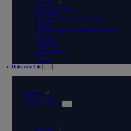
Overview
AI and Data Science
Architecture
Biomedical Science and Microbiology
Business
Civil Engineering and Built Environment
Cyber Security
Education
Engineering
Health Sciences
Law
Nursing
University Life
UNIVERSITY LIFE
Overview
Students' Union
Speak to a Student
SPEAK TO A STUDENT
Overview