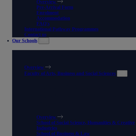
Overview
Pre-Arrival Form
Enrolment
Accommodation
FAQ's
International Pathway Programmes
Contact us
Our Schools
OUR SCHOOLS
Overview
Faculty of Arts, Business and Social Sciences
FACULTY OF ARTS,
BUSINESS AND SOCIAL
SCIENCES
Overview
School of Social Science, Humanities & Creative
Industries
School of Business & Law