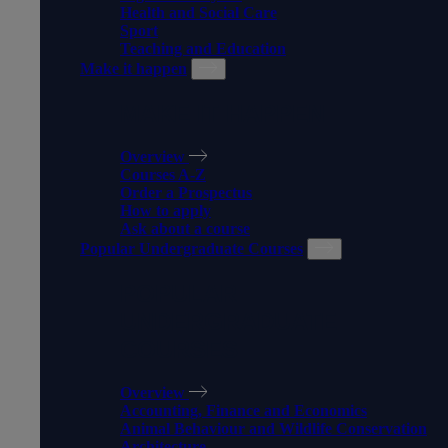
Health and Social Care
Sport
Teaching and Education
Make it happen
MAKE IT HAPPEN
Overview
Courses A-Z
Order a Prospectus
How to apply
Ask about a course
Popular Undergraduate Courses
POPULAR
UNDERGRADUATE
COURSES
Overview
Accounting, Finance and Economics
Animal Behaviour and Wildlife Conservation
Architecture