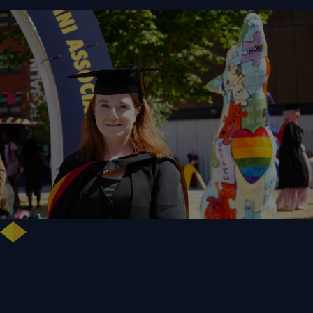
NHS Leader Goes the Distance for University of Wolverhampton Law
Degree
WLV Case Study