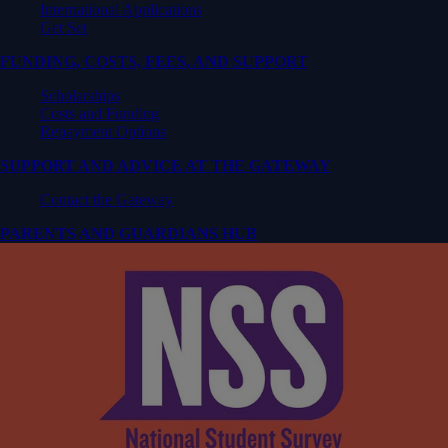
International Applications
Get Set
FUNDING, COSTS, FEES, AND SUPPORT
Scholarships
Costs and Funding
Repayment Options
SUPPORT AND ADVICE AT THE GATEWAY
Contact the Gateway
PARENTS AND GUARDIANS HUB