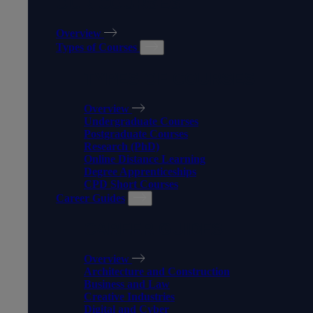
OUR COURSES
Overview
Types of Courses
TYPES OF COURSES
Overview
Undergraduate Courses
Postgraduate Courses
Research (PhD)
Online Distance Learning
Degree Apprenticeships
CPD Short Courses
Career Guides
CAREER GUIDES
Overview
Architecture and Construction
Business and Law
Creative Industries
Digital and Cyber