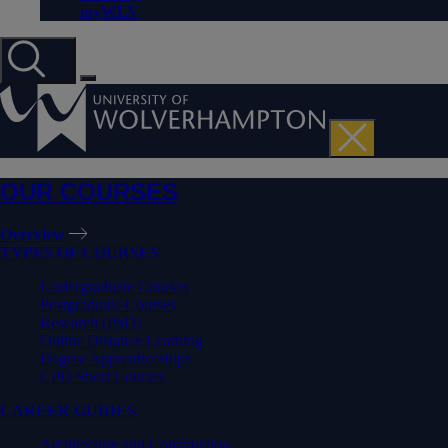
myWLV
OUR COURSES
Overview
TYPES OF COURSES
Undergraduate Courses
Postgraduate Courses
Research (PhD)
Online Distance Learning
Degree Apprenticeships
CPD Short Courses
CAREER GUIDES
Architecture and Construction