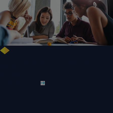
Free training highlights new approaches to studying literature in the
digital age
WLV News
Read More