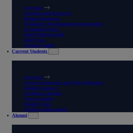
Overview
Teaching and Research
Human Resources
Training & Development Opportunities
eLearning Portal
Staff Wellbeing Hub
Staff News
Comms Toolkit
Current Students
CURRENT STUDENTS
Overview
Careers Enterprise and The Workplace
Student Support
Academic calendar
Course Guides
Student Voice
Student Ambassadors
Alumni
ALUMNI