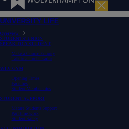
UNIVERSITY LIFE
Overview
STUDENTS' UNION
SPEAK TO A STUDENT
Make a Course Enquiry
Talk to an ambassador
WLV GYM
Opening Times
Facilities
Student Memberships
STUDENT SUPPORT
Mature Students Support
Part-time work
Student Safety
ACCOMMODATION