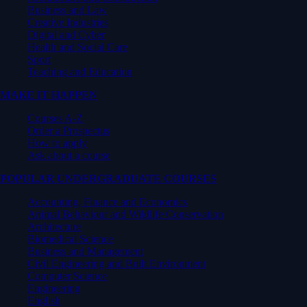
Business and Law
Creative Industries
Digital and Cyber
Health and Social Care
Sport
Teaching and Education
MAKE IT HAPPEN
Courses A-Z
Order a Prospectus
How to apply
Ask about a course
POPULAR UNDERGRADUATE COURSES
Accounting, Finance and Economics
Animal Behaviour and Wildlife Conservation
Architecture
Biomedical Science
Business and Management
Civil Engineering and Built Environment
Computer Science
Engineering
English