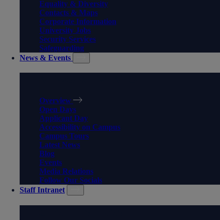
Equality & Diversity
Contacts & Maps
Corporate Information
University Jobs
Security Services
Safeguarding
News & Events
NEWS & EVENTS
Overview
Open Days
Applicant Day
Accessibility on Campus
Campus Tours
Latest News
Blog
Events
Media Relations
Follow Our Socials
Staff Intranet
STAFF INTRANET