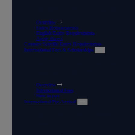
MAKING AN APPLICATION
Overview
Entry Requirements
English Entry Requirements
Apply Direct
Country Specific Entry Requirements
International Fees & Scholarships
INTERNATIONAL FEES &
SCHOLARSHIPS
Overview
International Fees
How to pay
International Pre-Arrival
INTERNATIONAL PRE-
ARRIVAL