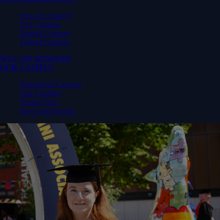
How do I apply?
City Campus
Walsall Campus
Telford Campus
WLV ON DEMAND
OUR CAMPUS
Springfield Campus
Our Facilities
Virtual Tour
News and Events