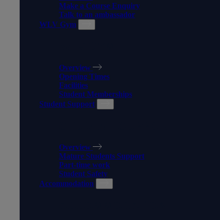
Make a Course Enquiry
Talk to an ambassador
WLV Gym
WLV GYM
Overview
Opening Times
Facilities
Student Memberships
Student Support
STUDENT SUPPORT
Overview
Mature Students Support
Part-time work
Student Safety
Accommodation
ACCOMMODATION