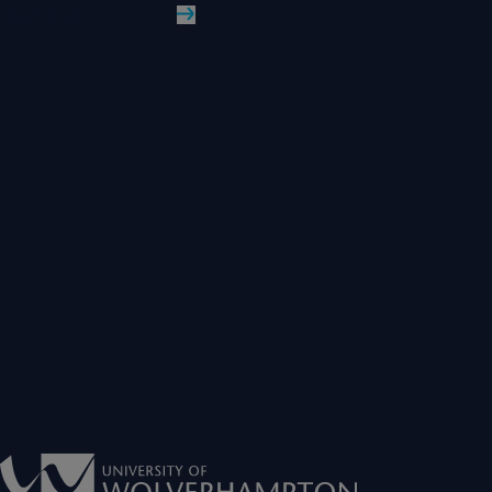
Read More