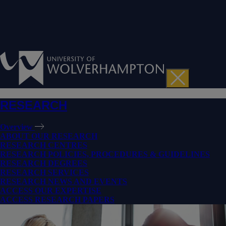
RESEARCH
Overview
ABOUT OUR RESEARCH
RESEARCH CENTRES
RESEARCH POLICIES, PROCEDURES & GUIDELINES
RESEARCH DEGREES
RESEARCH SERVICES
RESEARCH NEWS AND EVENTS
ACCESS OUR EXPERTISE
ACCESS RESEARCH PAPERS