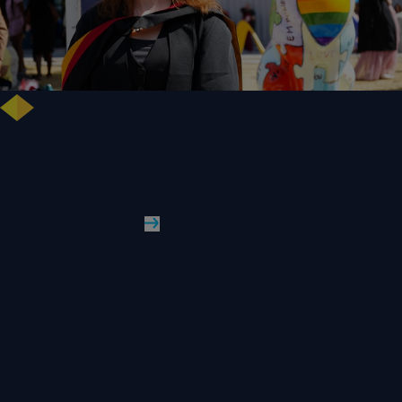
NHS Leader Goes the Distance for University of Wolverhampton Law
Degree
WLV Case Study
Read More