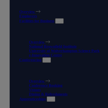
WORK WITH US
Overview
Employers
Facilities for Business
FACILITIES FOR BUSINESS
Overview
National Brownfield Institute
University of Wolverhampton Science Park
e-Innovation Centre
Conferencing
CONFERENCING
Overview
Conference Booking
Venues
Dining & Refreshments
Apprenticeships