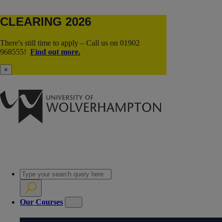
CLEARING 2026
There's still time to apply – Call us on 01902
968555!
Find out more.
×
Our Courses