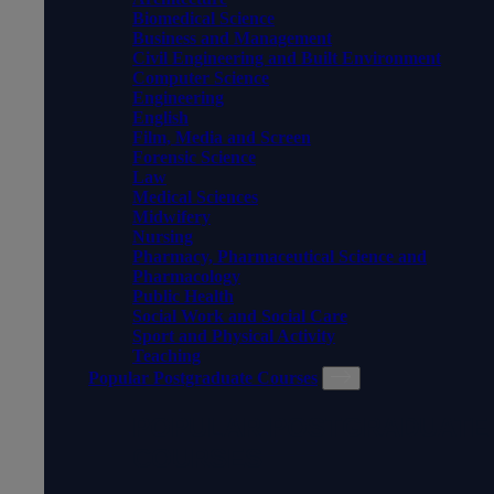
Biomedical Science
Business and Management
Civil Engineering and Built Environment
Computer Science
Engineering
English
Film, Media and Screen
Forensic Science
Law
Medical Sciences
Midwifery
Nursing
Pharmacy, Pharmaceutical Science and
Pharmacology
Public Health
Social Work and Social Care
Sport and Physical Activity
Teaching
Popular Postgraduate Courses
POPULAR POSTGRADUATE
COURSES