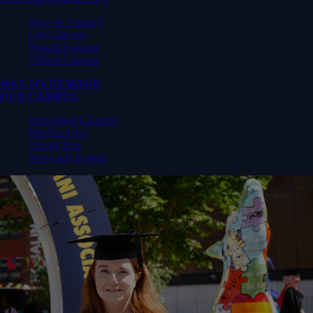
How do I apply?
City Campus
Walsall Campus
Telford Campus
WLV ON DEMAND
OUR CAMPUS
Springfield Campus
Our Facilities
Virtual Tour
News and Events