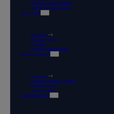
Make a Course Enquiry
Talk to an ambassador
WLV Gym
WLV GYM
Overview
Opening Times
Facilities
Student Memberships
Student Support
STUDENT SUPPORT
Overview
Mature Students Support
Part-time work
Student Safety
Accommodation
ACCOMMODATION