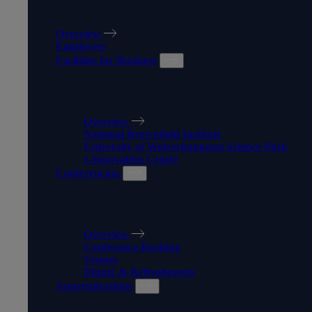
WORK WITH US
Overview
Employers
Facilities for Business
FACILITIES FOR BUSINESS
Overview
National Brownfield Institute
University of Wolverhampton Science Park
e-Innovation Centre
Conferencing
CONFERENCING
Overview
Conference Booking
Venues
Dining & Refreshments
Apprenticeships