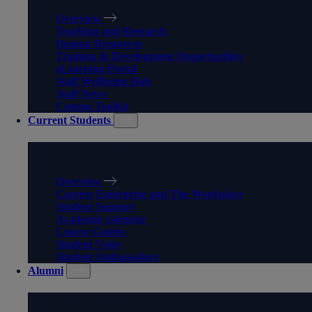
Overview
Teaching and Research
Human Resources
Training & Development Opportunities
eLearning Portal
Staff Wellbeing Hub
Staff News
Comms Toolkit
Current Students
CURRENT STUDENTS
Overview
Careers Enterprise and The Workplace
Student Support
Academic calendar
Course Guides
Student Voice
Student Ambassadors
Alumni
ALUMNI