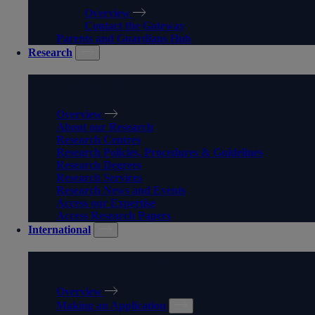
Overview
Contact the Gateway
Parents and Guardians Hub
Research
RESEARCH
Overview
About our Research
Research Centres
Research Policies, Procedures & Guidelines
Research Degrees
Research Services
Research News and Events
Access our Expertise
Access Research Papers
International
INTERNATIONAL
Overview
Making an Application