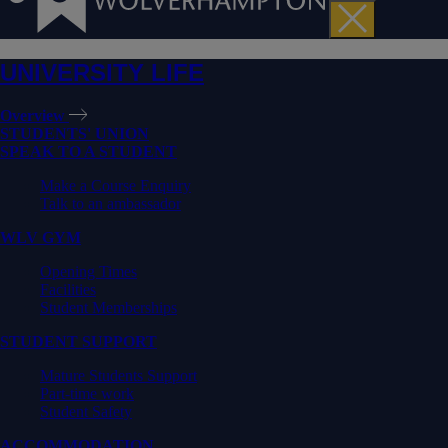
UNIVERSITY LIFE
Overview
STUDENTS' UNION
SPEAK TO A STUDENT
Make a Course Enquiry
Talk to an ambassador
WLV GYM
Opening Times
Facilities
Student Memberships
STUDENT SUPPORT
Mature Students Support
Part-time work
Student Safety
ACCOMMODATION