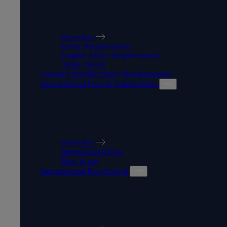
MAKING AN APPLICATION
Overview
Entry Requirements
English Entry Requirements
Apply Direct
Country Specific Entry Requirements
International Fees & Scholarships
INTERNATIONAL FEES &
SCHOLARSHIPS
Overview
International Fees
How to pay
International Pre-Arrival
INTERNATIONAL PRE-
ARRIVAL