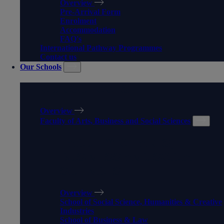
Overview
Pre-Arrival Form
Enrolment
Accommodation
FAQ's
International Pathway Programmes
Contact us
Our Schools
OUR SCHOOLS
Overview
Faculty of Arts, Business and Social Sciences
FACULTY OF ARTS,
BUSINESS AND SOCIAL
SCIENCES
Overview
School of Social Science, Humanities & Creative
Industries
School of Business & Law