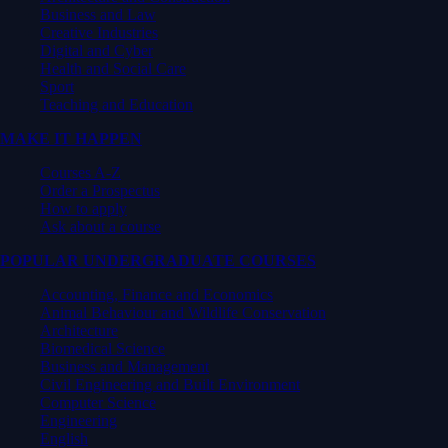
Business and Law
Creative Industries
Digital and Cyber
Health and Social Care
Sport
Teaching and Education
MAKE IT HAPPEN
Courses A-Z
Order a Prospectus
How to apply
Ask about a course
POPULAR UNDERGRADUATE COURSES
Accounting, Finance and Economics
Animal Behaviour and Wildlife Conservation
Architecture
Biomedical Science
Business and Management
Civil Engineering and Built Environment
Computer Science
Engineering
English