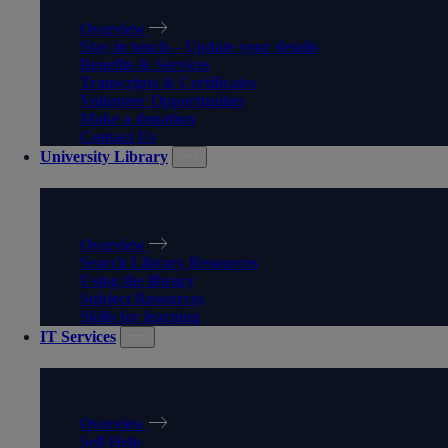
Overview
Stay in touch – Update your details
Benefits & Services
Transcripts & Certificates
Volunteer Opportunities
Make a donation
Contact Us
University Library
UNIVERSITY LIBRARY
Overview
Search Library Resources
Using the library
Subject Resources
Skills for learning
IT Services
IT SERVICES
Overview
Self Help