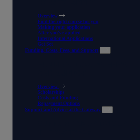
HOW TO APPLY
Overview
Find the right course for you
Making your application
After you've applied
International Applications
Get Set
Funding, Costs, Fees, and Support
FUNDING, COSTS, FEES,
AND SUPPORT
Overview
Scholarships
Costs and Funding
Repayment Options
Support and Advice at the Gateway
SUPPORT AND ADVICE AT
THE GATEWAY