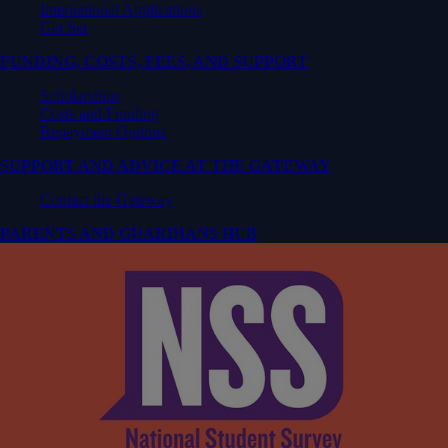
International Applications
Get Set
FUNDING, COSTS, FEES, AND SUPPORT
Scholarships
Costs and Funding
Repayment Options
SUPPORT AND ADVICE AT THE GATEWAY
Contact the Gateway
PARENTS AND GUARDIANS HUB