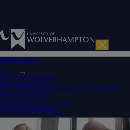
RESEARCH
Overview
ABOUT OUR RESEARCH
RESEARCH CENTRES
RESEARCH POLICIES, PROCEDURES & GUIDELINES
RESEARCH DEGREES
RESEARCH SERVICES
RESEARCH NEWS AND EVENTS
ACCESS OUR EXPERTISE
ACCESS RESEARCH PAPERS