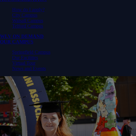
How do I apply?
City Campus
Walsall Campus
Telford Campus
WLV ON DEMAND
OUR CAMPUS
Springfield Campus
Our Facilities
Virtual Tour
News and Events