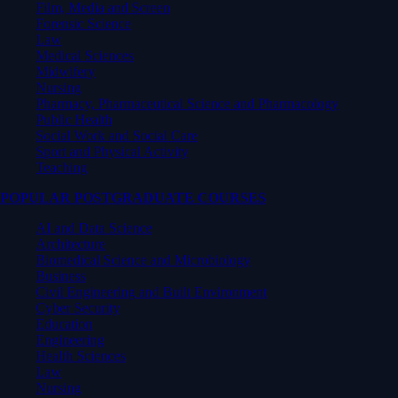
Film, Media and Screen
Forensic Science
Law
Medical Sciences
Midwifery
Nursing
Pharmacy, Pharmaceutical Science and Pharmacology
Public Health
Social Work and Social Care
Sport and Physical Activity
Teaching
POPULAR POSTGRADUATE COURSES
AI and Data Science
Architecture
Biomedical Science and Microbiology
Business
Civil Engineering and Built Environment
Cyber Security
Education
Engineering
Health Sciences
Law
Nursing