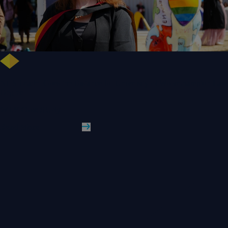
NHS Leader Goes the Distance for University of Wolverhampton Law
Degree
WLV Case Study
Read More