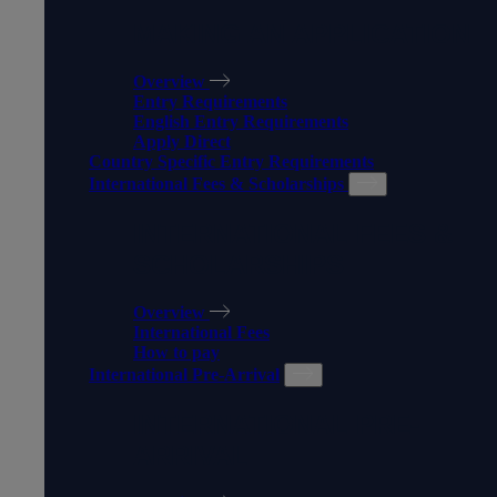
MAKING AN APPLICATION
Overview
Entry Requirements
English Entry Requirements
Apply Direct
Country Specific Entry Requirements
International Fees & Scholarships
INTERNATIONAL FEES &
SCHOLARSHIPS
Overview
International Fees
How to pay
International Pre-Arrival
INTERNATIONAL PRE-
ARRIVAL