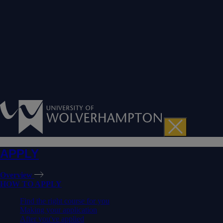
APPLY
Overview
HOW TO APPLY
Find the right course for you
Making your application
After you've applied