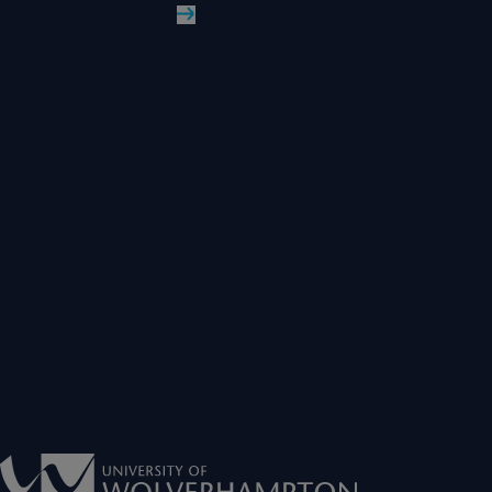
Read More