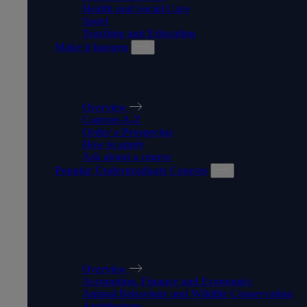
Health and Social Care
Sport
Teaching and Education
Make it happen
MAKE IT HAPPEN
Overview
Courses A-Z
Order a Prospectus
How to apply
Ask about a course
Popular Undergraduate Courses
POPULAR
UNDERGRADUATE
COURSES
Overview
Accounting, Finance and Economics
Animal Behaviour and Wildlife Conservation
Architecture