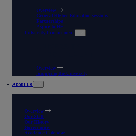
Overview
General Higher Education sessions
Partnerships
Aspire to HE
University Procurement
UNIVERSITY
PROCUREMENT
Overview
Supplying the University
About Us
ABOUT US
Overview
Our Staff
Our History
Governance
Academic Calendar