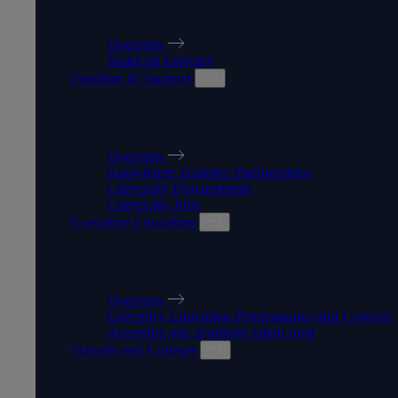
APPRENTICESHIPS
Overview
Make an Enquiry
Funding & Support
FUNDING & SUPPORT
Overview
Knowledge Transfer Partnerships
University Procurement
University Jobs
Executive Education
EXECUTIVE EDUCATION
Overview
Executive Education Programmes and Courses
Accessing our graduate talent pool
Schools and Colleges
SCHOOLS AND COLLEGES