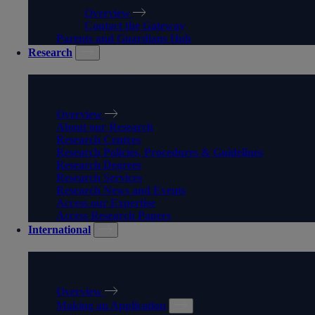
Overview
Contact the Gateway
Parents and Guardians Hub
Research
RESEARCH
Overview
About our Research
Research Centres
Research Policies, Procedures & Guidelines
Research Degrees
Research Services
Research News and Events
Access our Expertise
Access Research Papers
International
INTERNATIONAL
Overview
Making an Application