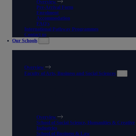
Overview
Pre-Arrival Form
Enrolment
Accommodation
FAQ's
International Pathway Programmes
Contact us
Our Schools
OUR SCHOOLS
Overview
Faculty of Arts, Business and Social Sciences
FACULTY OF ARTS,
BUSINESS AND SOCIAL
SCIENCES
Overview
School of Social Science, Humanities & Creative
Industries
School of Business & Law