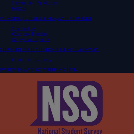
International Applications
Get Set
FUNDING, COSTS, FEES, AND SUPPORT
Scholarships
Costs and Funding
Repayment Options
SUPPORT AND ADVICE AT THE GATEWAY
Contact the Gateway
PARENTS AND GUARDIANS HUB