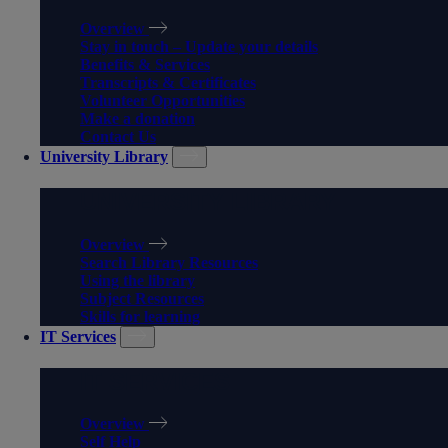
Overview
Stay in touch – Update your details
Benefits & Services
Transcripts & Certificates
Volunteer Opportunities
Make a donation
Contact Us
University Library
UNIVERSITY LIBRARY
Overview
Search Library Resources
Using the library
Subject Resources
Skills for learning
IT Services
IT SERVICES
Overview
Self Help