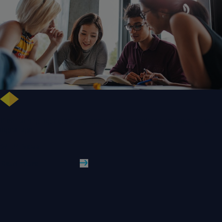
Free training highlights new approaches to studying literature in the
digital age
WLV News
Read More