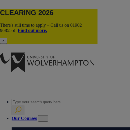
CLEARING 2026
There's still time to apply – Call us on 01902
968555!
Find out more.
×
Our Courses