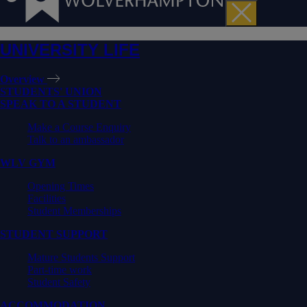
UNIVERSITY LIFE
Overview
STUDENTS' UNION
SPEAK TO A STUDENT
Make a Course Enquiry
Talk to an ambassador
WLV GYM
Opening Times
Facilities
Student Memberships
STUDENT SUPPORT
Mature Students Support
Part-time work
Student Safety
ACCOMMODATION