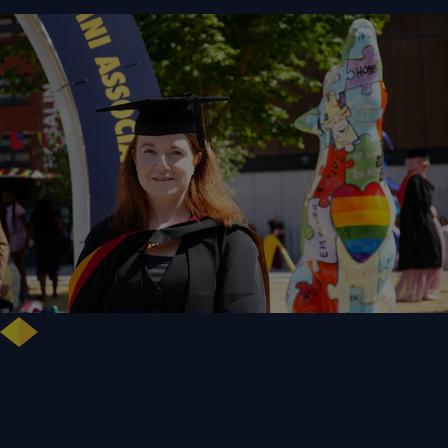
NHS Leader Goes the Distance for University of Wolverhampton Law
Degree
WLV Case Study