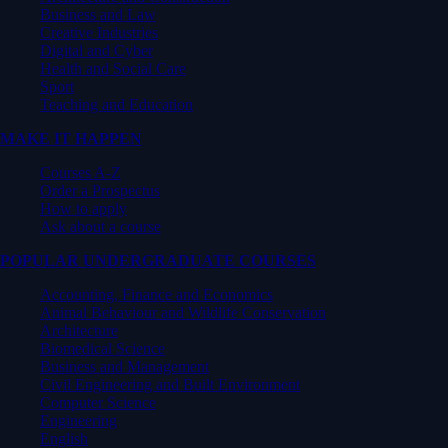
Business and Law
Creative Industries
Digital and Cyber
Health and Social Care
Sport
Teaching and Education
MAKE IT HAPPEN
Courses A-Z
Order a Prospectus
How to apply
Ask about a course
POPULAR UNDERGRADUATE COURSES
Accounting, Finance and Economics
Animal Behaviour and Wildlife Conservation
Architecture
Biomedical Science
Business and Management
Civil Engineering and Built Environment
Computer Science
Engineering
English