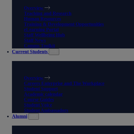
Overview
Teaching and Research
Human Resources
Training & Development Opportunities
eLearning Portal
Staff Wellbeing Hub
Staff News
Comms Toolkit
Current Students
CURRENT STUDENTS
Overview
Careers Enterprise and The Workplace
Student Support
Academic calendar
Course Guides
Student Voice
Student Ambassadors
Alumni
ALUMNI