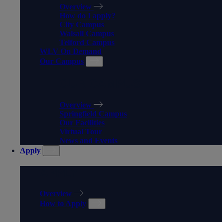
Overview
How do I apply?
City Campus
Walsall Campus
Telford Campus
WLV On Demand
Our Campus
OUR CAMPUS
Overview
Springfield Campus
Our Facilities
Virtual Tour
News and Events
Apply
APPLY
Overview
How to Apply