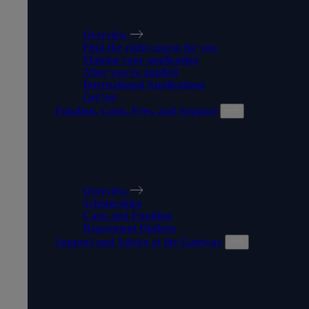
HOW TO APPLY
Overview
Find the right course for you
Making your application
After you've applied
International Applications
Get Set
Funding, Costs, Fees, and Support
FUNDING, COSTS, FEES,
AND SUPPORT
Overview
Scholarships
Costs and Funding
Repayment Options
Support and Advice at the Gateway
SUPPORT AND ADVICE AT
THE GATEWAY