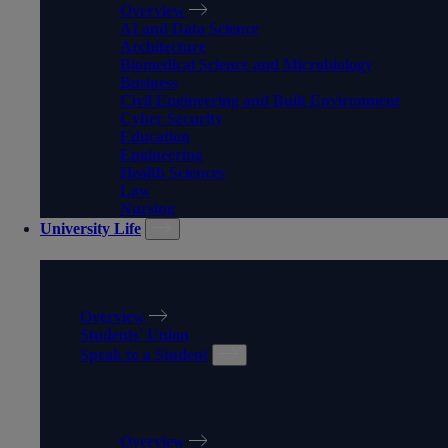
Overview
AI and Data Science
Architecture
Biomedical Science and Microbiology
Business
Civil Engineering and Built Environment
Cyber Security
Education
Engineering
Health Sciences
Law
Nursing
University Life
UNIVERSITY LIFE
Overview
Students' Union
Speak to a Student
SPEAK TO A STUDENT
Overview