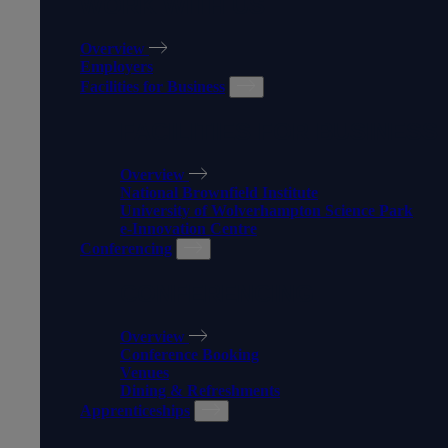
WORK WITH US
Overview
Employers
Facilities for Business
FACILITIES FOR BUSINESS
Overview
National Brownfield Institute
University of Wolverhampton Science Park
e-Innovation Centre
Conferencing
CONFERENCING
Overview
Conference Booking
Venues
Dining & Refreshments
Apprenticeships