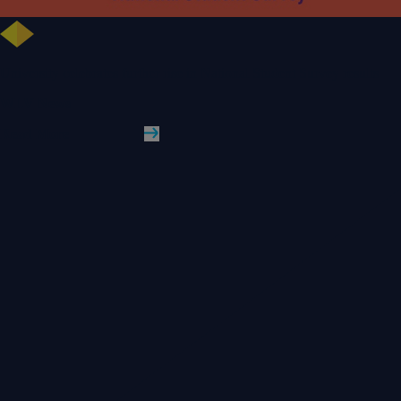
University celebrates further rise in National Student Survey results
WLV News
Read More