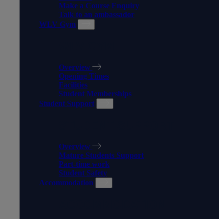
Make a Course Enquiry
Talk to an ambassador
WLV Gym
WLV GYM
Overview
Opening Times
Facilities
Student Memberships
Student Support
STUDENT SUPPORT
Overview
Mature Students Support
Part-time work
Student Safety
Accommodation
ACCOMMODATION