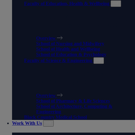
Faculty of Education, Health & Wellbeing
FACULTY OF EDUCATION,
HEALTH & WELLBEING
Overview
School of Nursing and Midwifery
School of Health and Wellbeing
School of Education & Psychology
Faculty of Science & Engineering
FACULTY OF SCIENCE &
ENGINEERING
Overview
School of Pharmacy & Life Sciences
School of Architecture, Computing &
Engineering
Black Country Medical School
Work With Us