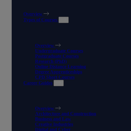
OUR COURSES
Overview
Types of Courses
TYPES OF COURSES
Overview
Undergraduate Courses
Postgraduate Courses
Research (PhD)
Online Distance Learning
Degree Apprenticeships
CPD Short Courses
Career Guides
CAREER GUIDES
Overview
Architecture and Construction
Business and Law
Creative Industries
Digital and Cyber