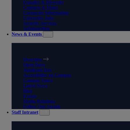
Equality & Diversity
Contacts & Maps
Corporate Information
University Jobs
Security Services
Safeguarding
News & Events
NEWS & EVENTS
Overview
Open Days
Applicant Day
Accessibility on Campus
Campus Tours
Latest News
Blog
Events
Media Relations
Follow Our Socials
Staff Intranet
STAFF INTRANET