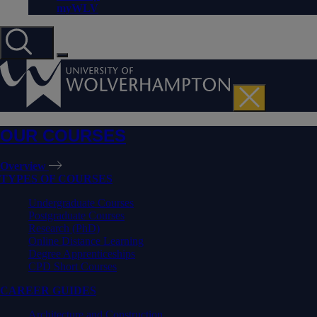
myWLV
OUR COURSES
Overview
TYPES OF COURSES
Undergraduate Courses
Postgraduate Courses
Research (PhD)
Online Distance Learning
Degree Apprenticeships
CPD Short Courses
CAREER GUIDES
Architecture and Construction