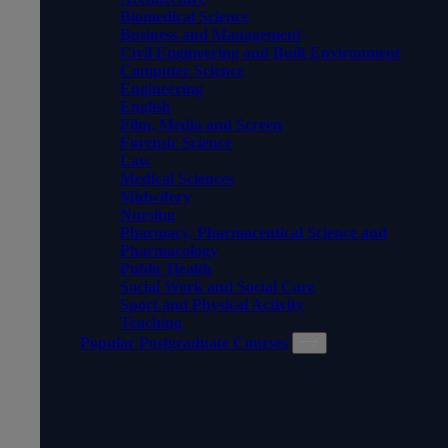
Biomedical Science
Business and Management
Civil Engineering and Built Environment
Computer Science
Engineering
English
Film, Media and Screen
Forensic Science
Law
Medical Sciences
Midwifery
Nursing
Pharmacy, Pharmaceutical Science and
Pharmacology
Public Health
Social Work and Social Care
Sport and Physical Activity
Teaching
Popular Postgraduate Courses
POPULAR POSTGRADUATE
COURSES